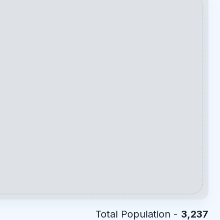
Total Population -
3,237