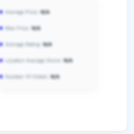
Average Price:
N/A
Max Price:
N/A
Average Rating:
N/A
Location Average Score:
N/A
Number Of Hotels:
N/A