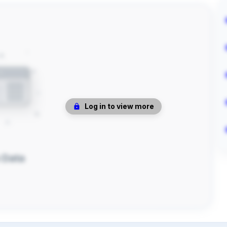
Log in to view more
 Data