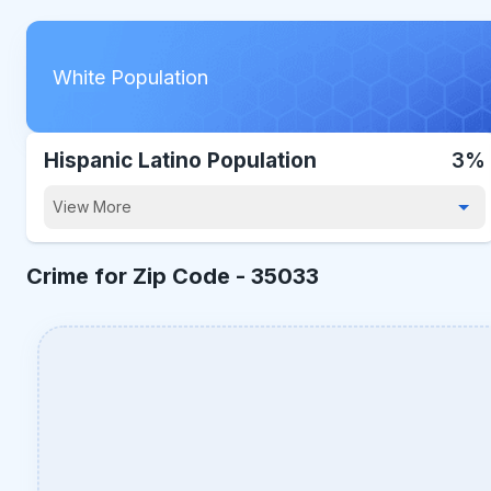
White Population
Hispanic Latino Population
3%
View More
Crime for Zip Code -
35033