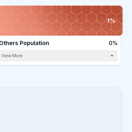
1%
Others Population
0%
View More