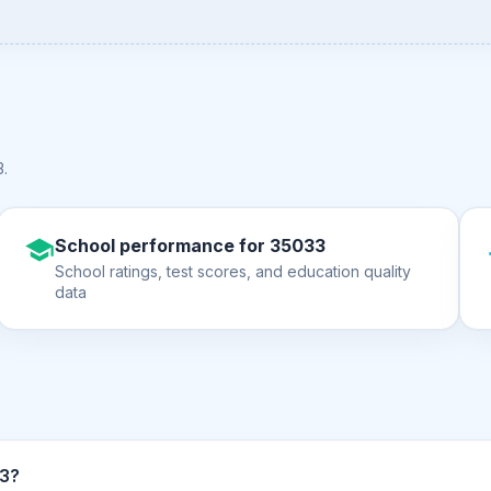
3
.
School performance for 35033
School ratings, test scores, and education quality
data
n ZIP code 35033?