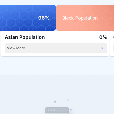
96%
Black Population
Asian Population
0%
View More