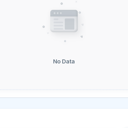
No Data