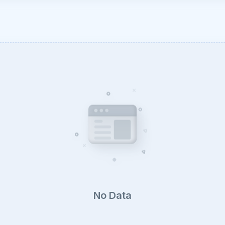
No Data