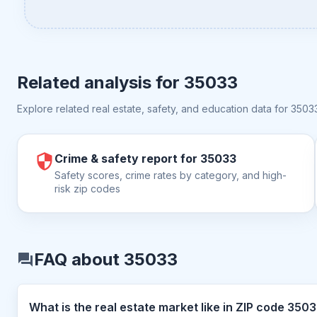
Related analysis for
35033
Explore related real estate, safety, and education data for
3503
Crime & safety report for 35033
Safety scores, crime rates by category, and high-
risk zip codes
FAQ about 35033
What is the real estate market like i