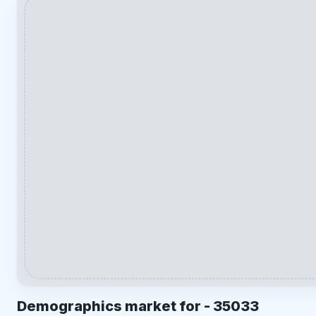
Demographics market for -
35033