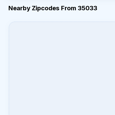
Nearby Zipcodes From 35033