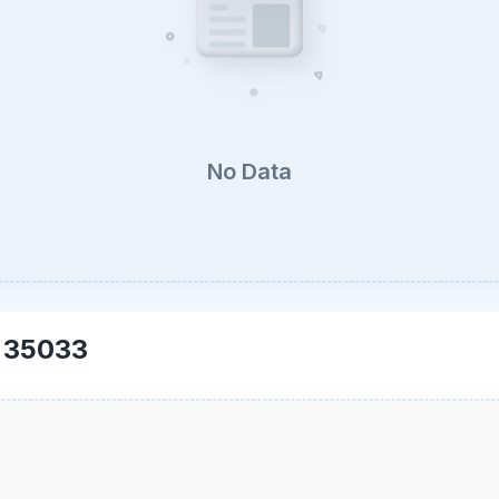
No Data
-
35033