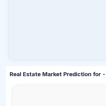
Real Estate Market Prediction for 