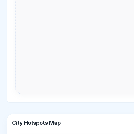
City Hotspots Map