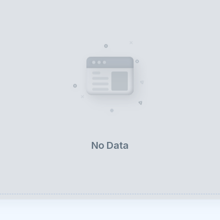
No Data