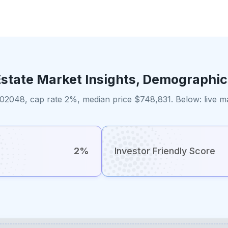
Estate Market Insights, Demographic
2048, cap rate 2%, median price $748,831. Below: live ma
2%
Investor Friendly Score