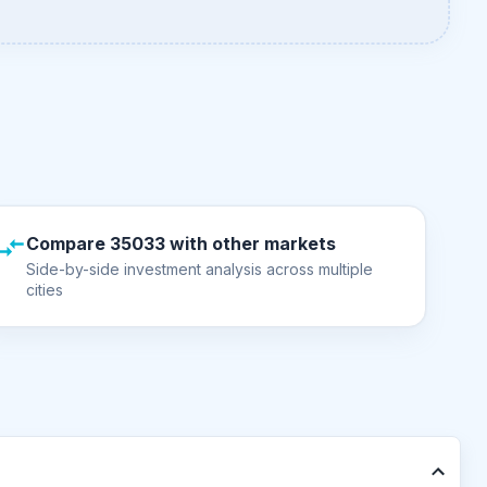
Compare 35033 with other markets
Side-by-side investment analysis across multiple
cities