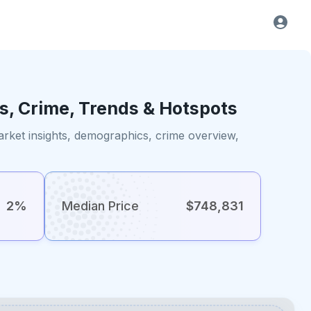
s, Crime, Trends & Hotspots
rket insights, demographics, crime overview,
2%
Median Price
$748,831