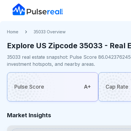
Home
35033 Overview
Explore US
Zipcode
35033
- Real 
35033 real estate snapshot: Pulse Score 86.0423762450
investment hotspots, and nearby areas.
Pulse Score
A+
Cap Rate
Market Insights