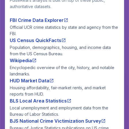
PulseReal’s analysis is built on top of these public,
authoritative datasets.
FBI Crime Data Explorer
Official UCR crime statistics by state and agency from the
FBI.
US Census QuickFacts
Population, demographics, housing, and income data
from the US Census Bureau.
Wikipedia
Encyclopedic overview of the city, history, and notable
landmarks.
HUD Market Data
Housing affordability, fair-market rents, and market
reports from HUD.
BLS Local Area Statistics
Local unemployment and employment data from the
Bureau of Labor Statistics.
BJS National Crime Victimization Survey
Bureau of Justice Statistics publications on US crime