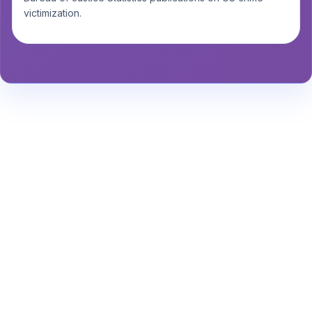
victimization.
Stay Informed About Safety
Insights or
Analytics