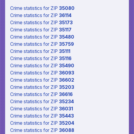
Crime statistics
for ZIP
35080
Crime statistics
for ZIP
36114
Crime statistics
for ZIP
35173
Crime statistics
for ZIP
35117
Crime statistics
for ZIP
35480
Crime statistics
for ZIP
35759
Crime statistics
for ZIP
35111
Crime statistics
for ZIP
35116
Crime statistics
for ZIP
35490
Crime statistics
for ZIP
36093
Crime statistics
for ZIP
36602
Crime statistics
for ZIP
35203
Crime statistics
for ZIP
36616
Crime statistics
for ZIP
35234
Crime statistics
for ZIP
36031
Crime statistics
for ZIP
35443
Crime statistics
for ZIP
35204
Crime statistics
for ZIP
36088