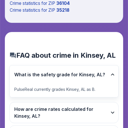
Crime statistics
for ZIP
36104
Crime statistics
for ZIP
35218
FAQ about crime in Kinsey, AL
What is the safety grade for Kinsey, AL?
PulseReal currently grades Kinsey, AL as B.
How are crime rates calculated for
Kinsey, AL?