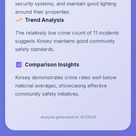
security systems, and maintain good lighting
around their properties.
Trend Analysis
The relatively low crime count of 11 incidents
suggests Kinsey maintains good community
safety standards.
Comparison Insights
Kinsey demonstrates crime rates well below
national averages, showcasing effective
community safety initiatives.
Analysis generated on:
8/7/2026