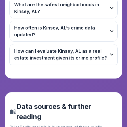
What are the safest neighborhoods in
Kinsey, AL?
How often is Kinsey, AL’s crime data
updated?
How can I evaluate Kinsey, AL as a real
estate investment given its crime profile?
Data sources & further
reading