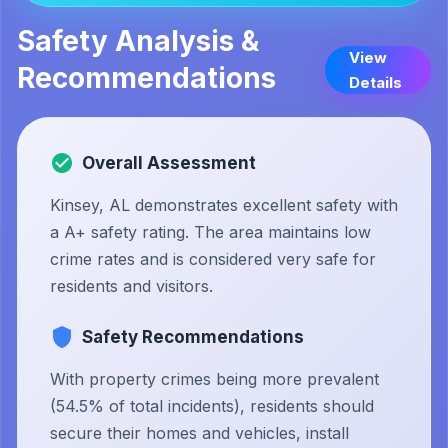
Safety Analysis &
View
Recommendations
Details
Overall Assessment
Kinsey, AL demonstrates excellent safety with
a A+ safety rating. The area maintains low
crime rates and is considered very safe for
residents and visitors.
Safety Recommendations
With property crimes being more prevalent
(54.5% of total incidents), residents should
secure their homes and vehicles, install