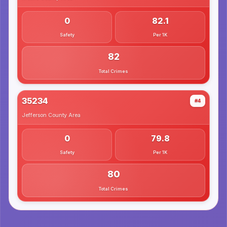
0
82.1
Safety
Per 1K
82
Total Crimes
35234
#4
Jefferson County
Area
0
79.8
Safety
Per 1K
80
Total Crimes