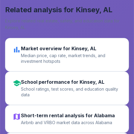
Related analysis for
Kinsey, AL
Explore related real estate, safety, and education data for
Kinsey, AL
.
Market overview for Kinsey, AL
Median price, cap rate, market trends, and
investment hotspots
School performance for Kinsey, AL
School ratings, test scores, and education quality
data
Short-term rental analysis for Alabama
Airbnb and VRBO market data across Alabama