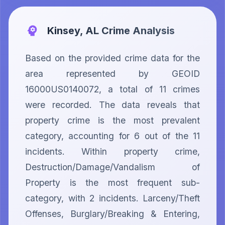
Kinsey, AL
Crime Analysis
Based on the provided crime data for the 
area represented by GEOID 
16000US0140072, a total of 11 crimes 
were recorded. The data reveals that 
property crime is the most prevalent 
category, accounting for 6 out of the 11 
incidents. Within property crime, 
Destruction/Damage/Vandalism of 
Property is the most frequent sub-
category, with 2 incidents. Larceny/Theft 
Offenses, Burglary/Breaking & Entering, 