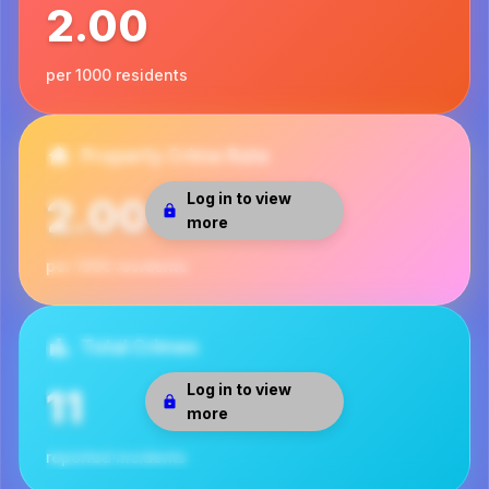
2.00
per 1000 residents
Property Crime Rate
Log in to view
2.00
more
per 1000 residents
Total Crimes
Log in to view
11
more
reported incidents