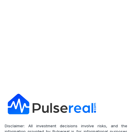
Get Full Report
Disclaimer: All investment decisions involve risks, and the
information provided by Pulsereal is for informational purposes