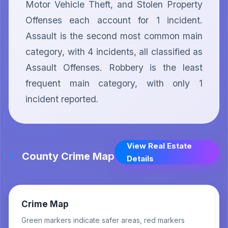
Motor Vehicle Theft, and Stolen Property 
Offenses each account for 1 incident. 
Assault is the second most common main 
category, with 4 incidents, all classified as 
Assault Offenses. Robbery is the least 
frequent main category, with only 1 
incident reported.
View Real Estate
County Crime Map
Details
Crime Map
Green markers indicate safer areas, red markers