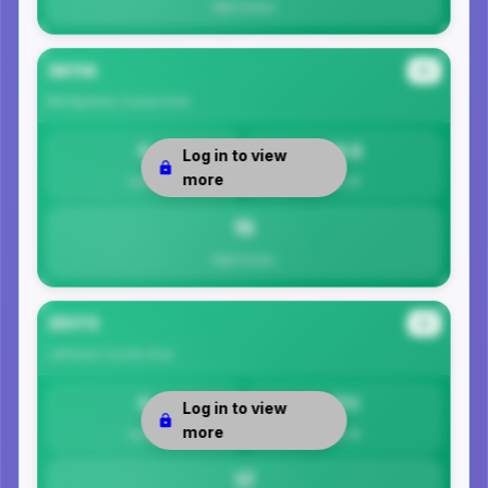
Total Crimes
36114
#2
Montgomery County
Area
0
14.5
Log in to view
more
Safety
Per 1K
15
Total Crimes
35173
#3
Jefferson County
Area
0
17.1
Log in to view
more
Safety
Per 1K
17