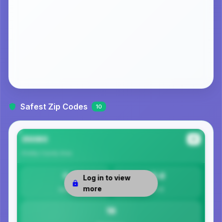
Safest Zip Codes
10
35080
#1
Shelby County
Area
0
15.8
Log in to view
more
Safety
Per 1K
16