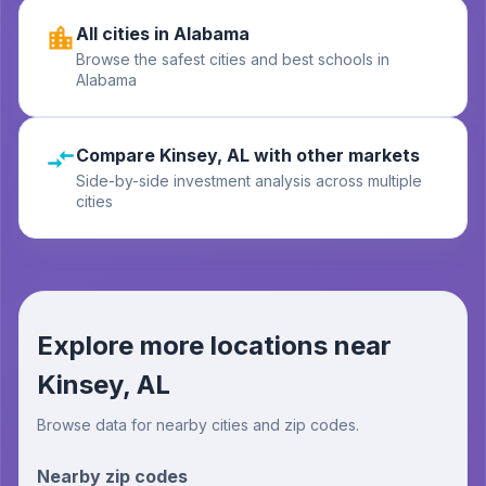
All cities in Alabama
Browse the safest cities and best schools in
Alabama
Compare Kinsey, AL with other markets
Side-by-side investment analysis across multiple
cities
Explore more locations near
Kinsey, AL
Browse data for nearby cities and zip codes.
Nearby zip codes