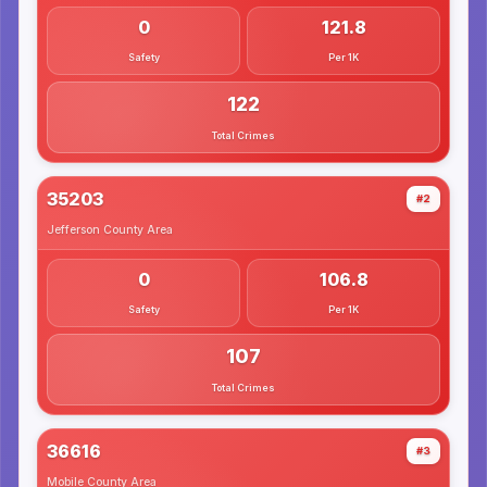
0
121.8
Safety
Per 1K
122
Total Crimes
35203
#2
Jefferson County
Area
0
106.8
Safety
Per 1K
107
Total Crimes
36616
#3
Mobile County
Area