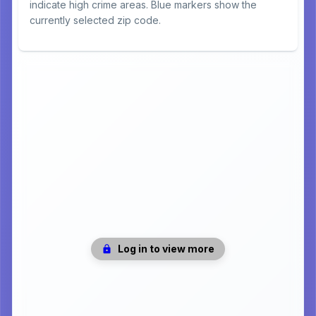
indicate high crime areas. Blue markers show the
currently selected zip code.
Log in to view more