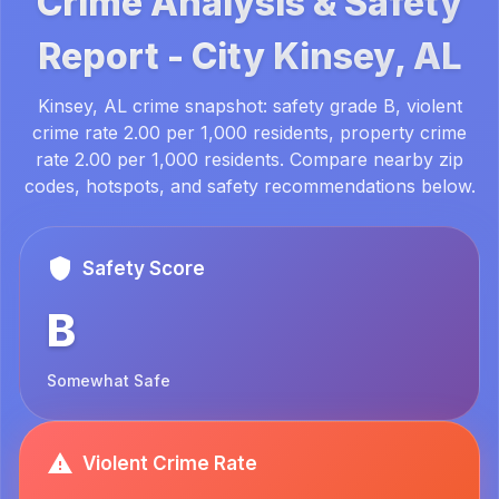
Crime Analysis & Safety
Report -
City
Kinsey, AL
Kinsey, AL crime snapshot: safety grade B, violent
crime rate 2.00 per 1,000 residents, property crime
rate 2.00 per 1,000 residents. Compare nearby zip
codes, hotspots, and safety recommendations below.
Safety Score
B
Somewhat Safe
Violent Crime Rate