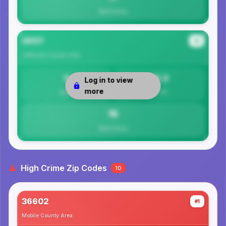
Total Crimes
35117
#4
Jefferson County
Area
0
16.3
Log in to view
more
Safety
Per 1K
16
Total Crimes
High Crime Zip Codes
10
36602
#1
Mobile County
Area