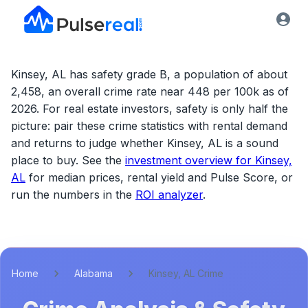
Kinsey, AL has safety grade B, a population of about
2,458, an overall crime rate near 448 per 100k as of
2026.
For real estate investors, safety is only half the
picture: pair these crime statistics with rental demand
and returns to judge whether
Kinsey, AL
is a sound
place to buy. See the
investment overview for
Kinsey,
AL
for median prices, rental yield and Pulse Score, or
run the numbers in the
ROI analyzer
.
Home
Alabama
Kinsey, AL Crime