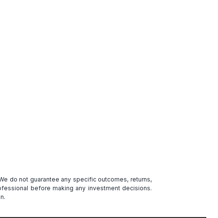
. We do not guarantee any specific outcomes, returns,
professional before making any investment decisions.
n.