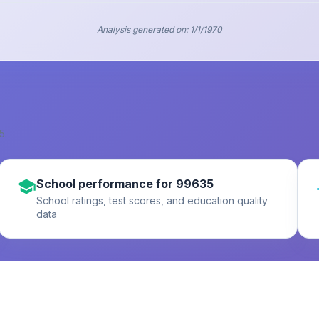
Analysis generated on:
1/1/1970
5
.
School performance for 99635
School ratings, test scores, and education quality
data