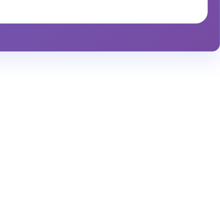
alytics