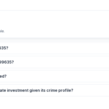
le.
lculated for ZIP code 99635?
 are the safest neighborhoods in ZIP code 99635?
dated?
9635 as a real estate investment given its crime profile?