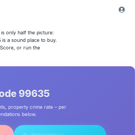
is only half the picture:
5
is a sound place to buy.
 Score, or run the
Code
99635
ts, property crime rate – per
endations below.