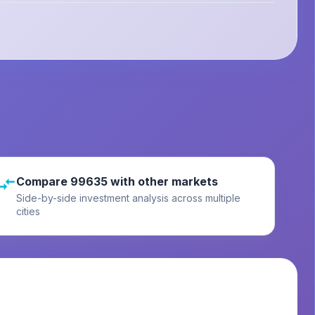
Compare 99635 with other markets
Side-by-side investment analysis across multiple
cities