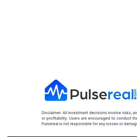
Disclaimer: All investment decisions involve risks, 
or profitability. Users are encouraged to conduct t
Pulsereal is not responsible for any losses or damage