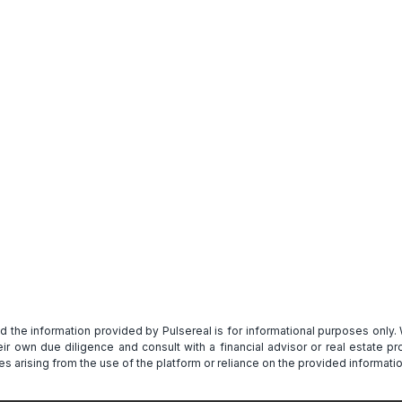
Get Full Report
and the information provided by Pulsereal is for informational purposes only
heir own due diligence and consult with a financial advisor or real estate 
s arising from the use of the platform or reliance on the provided informatio