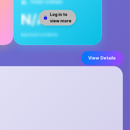
Total Crimes
N/A
Log in to
view more
reported incidents
View Details