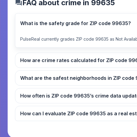
FAQ about crime in 99635
What is the safety grade for ZIP code 99635?
PulseReal currently grades ZIP code 99635 as Not Availab
How are crime rates ca
What
How often is ZIP code 99635’s crime data up
How can I evaluate ZIP code 9