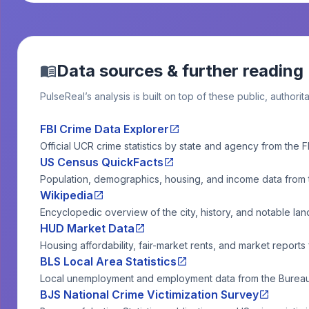
Data sources & further reading
PulseReal’s analysis is built on top of these public, authorit
FBI Crime Data Explorer
Official UCR crime statistics by state and agency from the F
US Census QuickFacts
Population, demographics, housing, and income data from
Wikipedia
Encyclopedic overview of the city, history, and notable la
HUD Market Data
Housing affordability, fair-market rents, and market reports
BLS Local Area Statistics
Local unemployment and employment data from the Bureau o
BJS National Crime Victimization Survey