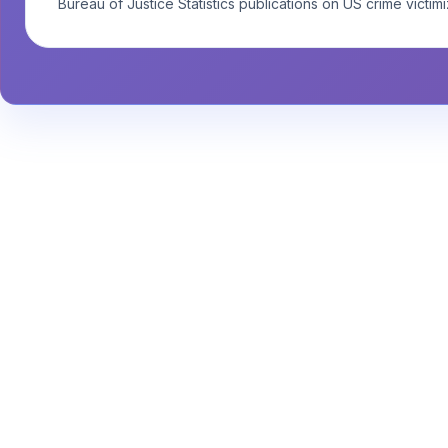
Bureau of Justice Statistics publications on US crime victimi