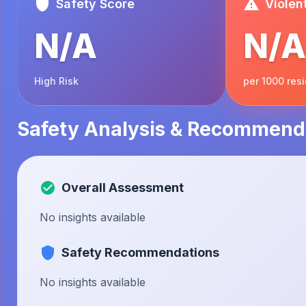
Safety Score
Violen
N/A
N/A
High Risk
per 1000 res
Safety Analysis & Recommend
Overall Assessment
No insights available
Safety Recommendations
No insights available