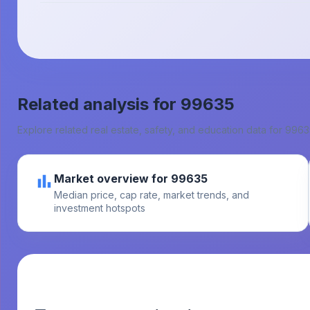
Related analysis for
99635
Explore related real estate, safety, and education data for
9963
Market overview for 99635
Median price, cap rate, market trends, and
investment hotspots