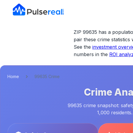
ZIP 99635 has a populatio
pair these crime statistic
See the
investment overv
numbers in the
ROI analy
Home
99635 Crime
Crime Anal
99635 crime snapshot: safety
1,000 residents