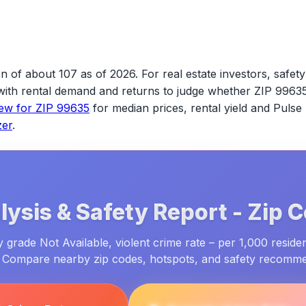
n of about 107 as of 2026.
For real estate investors, safety 
s with rental demand and returns to judge whether
ZIP 9963
iew for
ZIP 99635
for median prices, rental yield and Pulse
zer
.
ysis & Safety Report -
Zip 
 grade Not Available, violent crime rate – per 1,000 residen
. Compare nearby zip codes, hotspots, and safety recomm