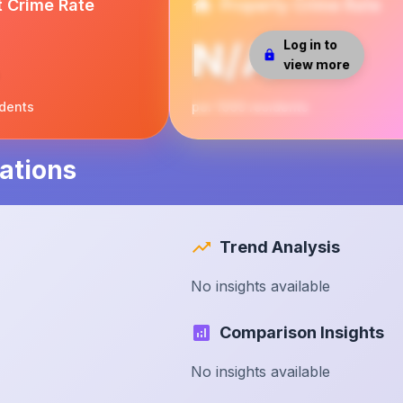
t Crime Rate
Property Crime Rate
N/A
Log in to
view more
idents
per 1000 residents
ations
Trend Analysis
No insights available
Comparison Insights
No insights available