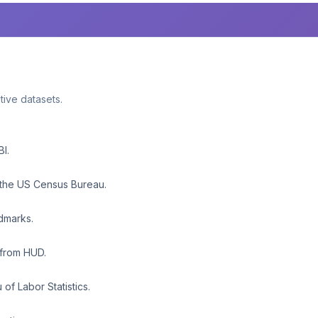
ative datasets.
BI.
 the US Census Bureau.
ndmarks.
 from HUD.
f Labor Statistics.