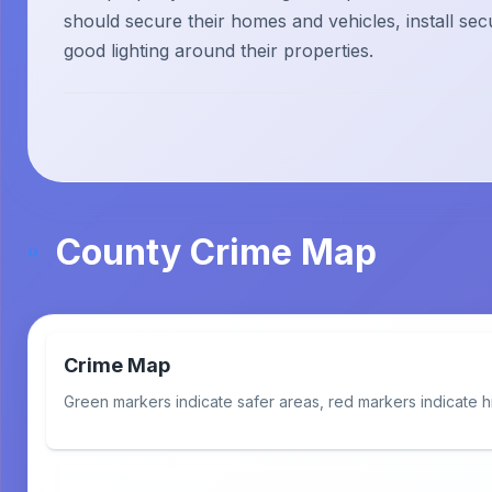
should secure their homes and vehicles, install sec
good lighting around their properties.
County Crime Map
Crime Map
Green markers indicate safer areas, red markers indicate h