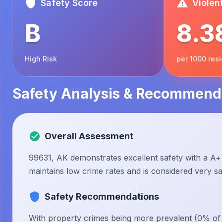
Safety Score
Violen
B
8.3
High Risk
per 1000 res
Safety Analysis & Recommend
Overall Assessment
99631, AK demonstrates excellent safety with a A+ 
maintains low crime rates and is considered very saf
Safety Recommendations
With property crimes being more prevalent (0% of to