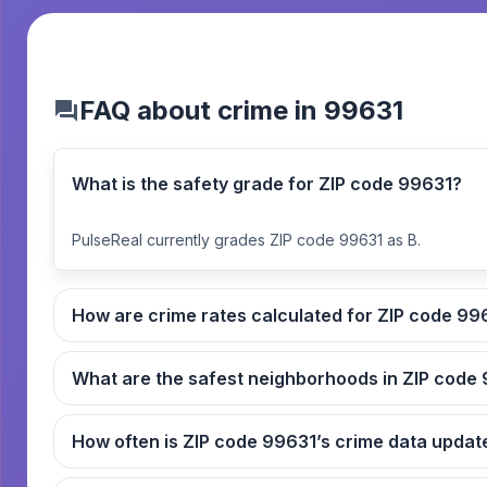
FAQ about crime in 99631
What is the safety grade for ZIP code 99631?
PulseReal currently grades ZIP code 99631 as B.
How are crime rates cal
What
How often is ZIP code 99631’s crime data up