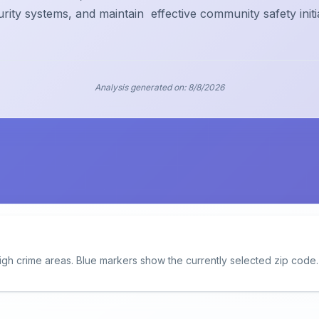
urity systems, and maintain
effective community safety initi
Analysis generated on:
8/8/2026
igh crime areas. Blue markers show the currently selected zip code.