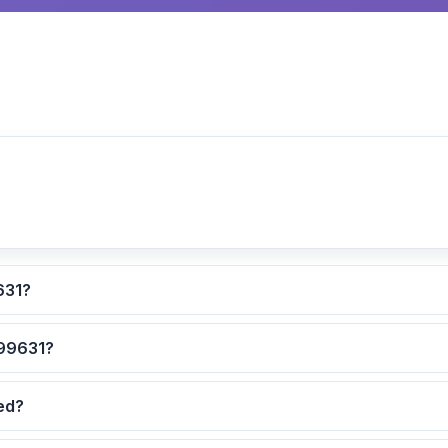
culated for ZIP code 99631?
 are the safest neighborhoods in ZIP code 99631?
dated?