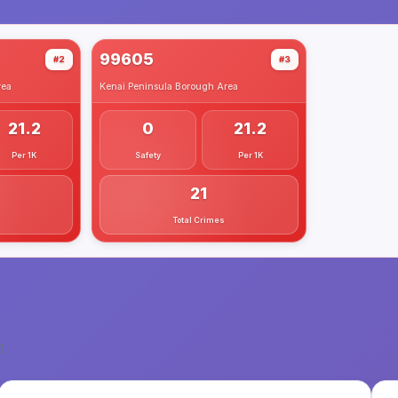
99605
#2
#3
ea
Kenai Peninsula Borough
Area
21.2
0
21.2
Per 1K
Safety
Per 1K
21
Total Crimes
1
.