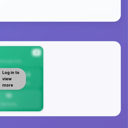
#4
a Borough
Area
Log in to
13.1
view
Per 1K
more
13
Total Crimes