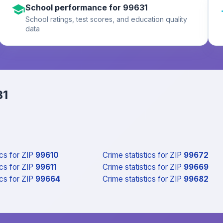
School performance for 99631
School ratings, test scores, and education quality
data
31
ics
for ZIP
99610
Crime statistics
for ZIP
99672
ics
for ZIP
99611
Crime statistics
for ZIP
99669
ics
for ZIP
99664
Crime statistics
for ZIP
99682