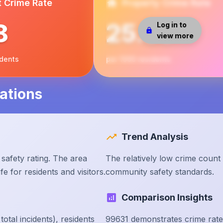
t Crime Rate
Property Crime Rate
8
25.38
Log in to
view more
idents
per 1000 residents
ations
Trend Analysis
safety rating. The area
The relatively low crime count
e for residents and visitors.
community safety standards.
Comparison Insights
tal incidents), residents
99631 demonstrates crime rate