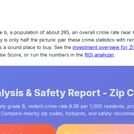
 b, a population of about 285, an overall crime rate near 
ty is only half the picture: pair these crime statistics with 
s a sound place to buy. See the
investment overview for
Z
ulse Score, or run the numbers in the
ROI analyzer
.
lysis & Safety Report -
Zip 
ty grade B, violent crime rate 8.38 per 1,000 residents, pr
. Compare nearby zip codes, hotspots, and safety recomm