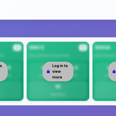
99672
99556
#2
#3
ea
Kenai Peninsula Borough
Area
Kenai Peninsul
to
Log in to
7.9
0
10.0
0
view
Per 1K
Safety
Per 1K
Safety
more
10
Total Crimes