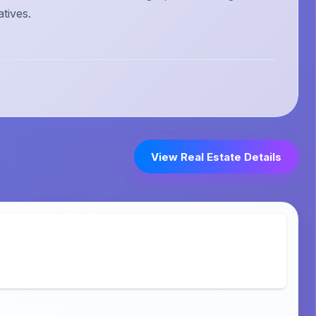
atives.
View Real Estate Details