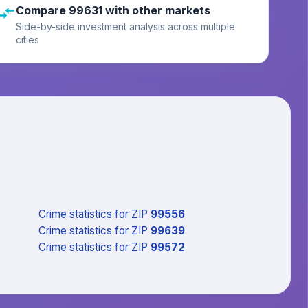
Compare 99631 with other markets
Side-by-side investment analysis across multiple
cities
Crime statistics
for ZIP
99556
Crime statistics
for ZIP
99639
Crime statistics
for ZIP
99572