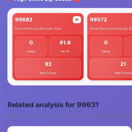
99682
99572
#1
Kenai Peninsula Borough
Area
Kenai Peninsula Borough
Ar
0
91.6
0
Safety
Per 1K
Safety
92
21
Total Crimes
Total Crimes
Related analysis for
99631
Explore related real estate, safety, and education data for
9963