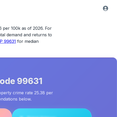
6 per 100k as of 2026.
For
rental demand and returns to
IP 99631
for median
Code
99631
operty crime rate 25.38 per
endations below.