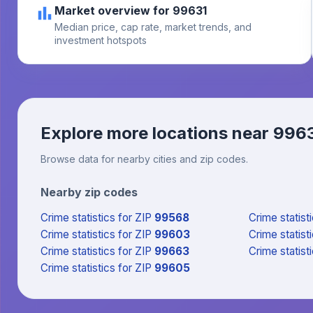
Market overview for 99631
Median price, cap rate, market trends, and
investment hotspots
Explore more locations near
996
Browse data for nearby cities and zip codes.
Nearby zip codes
Crime statistics
for ZIP
99568
Crime statist
Crime statistics
for ZIP
99603
Crime statist
Crime statistics
for ZIP
99663
Crime statist
Crime statistics
for ZIP
99605