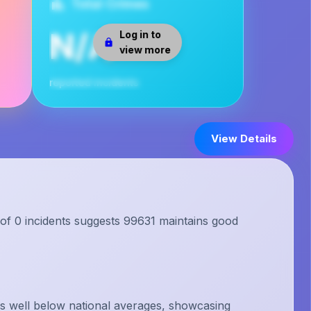
Total Crimes
N/A
Log in to
view more
reported incidents
View Details
 of 0 incidents suggests 99631 maintains good
s well below national averages, showcasing