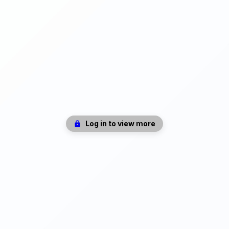
Log in to view more