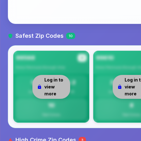
Safest Zip Codes
10
99568
99610
#1
Kenai Peninsula Borough
Area
Kenai Peninsula Borough
Ar
Log in to
Log in 
0
10.2
21
view
view
Safety
Per 1K
Safety
more
more
10
8
Total Crimes
Total Crimes
High Crime Zip Codes
3