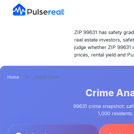
ZIP 99631 has safety grade
real estate investors, safe
judge whether
ZIP 99631
i
prices, rental yield and P
Home
99631 Crime
Crime Ana
99631 crime snapshot: safe
1,000 residents