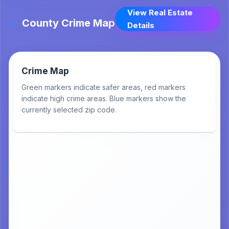
View Real Estate
County Crime Map
Details
Crime Map
Green markers indicate safer areas, red markers
indicate high crime areas. Blue markers show the
currently selected zip code.