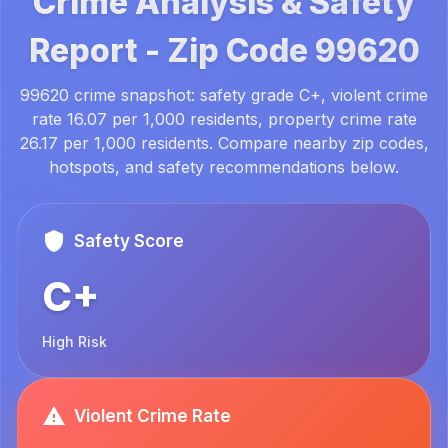
Crime Analysis & Safety
Report -
Zip Code
99620
99620 crime snapshot: safety grade C+, violent crime
rate 16.07 per 1,000 residents, property crime rate
26.17 per 1,000 residents. Compare nearby zip codes,
hotspots, and safety recommendations below.
Safety Score
C+
High Risk
Violent Crime Rate