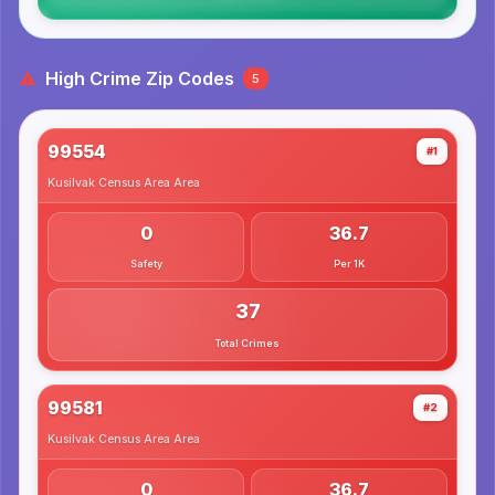
High Crime Zip Codes
5
99554
#1
Kusilvak Census Area
Area
0
36.7
Safety
Per 1K
37
Total Crimes
99581
#2
Kusilvak Census Area
Area
0
36.7