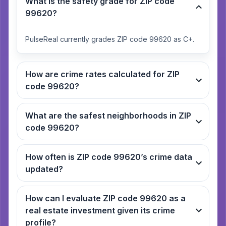
What is the safety grade for ZIP code
99620?
PulseReal currently grades ZIP code 99620 as C+.
How are crime rates calculated for ZIP
code 99620?
What are the safest neighborhoods in ZIP
code 99620?
How often is ZIP code 99620’s crime data
updated?
How can I evaluate ZIP code 99620 as a
real estate investment given its crime
profile?