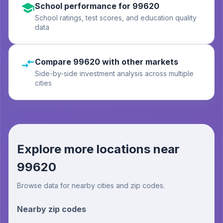
School performance for 99620
School ratings, test scores, and education quality
data
Compare 99620 with other markets
Side-by-side investment analysis across multiple
cities
Explore more locations near
99620
Browse data for nearby cities and zip codes.
Nearby zip codes