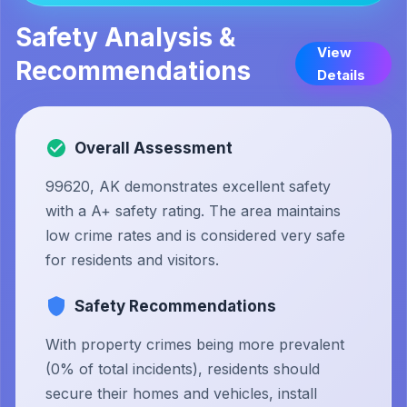
Safety Analysis &
View
Recommendations
Details
Overall Assessment
99620, AK demonstrates excellent safety
with a A+ safety rating. The area maintains
low crime rates and is considered very safe
for residents and visitors.
Safety Recommendations
With property crimes being more prevalent
(0% of total incidents), residents should
secure their homes and vehicles, install