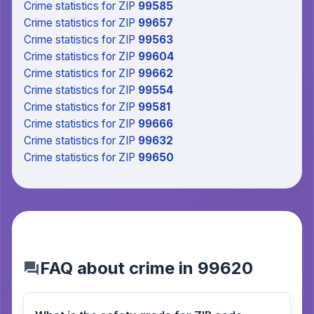
Crime statistics
for ZIP
99585
Crime statistics
for ZIP
99657
Crime statistics
for ZIP
99563
Crime statistics
for ZIP
99604
Crime statistics
for ZIP
99662
Crime statistics
for ZIP
99554
Crime statistics
for ZIP
99581
Crime statistics
for ZIP
99666
Crime statistics
for ZIP
99632
Crime statistics
for ZIP
99650
FAQ about crime in 99620