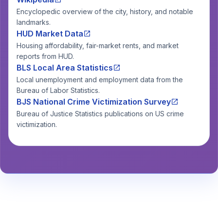
Encyclopedic overview of the city, history, and notable
landmarks.
HUD Market Data
Housing affordability, fair-market rents, and market
reports from HUD.
BLS Local Area Statistics
Local unemployment and employment data from the
Bureau of Labor Statistics.
BJS National Crime Victimization Survey
Bureau of Justice Statistics publications on US crime
victimization.