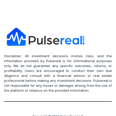
Disclaimer: All investment decisions involve risks, and the
information provided by Pulsereal is for informational purposes
only. We do not guarantee any specific outcomes, returns, or
profitability. Users are encouraged to conduct their own due
diligence and consult with a financial advisor or real estate
professional before making any investment decisions. Pulsereal is
not responsible for any losses or damages arising from the use of
the platform or reliance on the provided information.