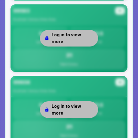
99563
#3
Kusilvak Census Area
Area
0
30.5
Log in to view
more
Safety
Per 1K
31
Total Crimes
99604
#4
Kusilvak Census Area
Area
0
30.5
Log in to view
more
Safety
Per 1K
31
Total Crimes