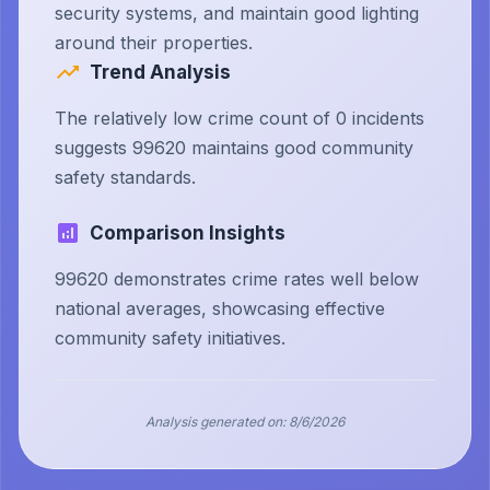
security systems, and maintain good lighting
around their properties.
Trend Analysis
The relatively low crime count of 0 incidents
suggests 99620 maintains good community
safety standards.
Comparison Insights
99620 demonstrates crime rates well below
national averages, showcasing effective
community safety initiatives.
Analysis generated on:
8/6/2026