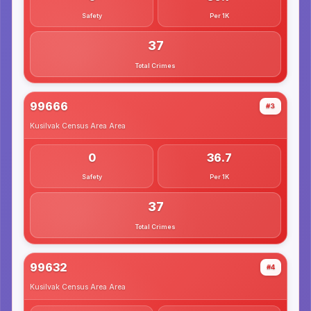
Safety
Per 1K
37
Total Crimes
99666
#3
Kusilvak Census Area
Area
0
36.7
Safety
Per 1K
37
Total Crimes
99632
#4
Kusilvak Census Area
Area