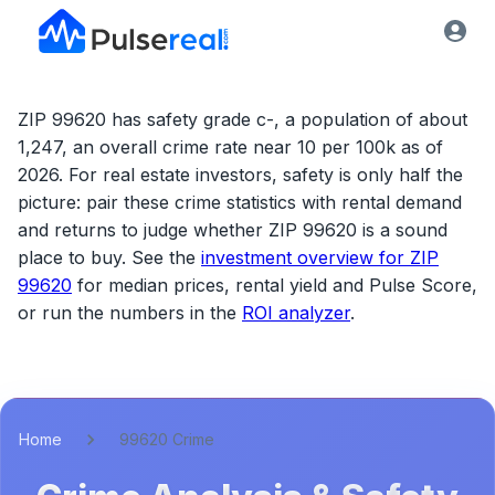
ZIP 99620 has safety grade c-, a population of about
1,247, an overall crime rate near 10 per 100k as of
2026.
For real estate investors, safety is only half the
picture: pair these crime statistics with rental demand
and returns to judge whether
ZIP 99620
is a sound
place to buy. See the
investment overview for
ZIP
99620
for median prices, rental yield and Pulse Score,
or run the numbers in the
ROI analyzer
.
Home
99620 Crime