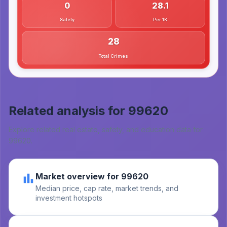
0
28.1
Safety
Per 1K
28
Total Crimes
Related analysis for
99620
Explore related real estate, safety, and education data for
99620
.
Market overview for 99620
Median price, cap rate, market trends, and
investment hotspots