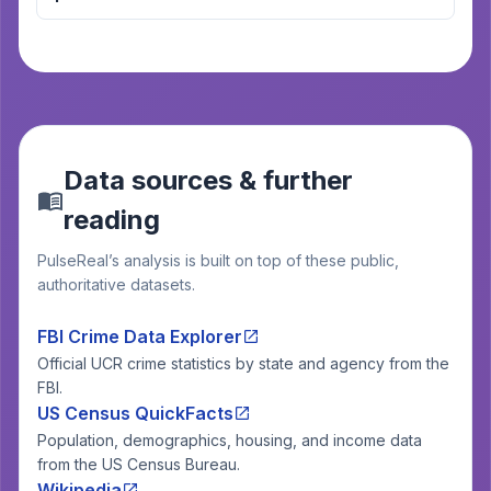
Data sources & further
reading
PulseReal’s analysis is built on top of these public,
authoritative datasets.
FBI Crime Data Explorer
Official UCR crime statistics by state and agency from the
FBI.
US Census QuickFacts
Population, demographics, housing, and income data
from the US Census Bureau.
Wikipedia