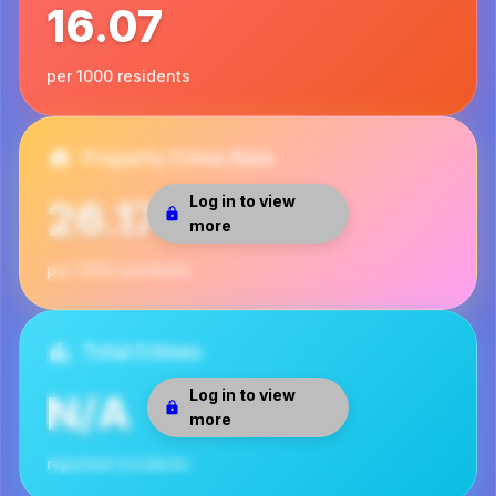
16.07
per 1000 residents
Property Crime Rate
Log in to view
26.17
more
per 1000 residents
Total Crimes
Log in to view
N/A
more
reported incidents