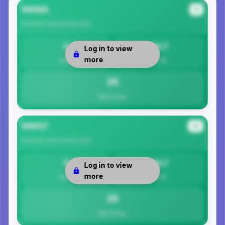
99585
#1
Kusilvak Census Area
Area
0
24.7
Log in to view
more
Safety
Per 1K
25
Total Crimes
99657
#2
Kusilvak Census Area
Area
0
24.7
Log in to view
more
Safety
Per 1K
25
Total Crimes