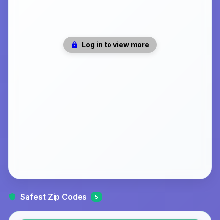
Log in to view more
Safest Zip Codes
5