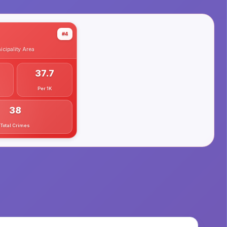
#4
cipality
Area
37.7
Per 1K
38
Total Crimes