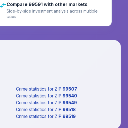
Compare 99591 with other markets
Side-by-side investment analysis across multiple
cities
Crime statistics
for ZIP
99507
Crime statistics
for ZIP
99540
Crime statistics
for ZIP
99549
Crime statistics
for ZIP
99518
Crime statistics
for ZIP
99519