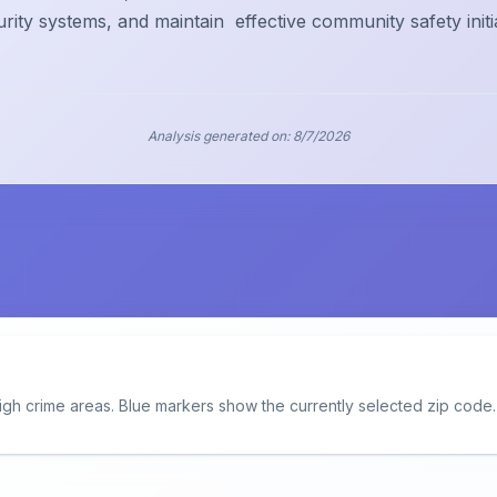
urity systems, and maintain
effective community safety initi
Analysis generated on:
8/7/2026
igh crime areas. Blue markers show the currently selected zip code.