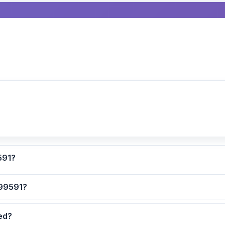
culated for ZIP code 99591?
 are the safest neighborhoods in ZIP code 99591?
dated?