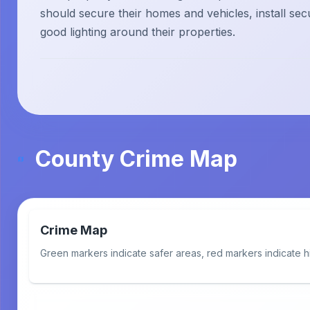
should secure their homes and vehicles, install sec
good lighting around their properties.
County Crime Map
Crime Map
Green markers indicate safer areas, red markers indicate h