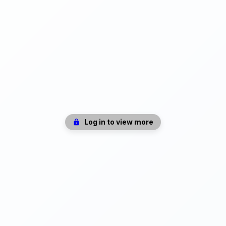
Log in to view more