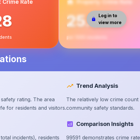
t Crime Rate
Property Crime Rate
28
25.37
Log in to
view more
idents
per 1000 residents
ations
Trend Analysis
safety rating. The area
The relatively low crime count
e for residents and visitors.
community safety standards.
Comparison Insights
tal incidents), residents
99591 demonstrates crime rate