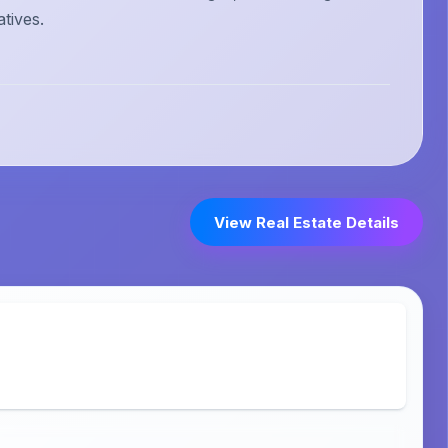
atives.
View Real Estate Details