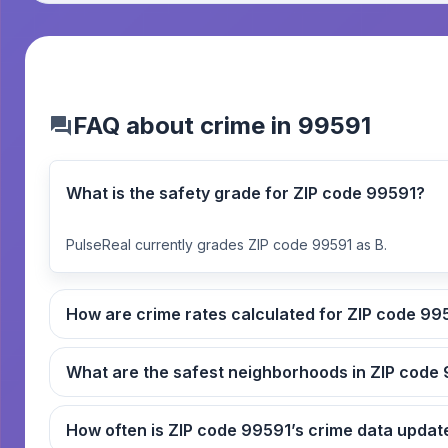
FAQ about crime in 99591
What is the safety grade for ZIP code 99591?
PulseReal currently grades ZIP code 99591 as B.
How are crime rates cal
What
How often is ZIP code 99591’s crime data up