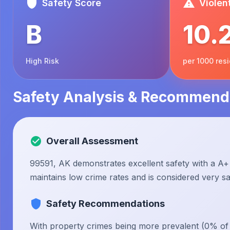
Safety Score
Violen
B
10.
High Risk
per 1000 res
Safety Analysis & Recommend
Overall Assessment
99591, AK demonstrates excellent safety with a A+ 
maintains low crime rates and is considered very saf
Safety Recommendations
With property crimes being more prevalent (0% of to