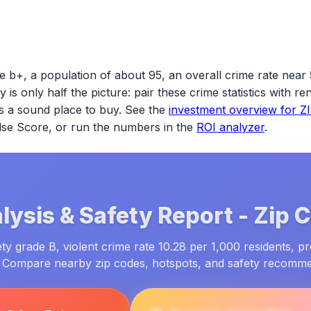
e b+, a population of about 95, an overall crime rate near 
ty is only half the picture: pair these crime statistics with 
s a sound place to buy. See the
investment overview for
Z
ulse Score, or run the numbers in the
ROI analyzer
.
lysis & Safety Report -
Zip 
y grade B, violent crime rate 10.28 per 1,000 residents, p
. Compare nearby zip codes, hotspots, and safety recomm