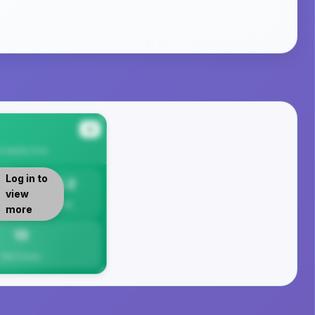
#4
cipality
Area
Log in to
13.2
view
Per 1K
more
13
Total Crimes