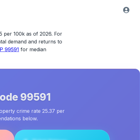
5 per 100k as of 2026.
For
rental demand and returns to
IP 99591
for median
Code
99591
roperty crime rate 25.37 per
endations below.