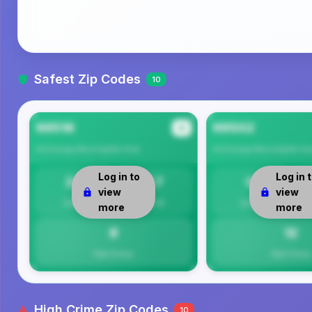
Safest Zip Codes
10
99516
99502
#1
Anchorage Municipality
Area
Anchorage Municipality
Ar
Log in to
Log in 
23
7.7
0
view
view
Safety
Per 1K
Safety
more
more
8
12
Total Crimes
Total Crimes
High Crime Zip Codes
10