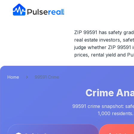
ZIP 99591 has safety grad
real estate investors, safe
judge whether
ZIP 99591
i
prices, rental yield and P
Home
99591 Crime
Crime Ana
99591 crime snapshot: safet
1,000 residents