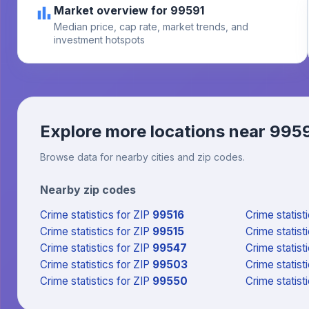
Market overview for 99591
Median price, cap rate, market trends, and
investment hotspots
Explore more locations near
995
Browse data for nearby cities and zip codes.
Nearby zip codes
Crime statistics
for ZIP
99516
Crime statist
Crime statistics
for ZIP
99515
Crime statist
Crime statistics
for ZIP
99547
Crime statist
Crime statistics
for ZIP
99503
Crime statist
Crime statistics
for ZIP
99550
Crime statist