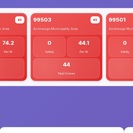
99503
99501
#2
#3
h
Area
Anchorage Municipality
Area
Anchorage Muni
74.2
0
44.1
0
Per 1K
Safety
Per 1K
Safety
44
Total Crimes
1
.