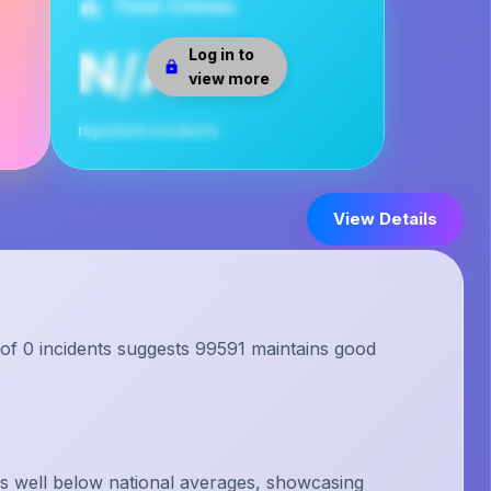
Total Crimes
N/A
Log in to
view more
reported incidents
View Details
 of 0 incidents suggests 99591 maintains good
s well below national averages, showcasing