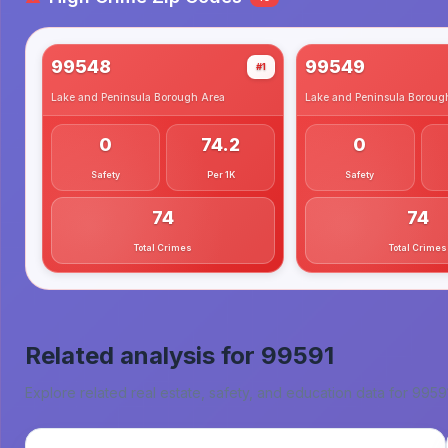
99548
99549
#1
Lake and Peninsula Borough
Area
Lake and Peninsula Boroug
0
74.2
0
Safety
Per 1K
Safety
74
74
Total Crimes
Total Crimes
Related analysis for
99591
Explore related real estate, safety, and education data for
9959