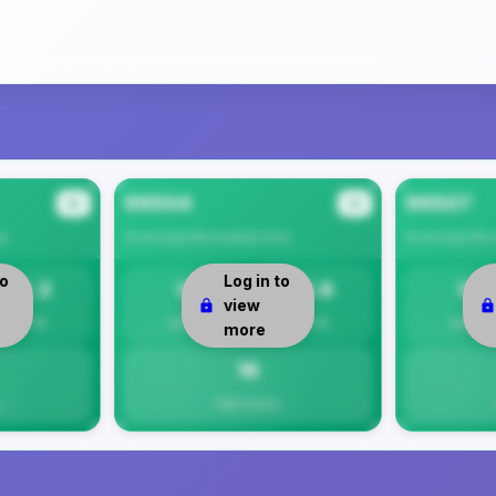
99504
99507
#2
#3
ea
Anchorage Municipality
Area
Anchorage Muni
to
Log in to
12.3
0
15.6
0
view
Per 1K
Safety
Per 1K
Safety
more
16
Total Crimes