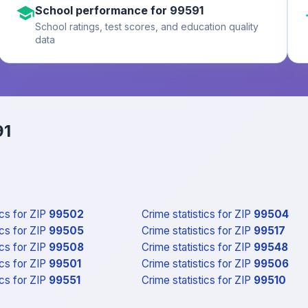
School performance for 99591
School ratings, test scores, and education quality
data
91
ics
for ZIP
99502
Crime statistics
for ZIP
99504
ics
for ZIP
99505
Crime statistics
for ZIP
99517
ics
for ZIP
99508
Crime statistics
for ZIP
99548
ics
for ZIP
99501
Crime statistics
for ZIP
99506
ics
for ZIP
99551
Crime statistics
for ZIP
99510