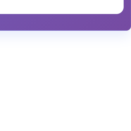
alytics