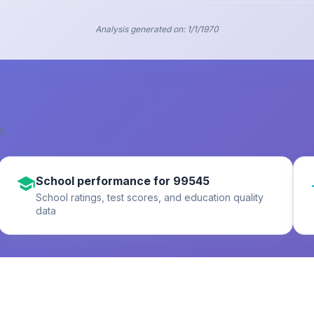
Analysis generated on:
1/1/1970
5
.
School performance for 99545
School ratings, test scores, and education quality
data