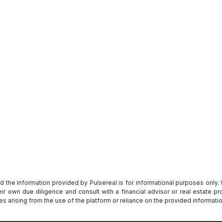
Get Full Report
and the information provided by Pulsereal is for informational purposes only
heir own due diligence and consult with a financial advisor or real estate 
s arising from the use of the platform or reliance on the provided informatio