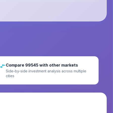
Compare 99545 with other markets
Side-by-side investment analysis across multiple
cities