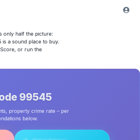
s only half the picture:
5
is a sound place to buy.
 Score, or run the
Code
99545
nts, property crime rate – per
endations below.