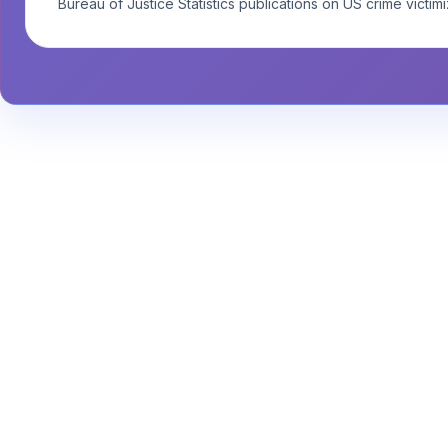
Bureau of Justice Statistics publications on US crime victimi