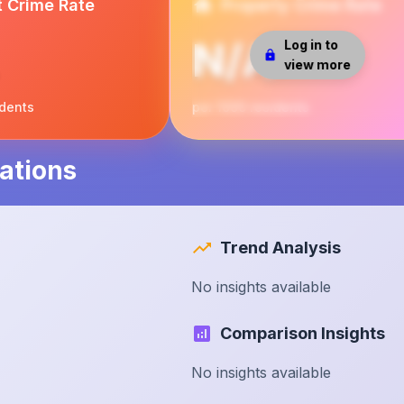
t Crime Rate
Property Crime Rate
N/A
Log in to
view more
idents
per 1000 residents
ations
Trend Analysis
No insights available
Comparison Insights
No insights available