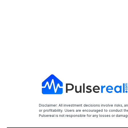
Disclaimer: All investment decisions involve risks, 
or profitability. Users are encouraged to conduct t
Pulsereal is not responsible for any losses or damage