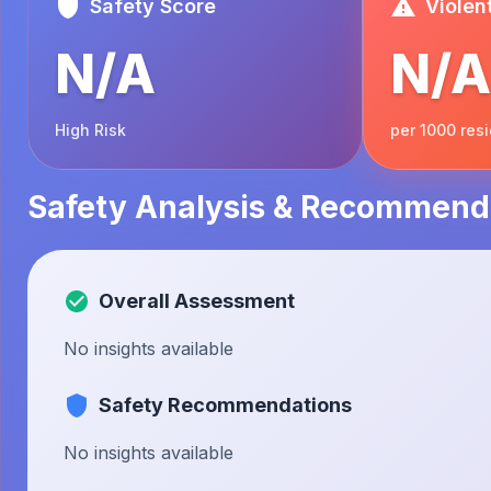
Safety Score
Violen
N/A
N/A
High Risk
per 1000 res
Safety Analysis & Recommend
Overall Assessment
No insights available
Safety Recommendations
No insights available