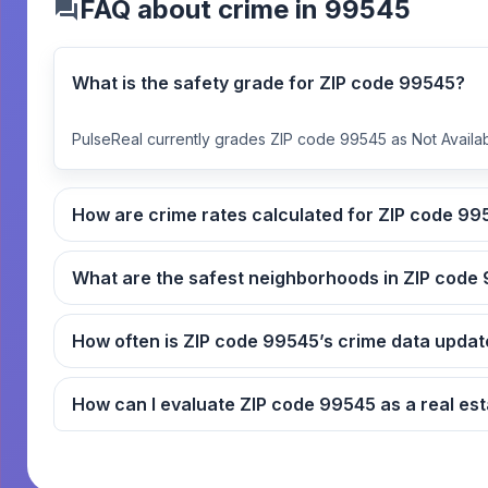
FAQ about crime in 99545
What is the safety grade for ZIP code 99545?
PulseReal currently grades ZIP code 99545 as Not Availab
How are crime rates ca
What
How often is ZIP code 99545’s crime data up
How can I evaluate ZIP code 9