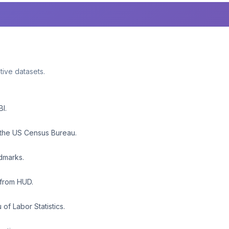
ative datasets.
BI.
 the US Census Bureau.
ndmarks.
 from HUD.
f Labor Statistics.