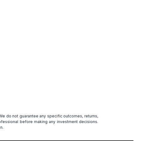
. We do not guarantee any specific outcomes, returns,
professional before making any investment decisions.
n.