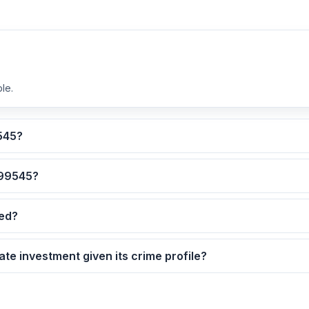
le.
lculated for ZIP code 99545?
 are the safest neighborhoods in ZIP code 99545?
dated?
9545 as a real estate investment given its crime profile?