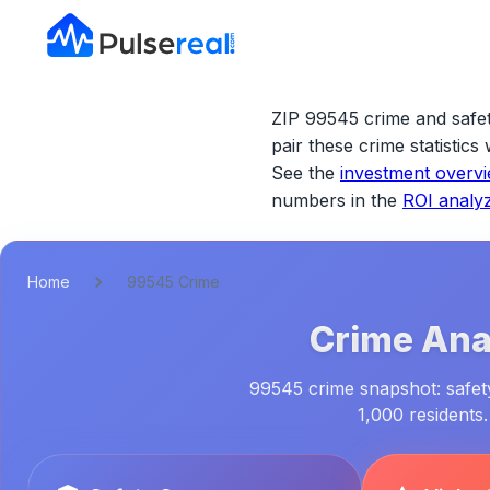
ZIP 99545 crime and safet
pair these crime statistic
See the
investment overv
numbers in the
ROI analy
Home
99545 Crime
Crime Anal
99545 crime snapshot: safety 
1,000 residents