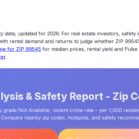
y data, updated for 2026.
For real estate investors, safety i
s with rental demand and returns to judge whether
ZIP 9954
iew for
ZIP 99545
for median prices, rental yield and Pulse
zer
.
ysis & Safety Report -
Zip 
grade Not Available, violent crime rate – per 1,000 reside
. Compare nearby zip codes, hotspots, and safety recomm