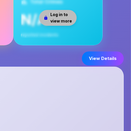
Total Crimes
N/A
Log in to
view more
reported incidents
View Details