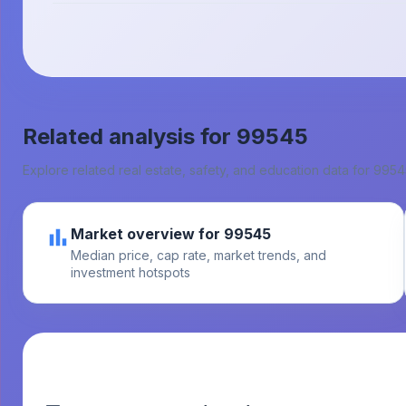
Related analysis for
99545
Explore related real estate, safety, and education data for
9954
Market overview for 99545
Median price, cap rate, market trends, and
investment hotspots