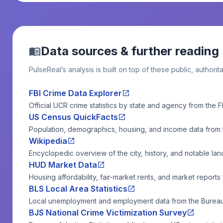
Data sources & further reading
PulseReal’s analysis is built on top of these public, authorit
FBI Crime Data Explorer
Official UCR crime statistics by state and agency from the F
US Census QuickFacts
Population, demographics, housing, and income data from
Wikipedia
Encyclopedic overview of the city, history, and notable la
HUD Market Data
Housing affordability, fair-market rents, and market reports
BLS Local Area Statistics
Local unemployment and employment data from the Bureau o
BJS National Crime Victimization Survey