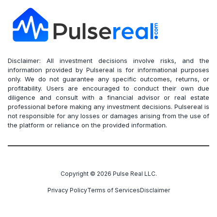
Disclaimer: All investment decisions involve risks, and the
information provided by Pulsereal is for informational purposes
only. We do not guarantee any specific outcomes, returns, or
profitability. Users are encouraged to conduct their own due
diligence and consult with a financial advisor or real estate
professional before making any investment decisions. Pulsereal is
not responsible for any losses or damages arising from the use of
the platform or reliance on the provided information.
Copyright ©
2026
Pulse Real LLC.
Privacy Policy
Terms of Services
Disclaimer