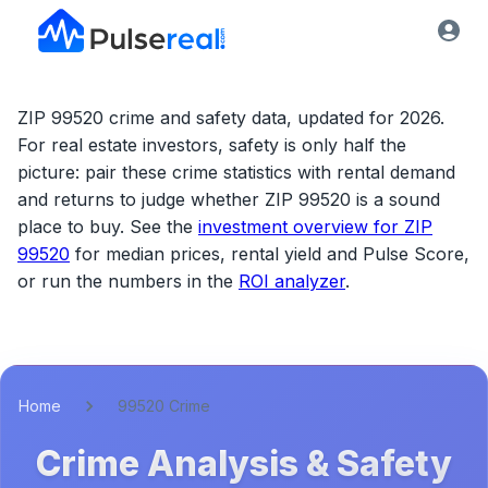
ZIP 99520 crime and safety data, updated for 2026.
For real estate investors, safety is only half the
picture: pair these crime statistics with rental demand
and returns to judge whether
ZIP 99520
is a sound
place to buy. See the
investment overview for
ZIP
99520
for median prices, rental yield and Pulse Score,
or run the numbers in the
ROI analyzer
.
Home
99520 Crime
Crime Analysis & Safety