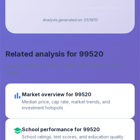
Analysis generated on:
1/1/1970
Related analysis for
99520
Explore related real estate, safety, and education data for
99520
.
Market overview for 99520
Median price, cap rate, market trends, and
investment hotspots
School performance for 99520
School ratings, test scores, and education quality