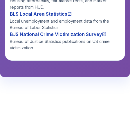
Housing affordability, fair-market rents, and market
reports from HUD.
BLS Local Area Statistics
Local unemployment and employment data from the
Bureau of Labor Statistics.
BJS National Crime Victimization Survey
Bureau of Justice Statistics publications on US crime
victimization.
Stay Informed About Safety