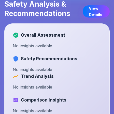
Safety Analysis &
View
Recommendations
Details
Overall Assessment
No insights available
Safety Recommendations
No insights available
Trend Analysis
No insights available
Comparison Insights
No insights available