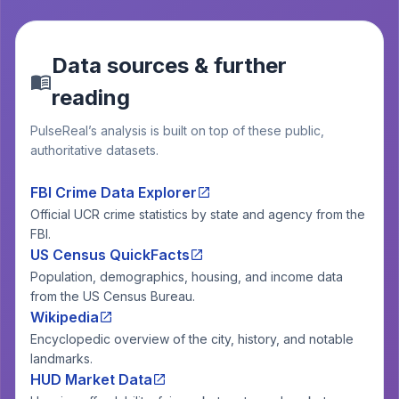
Data sources & further
reading
PulseReal’s analysis is built on top of these public,
authoritative datasets.
FBI Crime Data Explorer
Official UCR crime statistics by state and agency from the
FBI.
US Census QuickFacts
Population, demographics, housing, and income data
from the US Census Bureau.
Wikipedia
Encyclopedic overview of the city, history, and notable
landmarks.
HUD Market Data