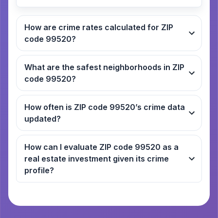
How are crime rates calculated for ZIP
code 99520?
What are the safest neighborhoods in ZIP
code 99520?
How often is ZIP code 99520’s crime data
updated?
How can I evaluate ZIP code 99520 as a
real estate investment given its crime
profile?