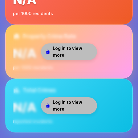
per 1000 residents
Property Crime Rate
Log in to view
N/A
more
per 1000 residents
Total Crimes
Log in to view
N/A
more
reported incidents