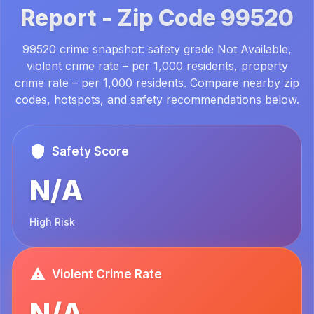
Report -
Zip Code
99520
99520 crime snapshot: safety grade Not Available,
violent crime rate – per 1,000 residents, property
crime rate – per 1,000 residents. Compare nearby zip
codes, hotspots, and safety recommendations below.
Safety Score
N/A
High Risk
Violent Crime Rate
N/A