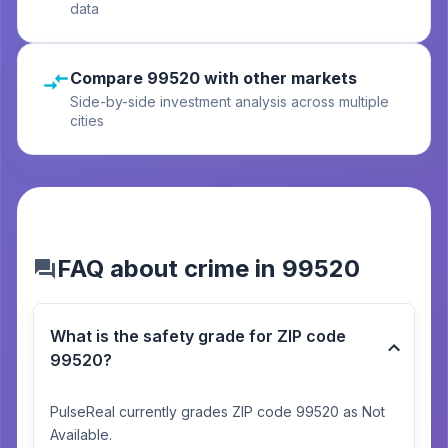
data
Compare 99520 with other markets
Side-by-side investment analysis across multiple
cities
FAQ about crime in 99520
What is the safety grade for ZIP code
99520?
PulseReal currently grades ZIP code 99520 as Not
Available.