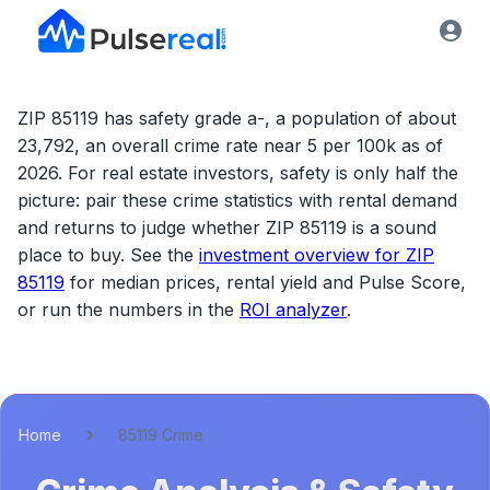
ZIP 85119 has safety grade a-, a population of about
23,792, an overall crime rate near 5 per 100k as of
2026.
For real estate investors, safety is only half the
picture: pair these crime statistics with rental demand
and returns to judge whether
ZIP 85119
is a sound
place to buy. See the
investment overview for
ZIP
85119
for median prices, rental yield and Pulse Score,
or run the numbers in the
ROI analyzer
.
Home
85119 Crime