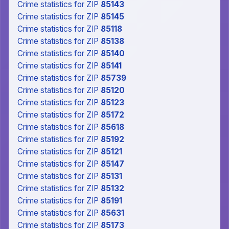
Crime statistics
for ZIP
85143
Crime statistics
for ZIP
85145
Crime statistics
for ZIP
85118
Crime statistics
for ZIP
85138
Crime statistics
for ZIP
85140
Crime statistics
for ZIP
85141
Crime statistics
for ZIP
85739
Crime statistics
for ZIP
85120
Crime statistics
for ZIP
85123
Crime statistics
for ZIP
85172
Crime statistics
for ZIP
85618
Crime statistics
for ZIP
85192
Crime statistics
for ZIP
85121
Crime statistics
for ZIP
85147
Crime statistics
for ZIP
85131
Crime statistics
for ZIP
85132
Crime statistics
for ZIP
85191
Crime statistics
for ZIP
85631
Crime statistics
for ZIP
85173