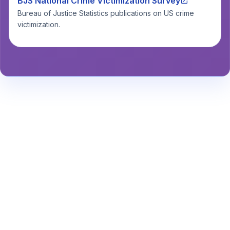
BJS National Crime Victimization Survey
Bureau of Justice Statistics publications on US crime
victimization.
Stay Informed About Safety
Insights or
Analytics