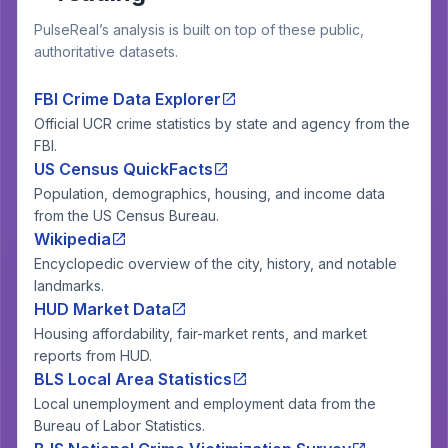
PulseReal’s analysis is built on top of these public,
authoritative datasets.
FBI Crime Data Explorer
Official UCR crime statistics by state and agency from the
FBI.
US Census QuickFacts
Population, demographics, housing, and income data
from the US Census Bureau.
Wikipedia
Encyclopedic overview of the city, history, and notable
landmarks.
HUD Market Data
Housing affordability, fair-market rents, and market
reports from HUD.
BLS Local Area Statistics
Local unemployment and employment data from the
Bureau of Labor Statistics.