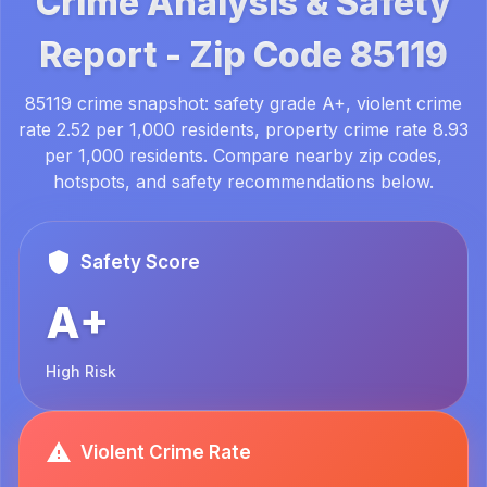
Crime Analysis & Safety
Report -
Zip Code
85119
85119 crime snapshot: safety grade A+, violent crime
rate 2.52 per 1,000 residents, property crime rate 8.93
per 1,000 residents. Compare nearby zip codes,
hotspots, and safety recommendations below.
Safety Score
A+
High Risk
Violent Crime Rate