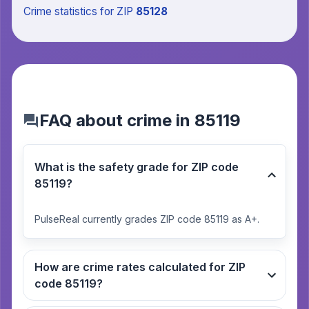
Crime statistics
for ZIP
85128
FAQ about crime in 85119
What is the safety grade for ZIP code
85119?
PulseReal currently grades ZIP code 85119 as A+.
How are crime rates calculated for ZIP
code 85119?