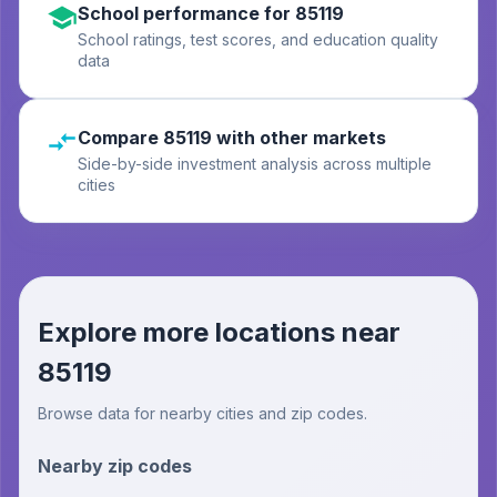
School performance for 85119
School ratings, test scores, and education quality
data
Compare 85119 with other markets
Side-by-side investment analysis across multiple
cities
Explore more locations near
85119
Browse data for nearby cities and zip codes.
Nearby zip codes