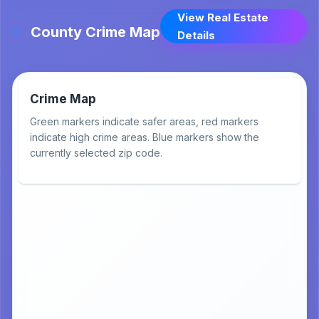
View Real Estate
County Crime Map
Details
Crime Map
Green markers indicate safer areas, red markers
indicate high crime areas. Blue markers show the
currently selected zip code.