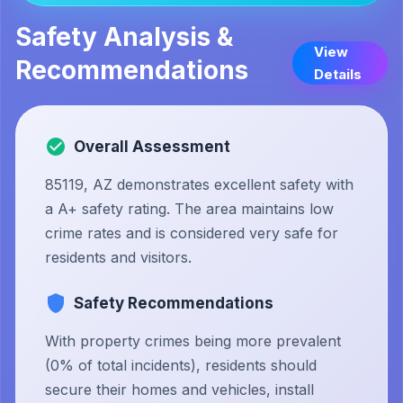
Safety Analysis &
View
Recommendations
Details
Overall Assessment
85119, AZ demonstrates excellent safety with
a A+ safety rating. The area maintains low
crime rates and is considered very safe for
residents and visitors.
Safety Recommendations
With property crimes being more prevalent
(0% of total incidents), residents should
secure their homes and vehicles, install