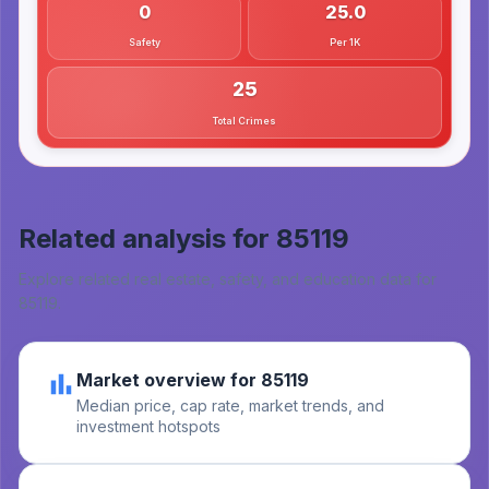
0
25.0
Safety
Per 1K
25
Total Crimes
Related analysis for
85119
Explore related real estate, safety, and education data for
85119
.
Market overview for 85119
Median price, cap rate, market trends, and
investment hotspots