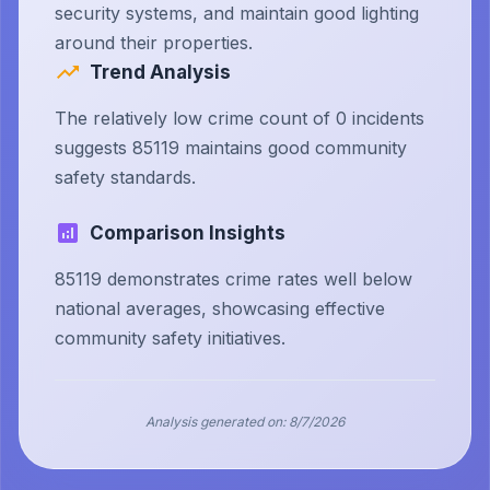
security systems, and maintain good lighting
around their properties.
Trend Analysis
The relatively low crime count of 0 incidents
suggests 85119 maintains good community
safety standards.
Comparison Insights
85119 demonstrates crime rates well below
national averages, showcasing effective
community safety initiatives.
Analysis generated on:
8/7/2026