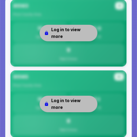
85143
#1
Pinal County
Area
10
9.0
Log in to view
more
Safety
Per 1K
9
Total Crimes
85145
#2
Pinal County
Area
19
8.1
Log in to view
more
Safety
Per 1K
8
Total Crimes