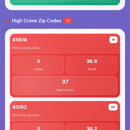
High Crime Zip Codes
10
85618
#1
Pinal County
Area
0
36.6
Safety
Per 1K
37
Total Crimes
85192
#2
Pinal County
Area
0
30.2