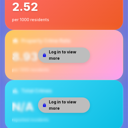
2.52
per 1000 residents
Property Crime Rate
Log in to view
8.93
more
per 1000 residents
Total Crimes
Log in to view
N/A
more
reported incidents