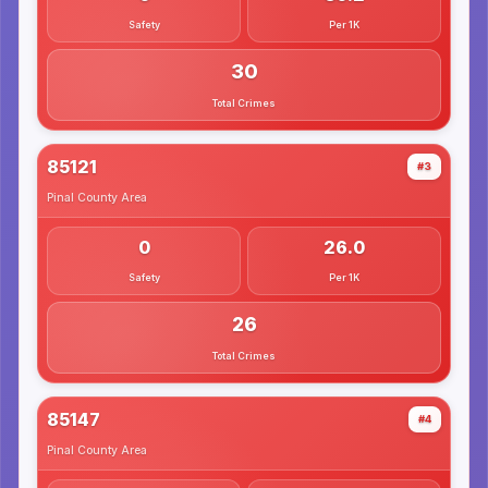
Safety
Per 1K
30
Total Crimes
85121
#3
Pinal County
Area
0
26.0
Safety
Per 1K
26
Total Crimes
85147
#4
Pinal County
Area