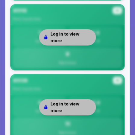
85118
#3
Pinal County
Area
7
9.3
Log in to view
more
Safety
Per 1K
9
Total Crimes
85138
#4
Pinal County
Area
0
11.3
Log in to view
more
Safety
Per 1K
11
Total Crimes