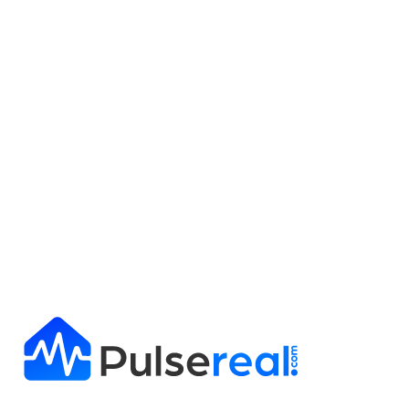
Get Full Report