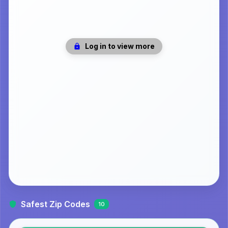
Log in to view more
Safest Zip Codes
10