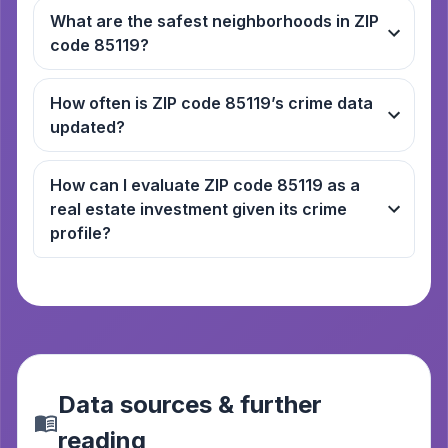
What are the safest neighborhoods in ZIP
code 85119?
How often is ZIP code 85119’s crime data
updated?
How can I evaluate ZIP code 85119 as a
real estate investment given its crime
profile?
Data sources & further
reading