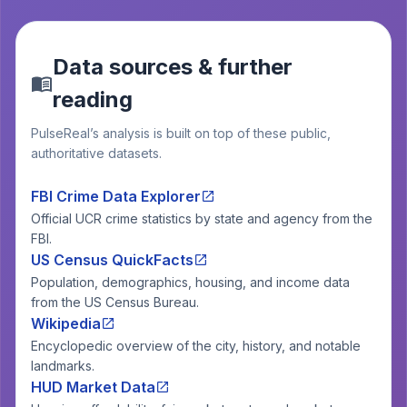
Data sources & further
reading
PulseReal’s analysis is built on top of these public,
authoritative datasets.
FBI Crime Data Explorer
Official UCR crime statistics by state and agency from the
FBI.
US Census QuickFacts
Population, demographics, housing, and income data
from the US Census Bureau.
Wikipedia
Encyclopedic overview of the city, history, and notable
landmarks.
HUD Market Data