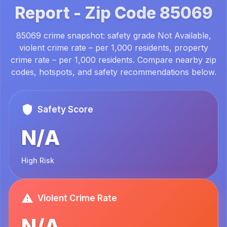
Report -
Zip Code
85069
85069 crime snapshot: safety grade Not Available,
violent crime rate – per 1,000 residents, property
crime rate – per 1,000 residents. Compare nearby zip
codes, hotspots, and safety recommendations below.
Safety Score
N/A
High Risk
Violent Crime Rate
N/A