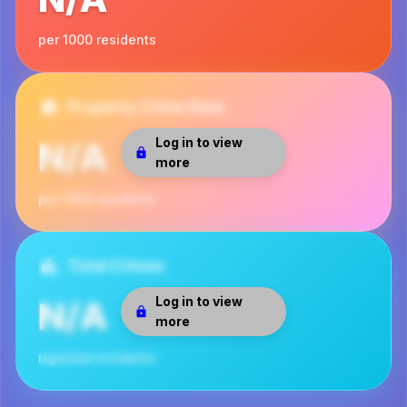
per 1000 residents
Property Crime Rate
Log in to view
N/A
more
per 1000 residents
Total Crimes
Log in to view
N/A
more
reported incidents