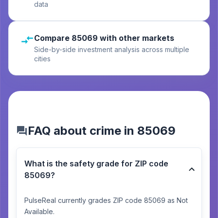
data
Compare 85069 with other markets
Side-by-side investment analysis across multiple
cities
FAQ about crime in 85069
What is the safety grade for ZIP code
85069?
PulseReal currently grades ZIP code 85069 as Not
Available.