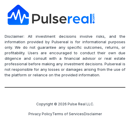
Disclaimer: All investment decisions involve risks, and the
information provided by Pulsereal is for informational purposes
only. We do not guarantee any specific outcomes, returns, or
profitability. Users are encouraged to conduct their own due
diligence and consult with a financial advisor or real estate
professional before making any investment decisions. Pulsereal is
not responsible for any losses or damages arising from the use of
the platform or reliance on the provided information.
Copyright ©
2026
Pulse Real LLC.
Privacy Policy
Terms of Services
Disclaimer