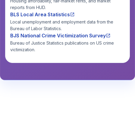
Housing affordability, fair-market rents, and market
reports from HUD.
BLS Local Area Statistics
Local unemployment and employment data from the
Bureau of Labor Statistics.
BJS National Crime Victimization Survey
Bureau of Justice Statistics publications on US crime
victimization.
Stay Informed About Safety