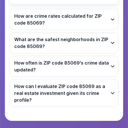
How are crime rates calculated for ZIP
code 85069?
What are the safest neighborhoods in ZIP
code 85069?
How often is ZIP code 85069’s crime data
updated?
How can I evaluate ZIP code 85069 as a
real estate investment given its crime
profile?