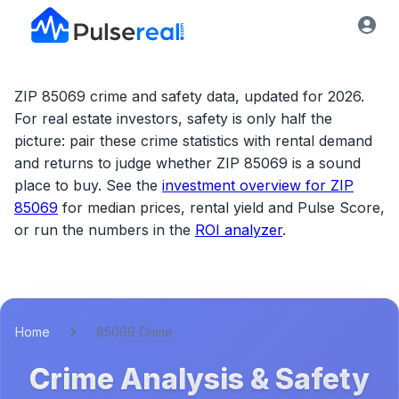
ZIP 85069 crime and safety data, updated for 2026.
For real estate investors, safety is only half the
picture: pair these crime statistics with rental demand
and returns to judge whether
ZIP 85069
is a sound
place to buy. See the
investment overview for
ZIP
85069
for median prices, rental yield and Pulse Score,
or run the numbers in the
ROI analyzer
.
Home
85069 Crime
Crime Analysis & Safety