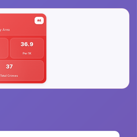
#4
y
Area
36.9
Per 1K
37
Total Crimes