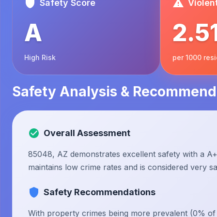
Safety Score
Violen
A
2.5
High Risk
per 1000 res
Safety Analysis & Recommend
Overall Assessment
85048, AZ demonstrates excellent safety with a A+ 
maintains low crime rates and is considered very saf
Safety Recommendations
With property crimes being more prevalent (0% of to