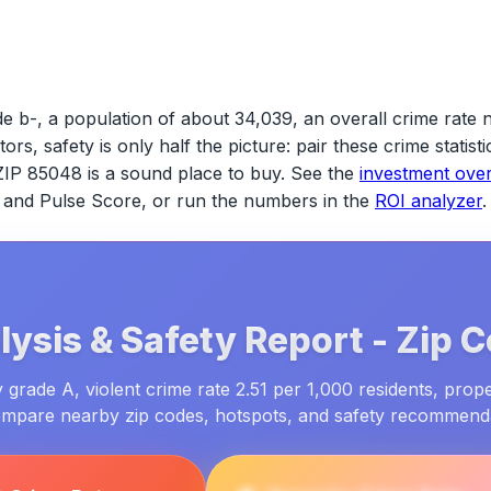
e b-, a population of about 34,039, an overall crime rate 
tors, safety is only half the picture: pair these crime statis
ZIP 85048
is a sound place to buy. See the
investment ove
ld and Pulse Score, or run the numbers in the
ROI analyzer
.
ysis & Safety Report -
Zip 
grade A, violent crime rate 2.51 per 1,000 residents, prope
ompare nearby zip codes, hotspots, and safety recommend