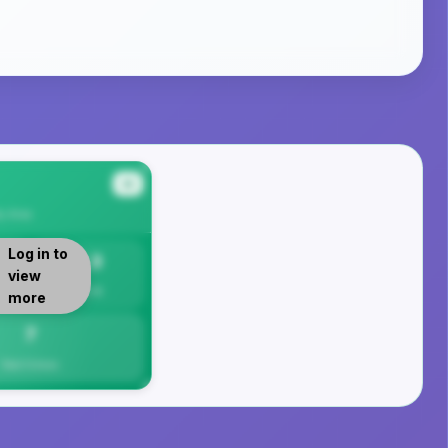
#4
y
Area
Log in to
7.3
view
Per 1K
more
7
Total Crimes