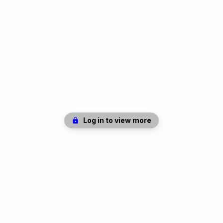
Log in to view more