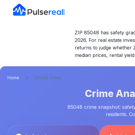
ZIP 85048 has safety grad
2026.
For real estate inves
returns to judge whether
median prices, rental yie
Home
85048 Crime
Crime Anal
85048 crime snapshot: safety 
residents. C