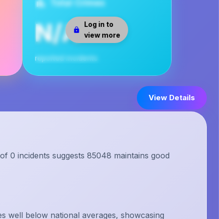
Total Crimes
N/A
Log in to
view more
reported incidents
View Details
 of 0 incidents suggests 85048 maintains good
s well below national averages, showcasing