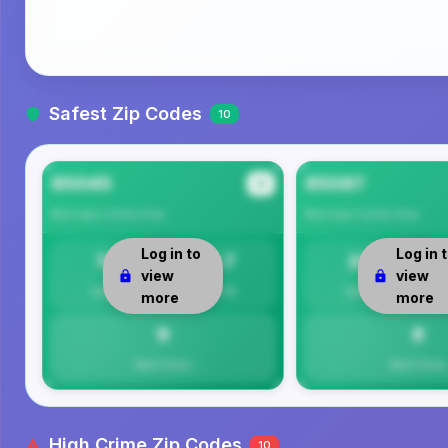
Safest Zip Codes
10
85045
85087
#1
Maricopa County
Area
Maricopa County
Area
Log in to
Log in 
13
8.7
20
view
view
Safety
Per 1K
Safety
more
more
9
8
Total Crimes
Total Crimes
High Crime Zip Codes
10