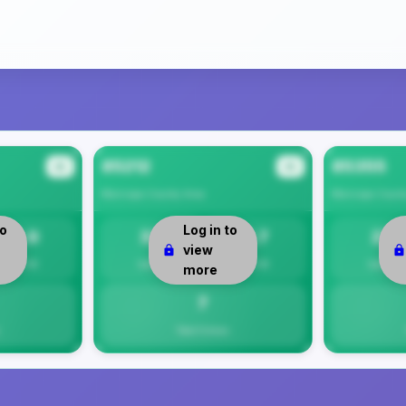
85212
85355
#2
#3
Maricopa County
Area
Maricopa Count
to
Log in to
8.0
33
6.7
27
view
Per 1K
Safety
Per 1K
Safety
more
7
Total Crimes