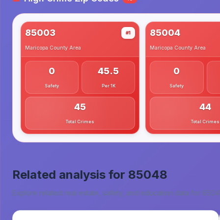
85003
85004
#1
Maricopa County
Area
Maricopa County
Area
0
45.5
0
Safety
Per 1K
Safety
45
44
Total Crimes
Total Crimes
Related analysis for
85048
Explore related real estate, safety, and education data for
8504