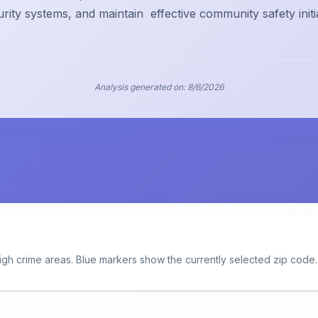
urity systems, and maintain
effective community safety initi
Analysis generated on:
8/6/2026
igh crime areas. Blue markers show the currently selected zip code.