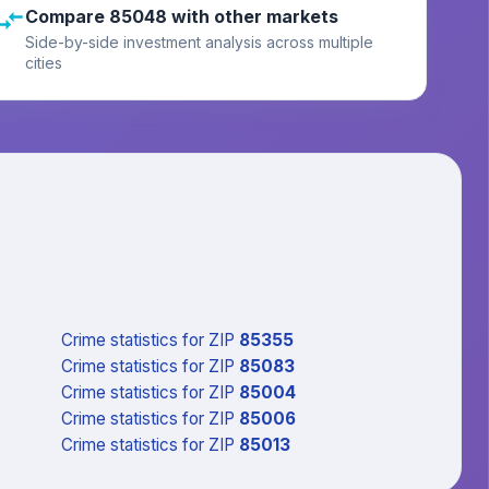
Compare 85048 with other markets
Side-by-side investment analysis across multiple
cities
Crime statistics
for ZIP
85355
Crime statistics
for ZIP
85083
Crime statistics
for ZIP
85004
Crime statistics
for ZIP
85006
Crime statistics
for ZIP
85013