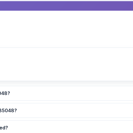
lculated for ZIP code 85048?
 are the safest neighborhoods in ZIP code 85048?
dated?