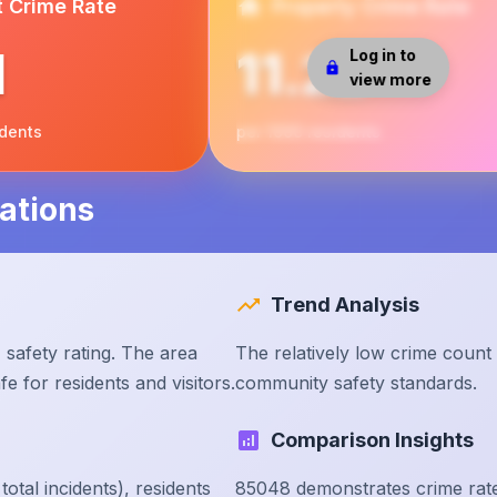
t Crime Rate
Property Crime Rate
1
11.22
Log in to
view more
idents
per 1000 residents
ations
Trend Analysis
safety rating. The area
The relatively low crime count
e for residents and visitors.
community safety standards.
Comparison Insights
tal incidents), residents
85048 demonstrates crime rate