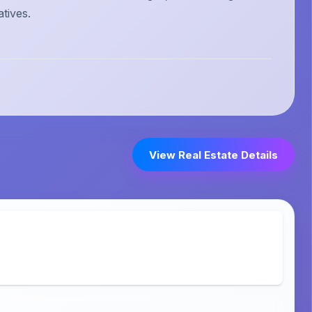
atives.
View Real Estate Details