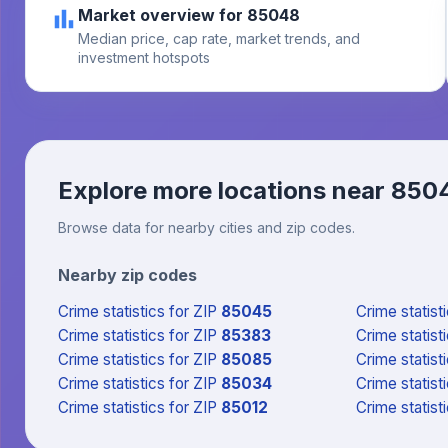
Market overview for 85048
Median price, cap rate, market trends, and
investment hotspots
Explore more locations near
850
Browse data for nearby cities and zip codes.
Nearby zip codes
Crime statistics
for ZIP
85045
Crime statist
Crime statistics
for ZIP
85383
Crime statist
Crime statistics
for ZIP
85085
Crime statist
Crime statistics
for ZIP
85034
Crime statist
Crime statistics
for ZIP
85012
Crime statist