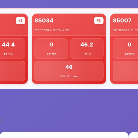
85034
85007
#2
#3
Maricopa County
Area
Maricopa Count
44.4
0
46.2
0
Per 1K
Safety
Per 1K
Safety
46
Total Crimes
8
.