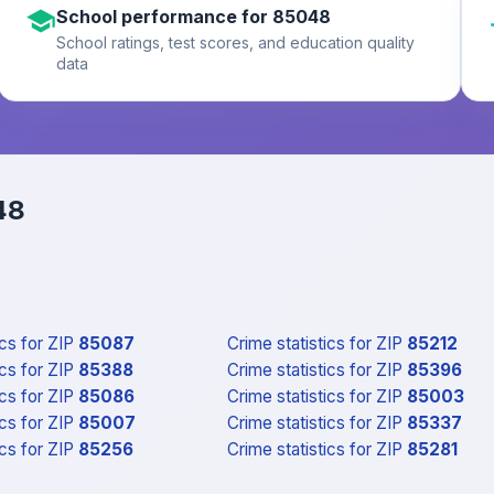
School performance for 85048
School ratings, test scores, and education quality
data
48
ics
for ZIP
85087
Crime statistics
for ZIP
85212
ics
for ZIP
85388
Crime statistics
for ZIP
85396
ics
for ZIP
85086
Crime statistics
for ZIP
85003
ics
for ZIP
85007
Crime statistics
for ZIP
85337
ics
for ZIP
85256
Crime statistics
for ZIP
85281