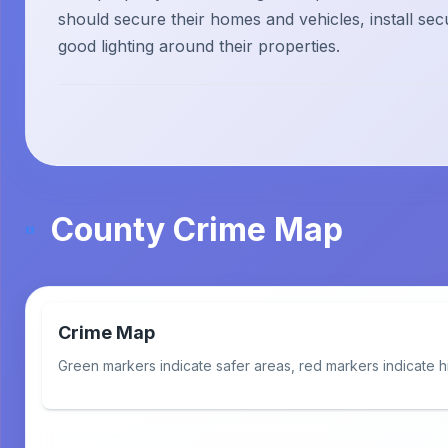
should secure their homes and vehicles, install sec
good lighting around their properties.
County Crime Map
Crime Map
Green markers indicate safer areas, red markers indicate h