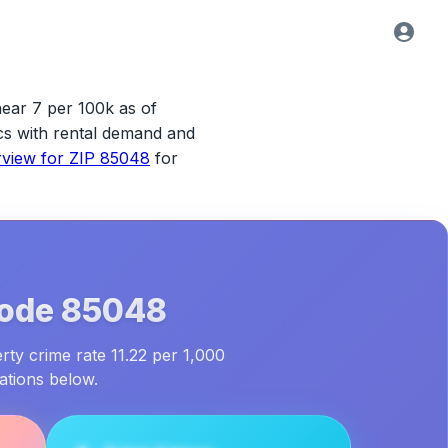
near 7 per 100k as of
tics with rental demand and
rview for
ZIP 85048
for
Code
85048
rty crime rate 11.22 per 1,000
ations below.