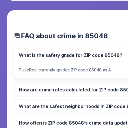
FAQ about crime in 85048
What is the safety grade for ZIP code 85048?
PulseReal currently grades ZIP code 85048 as A.
How are crime rates ca
What
How often is ZIP code 85048’s crime data up