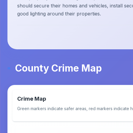
should secure their homes and vehicles, install sec
good lighting around their properties.
County Crime Map
Crime Map
Green markers indicate safer areas, red markers indicate h