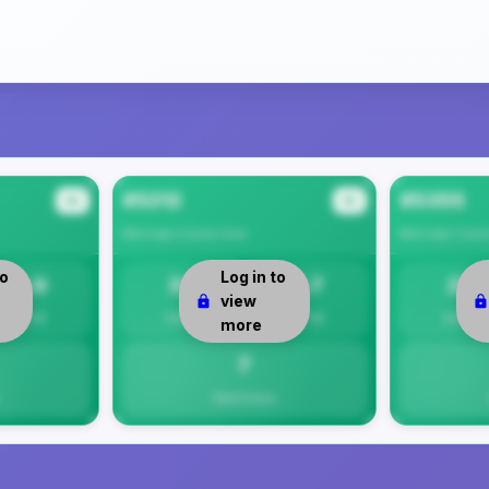
85212
85355
#2
#3
Maricopa County
Area
Maricopa Count
to
Log in to
8.0
33
6.7
27
view
Per 1K
Safety
Per 1K
Safety
more
7
Total Crimes