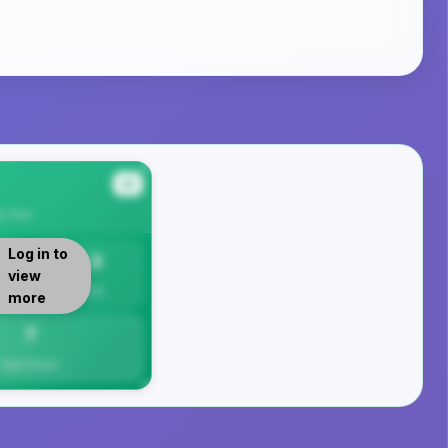
#4
y
Area
Log in to
7.3
view
Per 1K
more
7
Total Crimes