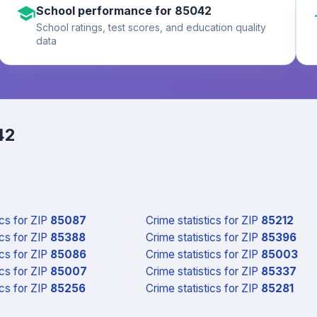
School performance for 85042
School ratings, test scores, and education quality
data
42
ics
for ZIP
85087
Crime statistics
for ZIP
85212
ics
for ZIP
85388
Crime statistics
for ZIP
85396
ics
for ZIP
85086
Crime statistics
for ZIP
85003
ics
for ZIP
85007
Crime statistics
for ZIP
85337
ics
for ZIP
85256
Crime statistics
for ZIP
85281