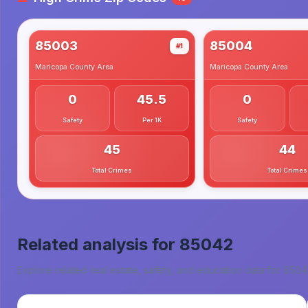
85003
85004
#1
Maricopa County
Area
Maricopa County
Area
0
45.5
0
Safety
Per 1K
Safety
45
44
Total Crimes
Total Crimes
Related analysis for
85042
Explore related real estate, safety, and education data for
8504