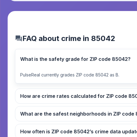
FAQ about crime in 85042
What is the safety grade for ZIP code 85042?
PulseReal currently grades ZIP code 85042 as B.
How are crime rates ca
What
How often is ZIP code 85042’s crime data up