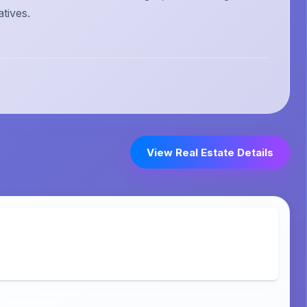
atives.
View Real Estate Details