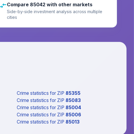
Compare 85042 with other markets
Side-by-side investment analysis across multiple
cities
Crime statistics
for ZIP
85355
Crime statistics
for ZIP
85083
Crime statistics
for ZIP
85004
Crime statistics
for ZIP
85006
Crime statistics
for ZIP
85013