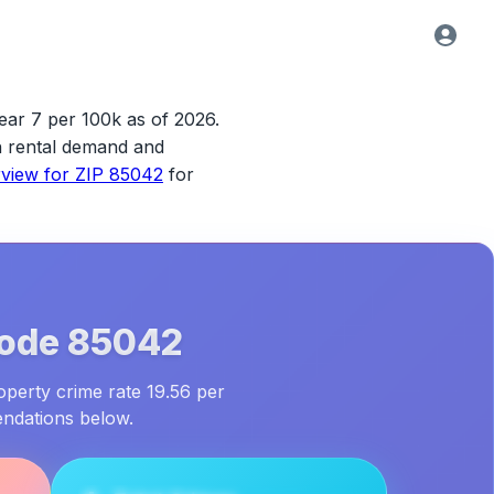
ear 7 per 100k as of 2026.
ith rental demand and
rview for
ZIP 85042
for
Code
85042
operty crime rate 19.56 per
endations below.