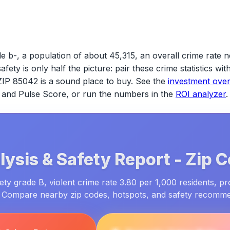
e b-, a population of about 45,315, an overall crime rate n
safety is only half the picture: pair these crime statistics w
ZIP 85042
is a sound place to buy. See the
investment ove
ld and Pulse Score, or run the numbers in the
ROI analyzer
.
ysis & Safety Report -
Zip 
ty grade B, violent crime rate 3.80 per 1,000 residents, pr
. Compare nearby zip codes, hotspots, and safety recomm