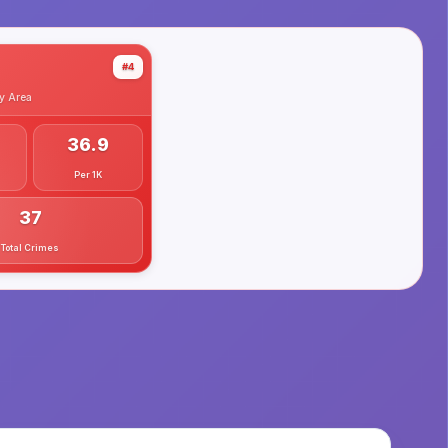
#4
y
Area
36.9
Per 1K
37
Total Crimes