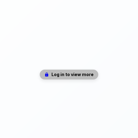
Log in to view more