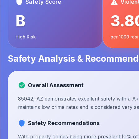
Safety Score
Violen
B
3.8
High Risk
per 1000 res
Safety Analysis & Recommend
Overall Assessment
85042, AZ demonstrates excellent safety with a A+ 
maintains low crime rates and is considered very saf
Safety Recommendations
With property crimes being more prevalent (0% of to