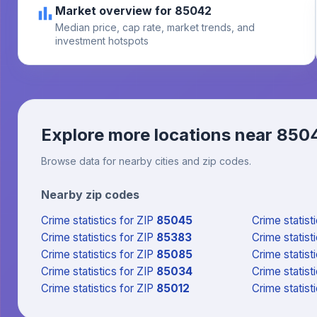
Market overview for 85042
Median price, cap rate, market trends, and
investment hotspots
Explore more locations near
850
Browse data for nearby cities and zip codes.
Nearby zip codes
Crime statistics
for ZIP
85045
Crime statist
Crime statistics
for ZIP
85383
Crime statist
Crime statistics
for ZIP
85085
Crime statist
Crime statistics
for ZIP
85034
Crime statist
Crime statistics
for ZIP
85012
Crime statist