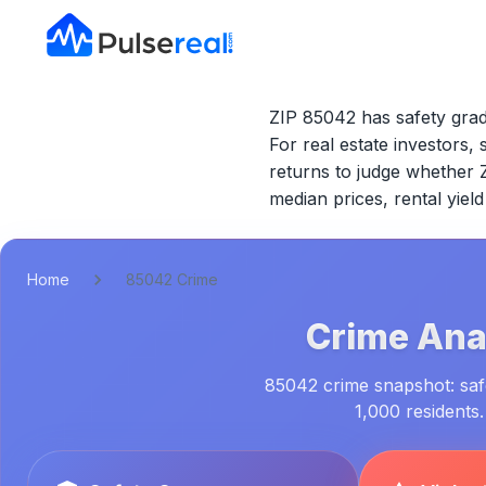
ZIP 85042 has safety grad
For real estate investors, 
returns to judge whether
median prices, rental yie
Home
85042 Crime
Crime Anal
85042 crime snapshot: safe
1,000 residents