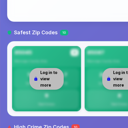
Safest Zip Codes
10
85045
85087
#1
Maricopa County
Area
Maricopa County
Area
Log in to
Log in 
13
8.7
20
view
view
Safety
Per 1K
Safety
more
more
9
8
Total Crimes
Total Crimes
High Crime Zip Codes
10