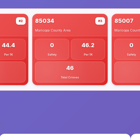
85034
85007
#2
#3
Maricopa County
Area
Maricopa Count
44.4
0
46.2
0
Per 1K
Safety
Per 1K
Safety
46
Total Crimes
2
.