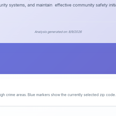
urity systems, and maintain
effective community safety initi
Analysis generated on:
8/9/2026
igh crime areas. Blue markers show the currently selected zip code.