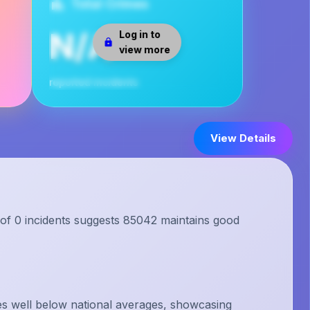
Total Crimes
N/A
Log in to
view more
reported incidents
View Details
 of 0 incidents suggests 85042 maintains good
s well below national averages, showcasing