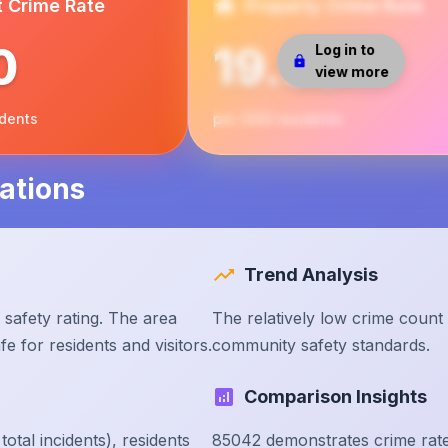
t Crime Rate
Property Crime Rate
0
19.56
Log in to
view more
idents
per 1000 residents
ations
Trend Analysis
safety rating. The area
The relatively low crime count
e for residents and visitors.
community safety standards.
Comparison Insights
tal incidents), residents
85042 demonstrates crime rate