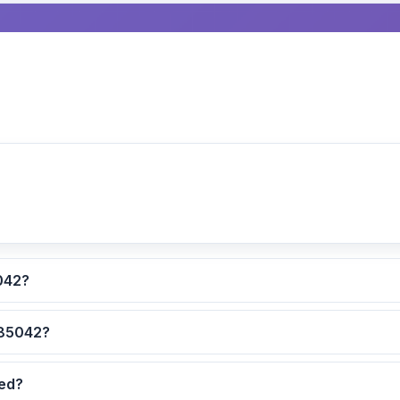
lculated for ZIP code 85042?
 are the safest neighborhoods in ZIP code 85042?
dated?