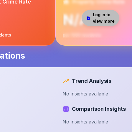
t Crime Rate
Property Crime Rate
N/A
Log in to
view more
idents
per 1000 residents
ations
Trend Analysis
No insights available
Comparison Insights
No insights available