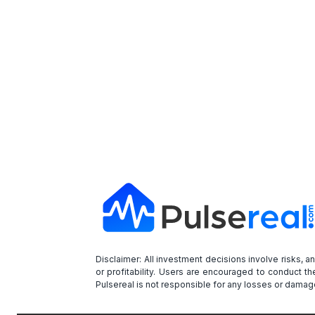
Disclaimer: All investment decisions involve risks, 
or profitability. Users are encouraged to conduct t
Pulsereal is not responsible for any losses or damage