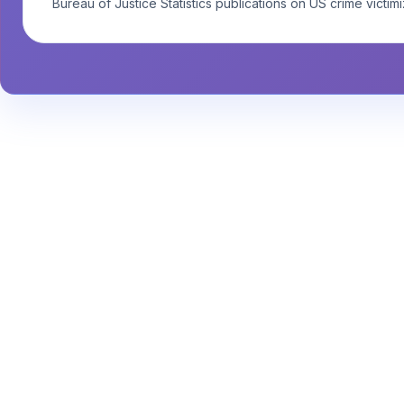
Bureau of Justice Statistics publications on US crime victimi