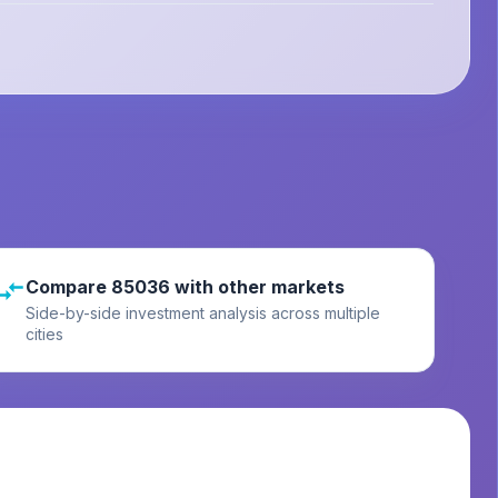
Compare 85036 with other markets
Side-by-side investment analysis across multiple
cities