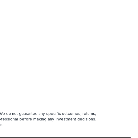
. We do not guarantee any specific outcomes, returns,
professional before making any investment decisions.
n.