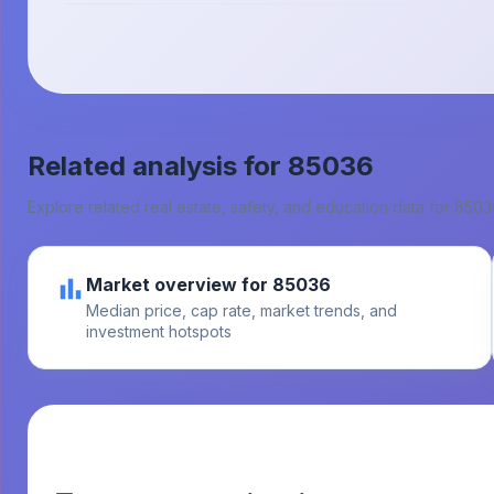
Related analysis for
85036
Explore related real estate, safety, and education data for
8503
Market overview for 85036
Median price, cap rate, market trends, and
investment hotspots