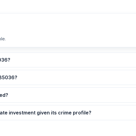
le.
lculated for ZIP code 85036?
 are the safest neighborhoods in ZIP code 85036?
dated?
5036 as a real estate investment given its crime profile?