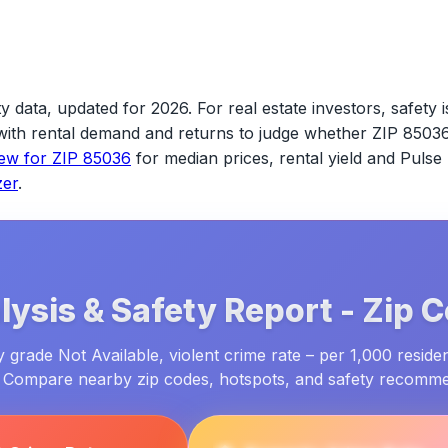
y data, updated for 2026.
For real estate investors, safety i
s with rental demand and returns to judge whether
ZIP 8503
iew for
ZIP 85036
for median prices, rental yield and Pulse
zer
.
ysis & Safety Report -
Zip 
 grade Not Available, violent crime rate – per 1,000 residen
. Compare nearby zip codes, hotspots, and safety recomm