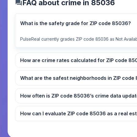
FAQ about crime in 85036
What is the safety grade for ZIP code 85036?
PulseReal currently grades ZIP code 85036 as Not Availab
How are crime rates ca
What
How often is ZIP code 85036’s crime data up
How can I evaluate ZIP code 8