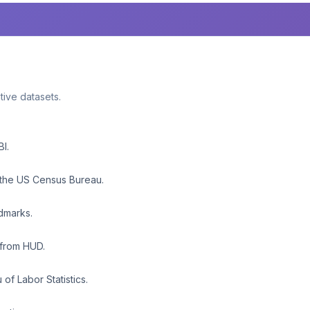
ative datasets.
BI.
 the US Census Bureau.
ndmarks.
 from HUD.
f Labor Statistics.