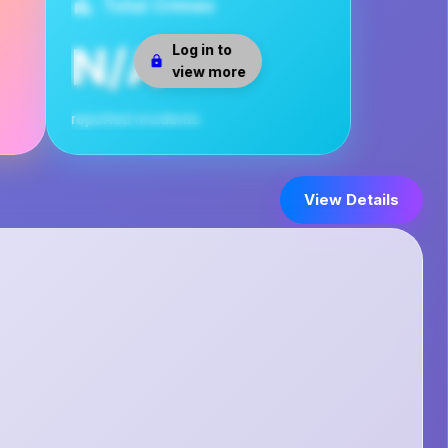
Total Crimes
N/A
Log in to
view more
reported incidents
View Details