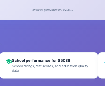
Analysis generated on:
1/1/1970
6
.
School performance for 85036
School ratings, test scores, and education quality
data