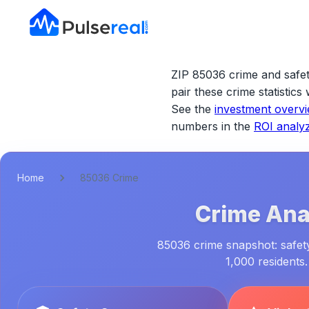
ZIP 85036 crime and safet
pair these crime statistic
See the
investment overv
numbers in the
ROI analy
Home
85036 Crime
Crime Anal
85036 crime snapshot: safety
1,000 residents