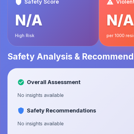
Safety Score
Violen
N/A
N/A
High Risk
per 1000 res
Safety Analysis & Recommend
Overall Assessment
No insights available
Safety Recommendations
No insights available