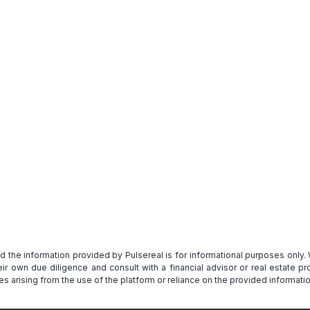
Get Full Report
and the information provided by Pulsereal is for informational purposes only
heir own due diligence and consult with a financial advisor or real estate 
s arising from the use of the platform or reliance on the provided informatio