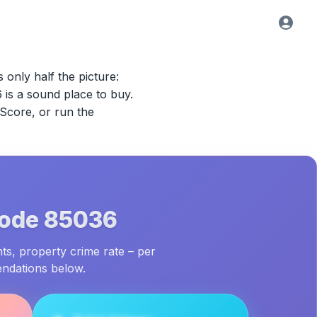
s only half the picture:
6
is a sound place to buy.
 Score, or run the
Code
85036
ts, property crime rate – per
endations below.