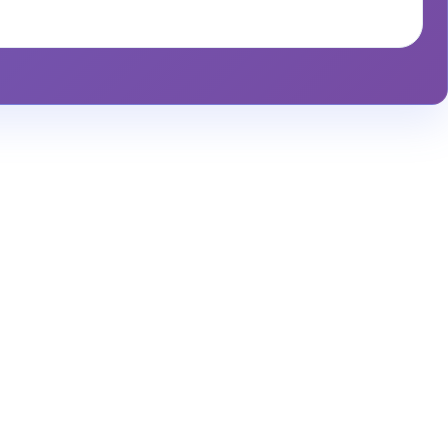
alytics