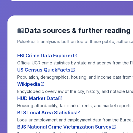
Data sources & further reading
PulseReal’s analysis is built on top of these public, authorit
FBI Crime Data Explorer
Official UCR crime statistics by state and agency from the F
US Census QuickFacts
Population, demographics, housing, and income data from
Wikipedia
Encyclopedic overview of the city, history, and notable la
HUD Market Data
Housing affordability, fair-market rents, and market reports
BLS Local Area Statistics
Local unemployment and employment data from the Bureau o
BJS National Crime Victimization Survey