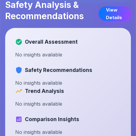
Safety Analysis &
View
Recommendations
Details
Overall Assessment
No insights available
Safety Recommendations
No insights available
Trend Analysis
No insights available
Comparison Insights
No insights available