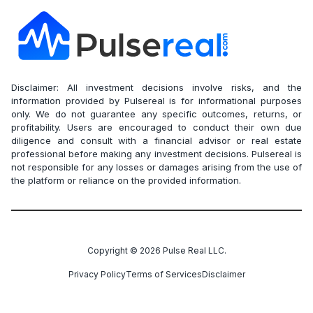
Disclaimer: All investment decisions involve risks, and the
information provided by Pulsereal is for informational purposes
only. We do not guarantee any specific outcomes, returns, or
profitability. Users are encouraged to conduct their own due
diligence and consult with a financial advisor or real estate
professional before making any investment decisions. Pulsereal is
not responsible for any losses or damages arising from the use of
the platform or reliance on the provided information.
Copyright ©
2026
Pulse Real LLC.
Privacy Policy
Terms of Services
Disclaimer