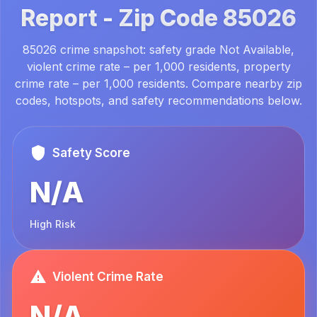
Report -
Zip Code
85026
85026 crime snapshot: safety grade Not Available,
violent crime rate – per 1,000 residents, property
crime rate – per 1,000 residents. Compare nearby zip
codes, hotspots, and safety recommendations below.
Safety Score
N/A
High Risk
Violent Crime Rate
N/A