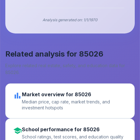
Analysis generated on:
1/1/1970
Related analysis for
85026
Explore related real estate, safety, and education data for
85026
.
Market overview for 85026
Median price, cap rate, market trends, and
investment hotspots
School performance for 85026
School ratings, test scores, and education quality