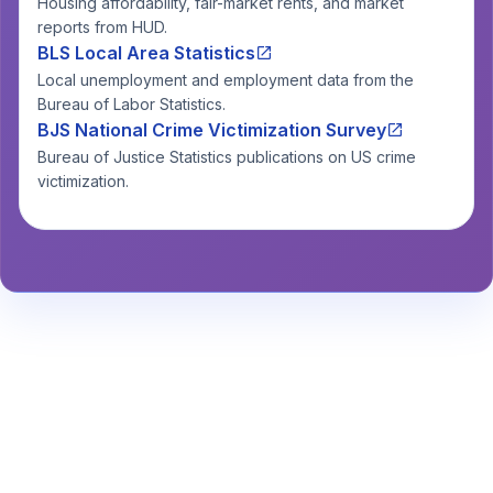
Housing affordability, fair-market rents, and market
reports from HUD.
BLS Local Area Statistics
Local unemployment and employment data from the
Bureau of Labor Statistics.
BJS National Crime Victimization Survey
Bureau of Justice Statistics publications on US crime
victimization.
Stay Informed About Safety