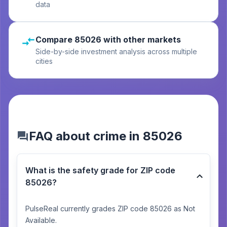
data
Compare 85026 with other markets
Side-by-side investment analysis across multiple
cities
FAQ about crime in 85026
What is the safety grade for ZIP code
85026?
PulseReal currently grades ZIP code 85026 as Not
Available.