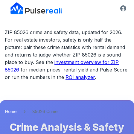
ZIP 85026 crime and safety data, updated for 2026.
For real estate investors, safety is only half the
picture: pair these crime statistics with rental demand
and returns to judge whether
ZIP 85026
is a sound
place to buy. See the
investment overview for
ZIP
85026
for median prices, rental yield and Pulse Score,
or run the numbers in the
ROI analyzer
.
Home
85026 Crime
Crime Analysis & Safety