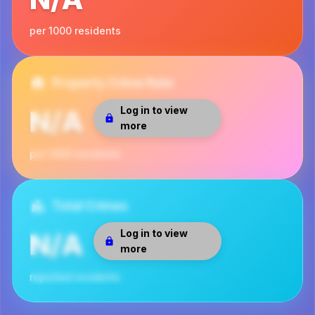
per 1000 residents
Property Crime Rate
Log in to view
N/A
more
per 1000 residents
Total Crimes
Log in to view
N/A
more
reported incidents