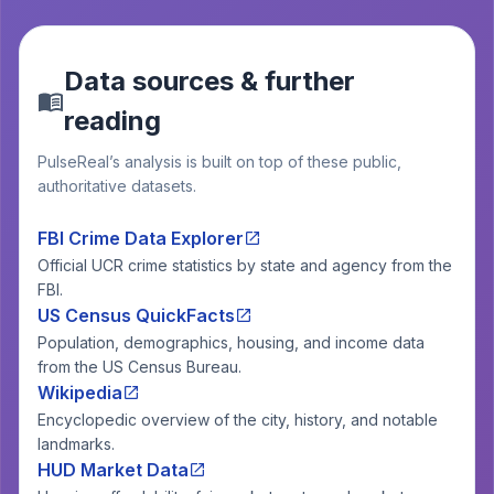
Data sources & further
reading
PulseReal’s analysis is built on top of these public,
authoritative datasets.
FBI Crime Data Explorer
Official UCR crime statistics by state and agency from the
FBI.
US Census QuickFacts
Population, demographics, housing, and income data
from the US Census Bureau.
Wikipedia
Encyclopedic overview of the city, history, and notable
landmarks.
HUD Market Data