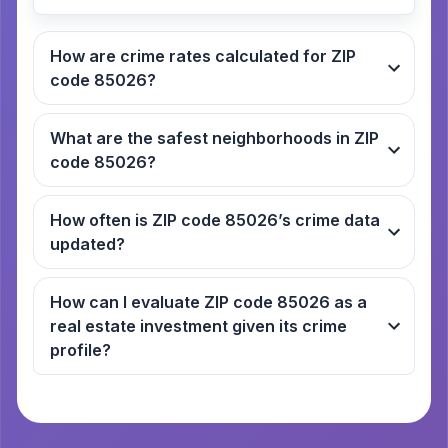
How are crime rates calculated for ZIP
code 85026?
What are the safest neighborhoods in ZIP
code 85026?
How often is ZIP code 85026’s crime data
updated?
How can I evaluate ZIP code 85026 as a
real estate investment given its crime
profile?