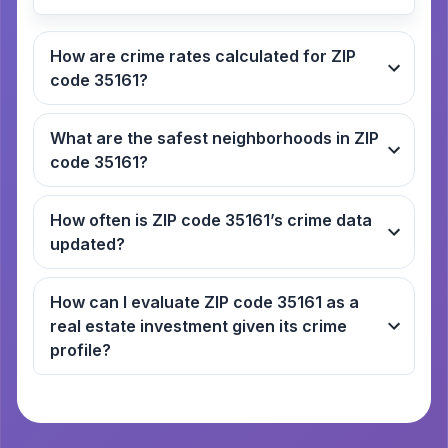
How are crime rates calculated for ZIP
code 35161?
What are the safest neighborhoods in ZIP
code 35161?
How often is ZIP code 35161’s crime data
updated?
How can I evaluate ZIP code 35161 as a
real estate investment given its crime
profile?