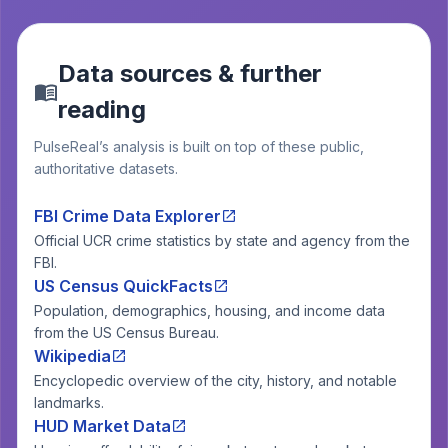
Data sources & further
reading
PulseReal’s analysis is built on top of these public,
authoritative datasets.
FBI Crime Data Explorer
Official UCR crime statistics by state and agency from the
FBI.
US Census QuickFacts
Population, demographics, housing, and income data
from the US Census Bureau.
Wikipedia
Encyclopedic overview of the city, history, and notable
landmarks.
HUD Market Data