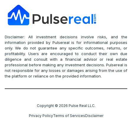
Disclaimer: All investment decisions involve risks, and the
information provided by Pulsereal is for informational purposes
only. We do not guarantee any specific outcomes, returns, or
profitability. Users are encouraged to conduct their own due
diligence and consult with a financial advisor or real estate
professional before making any investment decisions. Pulsereal is
not responsible for any losses or damages arising from the use of
the platform or reliance on the provided information.
Copyright ©
2026
Pulse Real LLC.
Privacy Policy
Terms of Services
Disclaimer