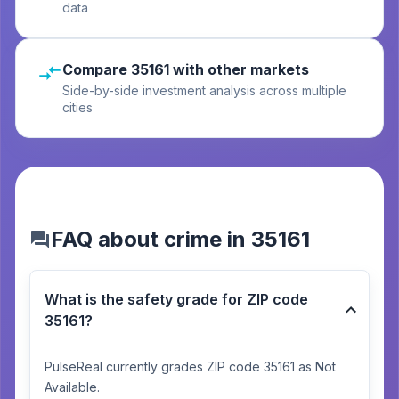
data
Compare 35161 with other markets
Side-by-side investment analysis across multiple
cities
FAQ about crime in 35161
What is the safety grade for ZIP code
35161?
PulseReal currently grades ZIP code 35161 as Not
Available.