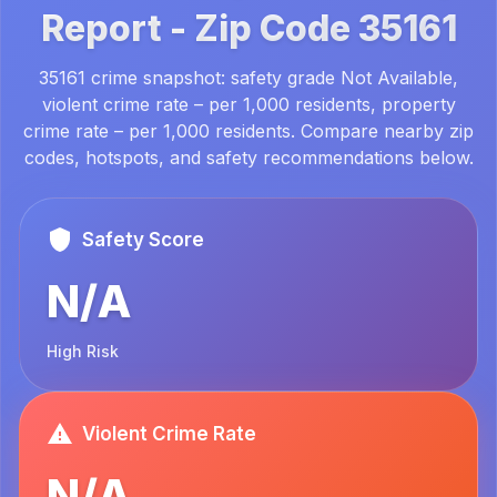
Report -
Zip Code
35161
35161 crime snapshot: safety grade Not Available,
violent crime rate – per 1,000 residents, property
crime rate – per 1,000 residents. Compare nearby zip
codes, hotspots, and safety recommendations below.
Safety Score
N/A
High Risk
Violent Crime Rate
N/A