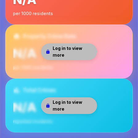
per 1000 residents
Property Crime Rate
Log in to view
N/A
more
per 1000 residents
Total Crimes
Log in to view
N/A
more
reported incidents