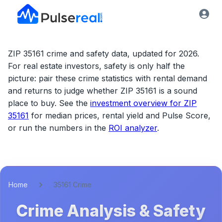
ZIP 35161 crime and safety data, updated for 2026.
For real estate investors, safety is only half the
picture: pair these crime statistics with rental demand
and returns to judge whether
ZIP 35161
is a sound
place to buy. See the
investment overview for
ZIP
35161
for median prices, rental yield and Pulse Score,
or run the numbers in the
ROI analyzer
.
Home
35161 Crime
Crime Analysis & Safety