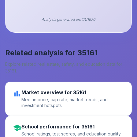
Analysis generated on:
1/1/1970
Related analysis for
35161
Explore related real estate, safety, and education data for
35161
.
Market overview for 35161
Median price, cap rate, market trends, and
investment hotspots
School performance for 35161
School ratings, test scores, and education quality