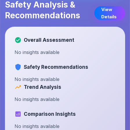
Safety Analysis &
View
Recommendations
Details
Overall Assessment
No insights available
Safety Recommendations
No insights available
Trend Analysis
No insights available
Comparison Insights
No insights available