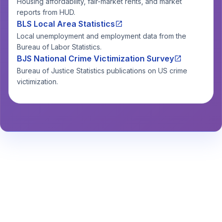
Housing affordability, fair-market rents, and market
reports from HUD.
BLS Local Area Statistics
Local unemployment and employment data from the
Bureau of Labor Statistics.
BJS National Crime Victimization Survey
Bureau of Justice Statistics publications on US crime
victimization.
Stay Informed About Safety