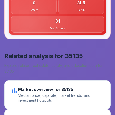
0
31.5
Safety
Per 1K
31
Total Crimes
Related analysis for
35135
Explore related real estate, safety, and education data for
35135
.
Market overview for 35135
Median price, cap rate, market trends, and
investment hotspots