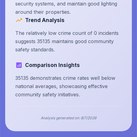
security systems, and maintain good lighting
around their properties.
Trend Analysis
The relatively low crime count of 0 incidents
suggests 35135 maintains good community
safety standards.
Comparison Insights
35135 demonstrates crime rates well below
national averages, showcasing effective
community safety initiatives.
Analysis generated on:
8/7/2026