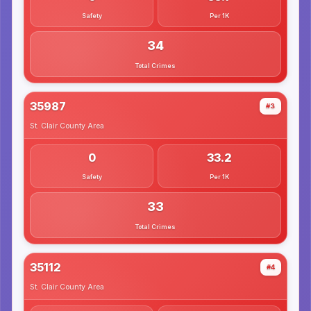
Safety
Per 1K
34
Total Crimes
35987
#3
St. Clair County
Area
0
33.2
Safety
Per 1K
33
Total Crimes
35112
#4
St. Clair County
Area