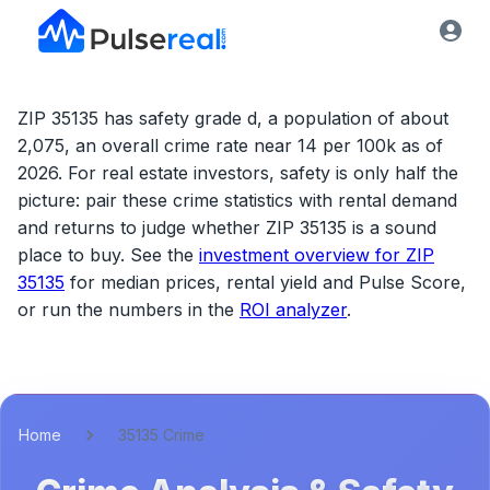
ZIP 35135 has safety grade d, a population of about
2,075, an overall crime rate near 14 per 100k as of
2026.
For real estate investors, safety is only half the
picture: pair these crime statistics with rental demand
and returns to judge whether
ZIP 35135
is a sound
place to buy. See the
investment overview for
ZIP
35135
for median prices, rental yield and Pulse Score,
or run the numbers in the
ROI analyzer
.
Home
35135 Crime