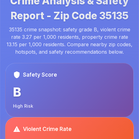
Crime Analysis & Safety
Report -
Zip Code
35135
35135 crime snapshot: safety grade B, violent crime
rate 3.27 per 1,000 residents, property crime rate
13.15 per 1,000 residents. Compare nearby zip codes,
hotspots, and safety recommendations below.
Safety Score
B
High Risk
Violent Crime Rate