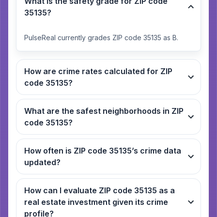
What is the safety grade for ZIP code
35135?
PulseReal currently grades ZIP code 35135 as B.
How are crime rates calculated for ZIP
code 35135?
What are the safest neighborhoods in ZIP
code 35135?
How often is ZIP code 35135’s crime data
updated?
How can I evaluate ZIP code 35135 as a
real estate investment given its crime
profile?