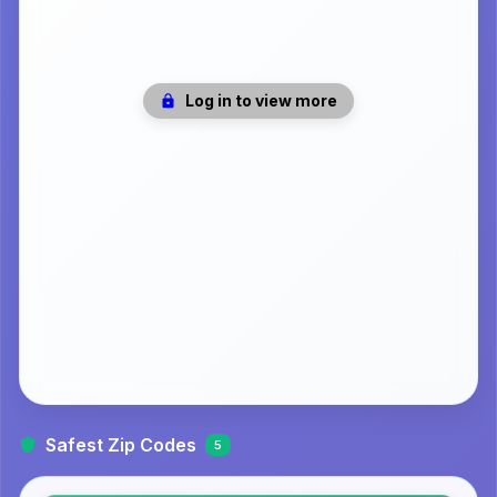
Log in to view more
Safest Zip Codes
5