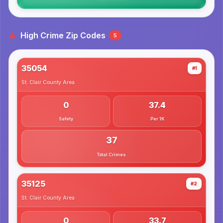
High Crime Zip Codes
5
35054
#1
St. Clair County
Area
0
37.4
Safety
Per 1K
37
Total Crimes
35125
#2
St. Clair County
Area
0
33.7