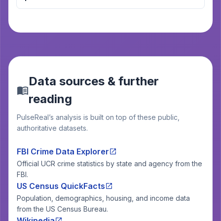
Data sources & further
reading
PulseReal’s analysis is built on top of these public,
authoritative datasets.
FBI Crime Data Explorer
Official UCR crime statistics by state and agency from the
FBI.
US Census QuickFacts
Population, demographics, housing, and income data
from the US Census Bureau.
Wikipedia