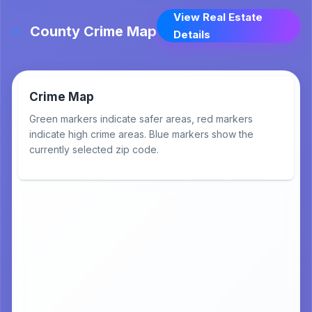
View Real Estate
County Crime Map
Details
Crime Map
Green markers indicate safer areas, red markers
indicate high crime areas. Blue markers show the
currently selected zip code.