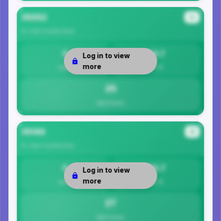
35052
#3
St. Clair County
Area
0
24.7
Log in to view
more
Safety
Per 1K
25
Total Crimes
35146
#4
St. Clair County
Area
0
26.7
Log in to view
more
Safety
Per 1K
27
Total Crimes