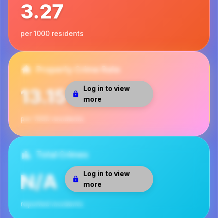
3.27
per 1000 residents
Property Crime Rate
Log in to view
13.15
more
per 1000 residents
Total Crimes
Log in to view
N/A
more
reported incidents