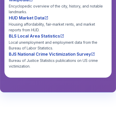
Encyclopedic overview of the city, history, and notable
landmarks.
HUD Market Data
Housing affordability, fair-market rents, and market
reports from HUD.
BLS Local Area Statistics
Local unemployment and employment data from the
Bureau of Labor Statistics.
BJS National Crime Victimization Survey
Bureau of Justice Statistics publications on US crime
victimization.