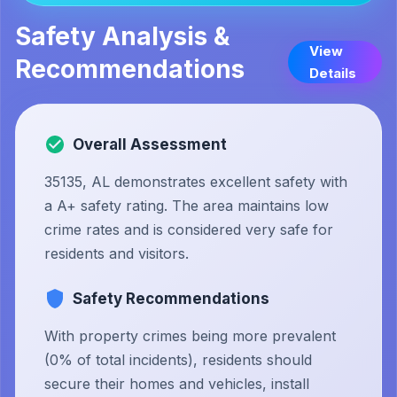
Safety Analysis &
View
Recommendations
Details
Overall Assessment
35135, AL demonstrates excellent safety with
a A+ safety rating. The area maintains low
crime rates and is considered very safe for
residents and visitors.
Safety Recommendations
With property crimes being more prevalent
(0% of total incidents), residents should
secure their homes and vehicles, install