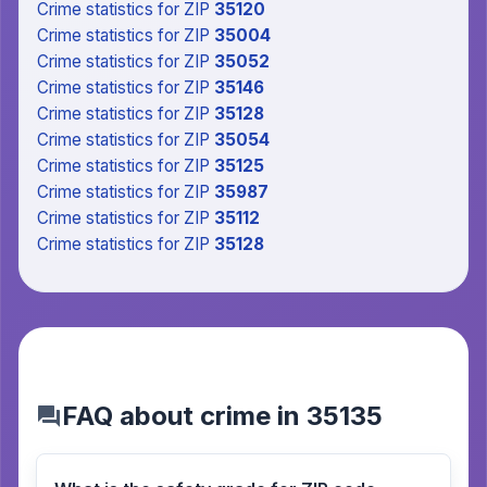
Crime statistics
for ZIP
35120
Crime statistics
for ZIP
35004
Crime statistics
for ZIP
35052
Crime statistics
for ZIP
35146
Crime statistics
for ZIP
35128
Crime statistics
for ZIP
35054
Crime statistics
for ZIP
35125
Crime statistics
for ZIP
35987
Crime statistics
for ZIP
35112
Crime statistics
for ZIP
35128
FAQ about crime in 35135