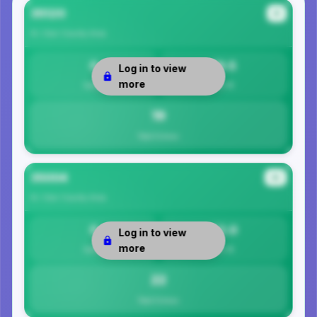
35120
#1
St. Clair County
Area
0
19.5
Log in to view
more
Safety
Per 1K
19
Total Crimes
35004
#2
St. Clair County
Area
0
22.0
Log in to view
more
Safety
Per 1K
22
Total Crimes