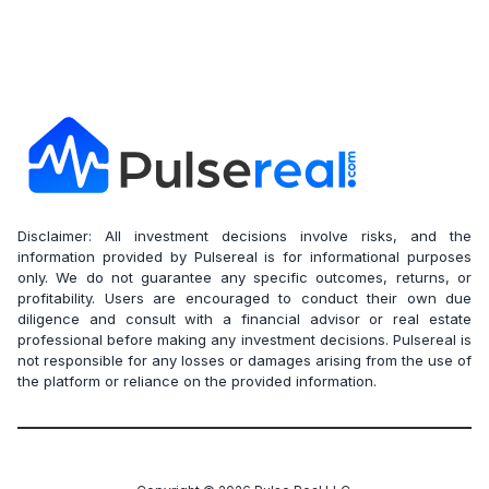
Disclaimer: All investment decisions involve risks, and the
information provided by Pulsereal is for informational purposes
only. We do not guarantee any specific outcomes, returns, or
profitability. Users are encouraged to conduct their own due
diligence and consult with a financial advisor or real estate
professional before making any investment decisions. Pulsereal is
not responsible for any losses or damages arising from the use of
the platform or reliance on the provided information.