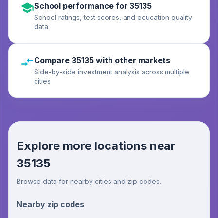
School performance for 35135
School ratings, test scores, and education quality
data
Compare 35135 with other markets
Side-by-side investment analysis across multiple
cities
Explore more locations near
35135
Browse data for nearby cities and zip codes.
Nearby zip codes