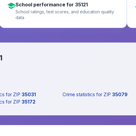
School performance for 35121
School ratings, test scores, and education quality
data
1
ics
for ZIP
35031
Crime statistics
for ZIP
35079
ics
for ZIP
35172