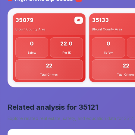
35079
35133
#1
Blount County
Area
Blount County
Area
0
22.0
0
Safety
Per 1K
Safety
22
22
Total Crimes
Total Crimes
Related analysis for
35121
Explore related real estate, safety, and education data for
35121