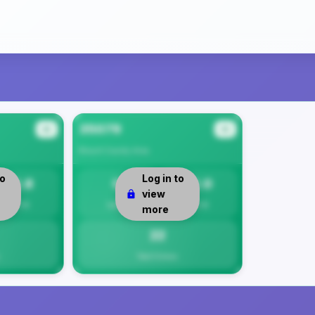
35079
#2
#3
Blount County
Area
to
Log in to
22.8
0
22.0
view
Per 1K
Safety
Per 1K
more
22
Total Crimes