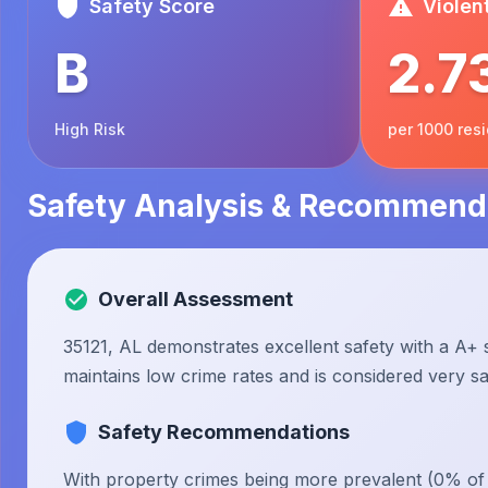
Safety Score
Violen
B
2.7
High Risk
per 1000 res
Safety Analysis & Recommend
Overall Assessment
35121, AL demonstrates excellent safety with a A+ s
maintains low crime rates and is considered very saf
Safety Recommendations
With property crimes being more prevalent (0% of to