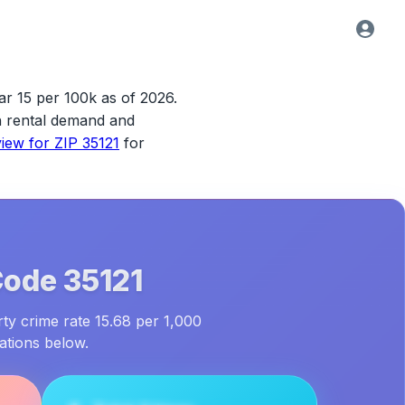
ar 15 per 100k as of 2026.
ith rental demand and
view for
ZIP 35121
for
Code
35121
rty crime rate 15.68 per 1,000
ations below.