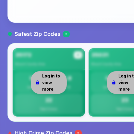
Safest Zip Codes
3
35172
35031
#1
Blount County
Area
Blount County
Area
Log in to
Log in 
0
21.8
0
view
view
Safety
Per 1K
Safety
more
more
22
23
Total Crimes
Total Crimes
High Crime Zip Codes
3