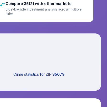
Compare 35121 with other markets
Side-by-side investment analysis across multiple
cities
Crime statistics
for ZIP
35079