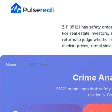
ZIP 35121 has safety grade
For real estate investors, 
returns to judge whether
median prices, rental yie
Home
35121 Crime
Crime Ana
35121 crime snapshot: safety 
residents. C