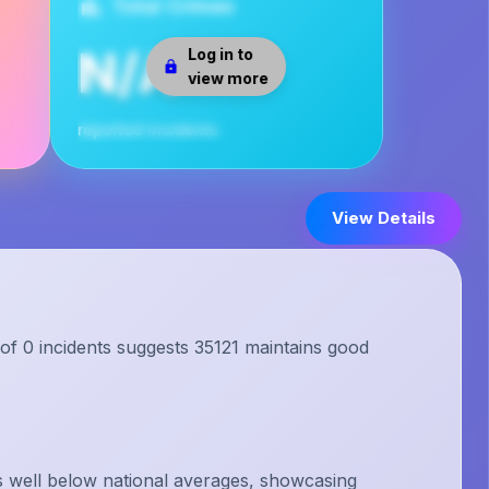
Total Crimes
N/A
Log in to
view more
reported incidents
View Details
 of 0 incidents suggests 35121 maintains good
s well below national averages, showcasing