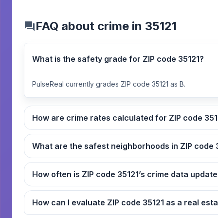
FAQ about crime in 35121
What is the safety grade for ZIP code 35121?
PulseReal currently grades ZIP code 35121 as B.
How are crime rates calcul
What
How often is ZIP code 35121’s crime data upda
How can I evaluate ZIP code 3