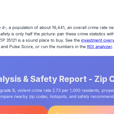
 d-, a population of about 16,441, an overall crime rate ne
safety is only half the picture: pair these crime statistics w
ZIP 35121
is a sound place to buy. See the
investment over
ld and Pulse Score, or run the numbers in the
ROI analyzer
.
lysis & Safety Report -
Zip 
grade B, violent crime rate 2.73 per 1,000 residents, prope
ompare nearby zip codes, hotspots, and safety recommend