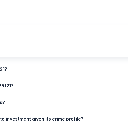
ated for ZIP code 35121?
 are the safest neighborhoods in ZIP code 35121?
ted?
5121 as a real estate investment given its crime profile?