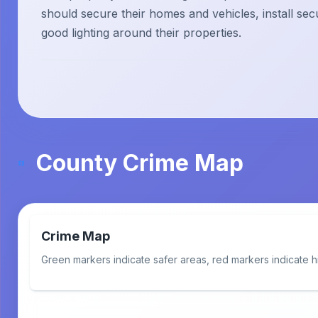
should secure their homes and vehicles, install sec
good lighting around their properties.
County Crime Map
Crime Map
Green markers indicate safer areas, red markers indicate h