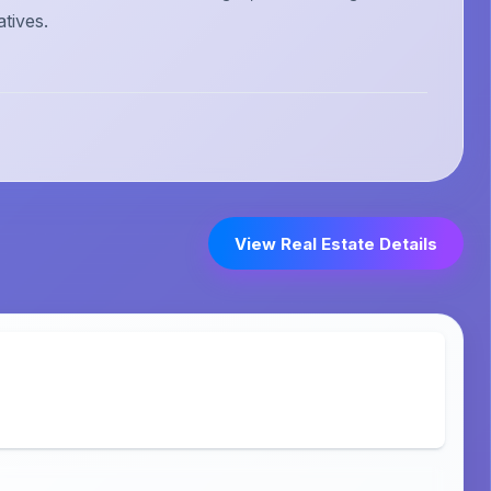
atives.
View Real Estate Details