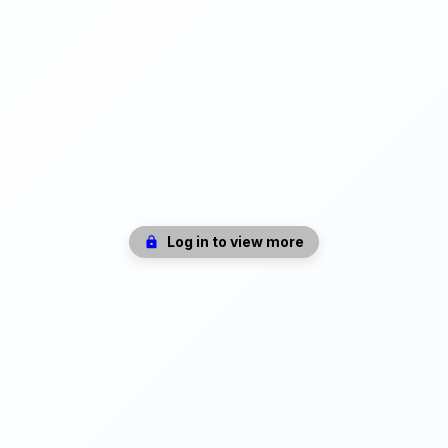
Log in to view more