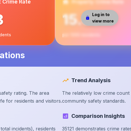
t Crime Rate
Property Crime Rate
3
15.68
Log in to
view more
idents
per 1000 residents
ations
Trend Analysis
afety rating. The area
The relatively low crime count
e for residents and visitors.
community safety standards.
Comparison Insights
tal incidents), residents
35121 demonstrates crime rate