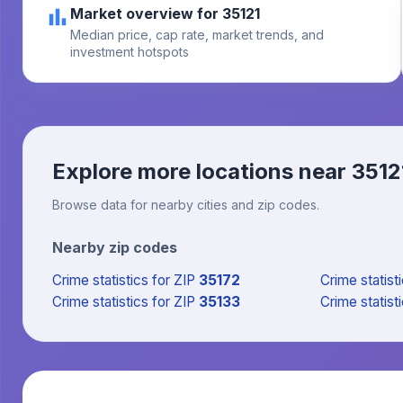
Market overview for 35121
Median price, cap rate, market trends, and
investment hotspots
Explore more locations near
3512
Browse data for nearby cities and zip codes.
Nearby zip codes
Crime statistics
for ZIP
35172
Crime statist
Crime statistics
for ZIP
35133
Crime statist