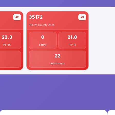
35172
#2
#3
Blount County
Area
22.3
0
21.8
Per 1K
Safety
Per 1K
22
Total Crimes
.