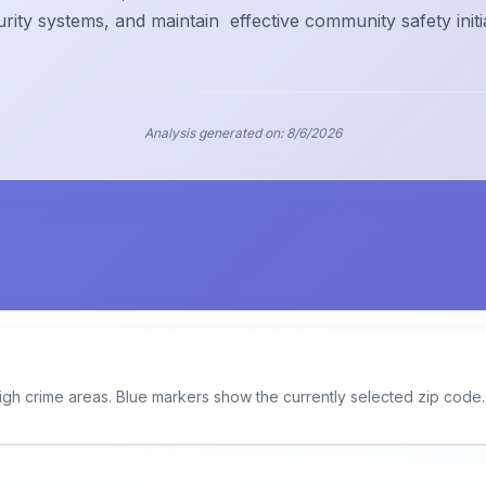
urity systems, and maintain
effective community safety initi
Analysis generated on:
8/6/2026
igh crime areas. Blue markers show the currently selected zip code.