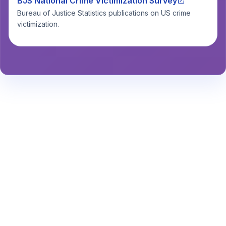
BJS National Crime Victimization Survey
Bureau of Justice Statistics publications on US crime
victimization.
Stay Informed About Safety
Insights or
Analytics