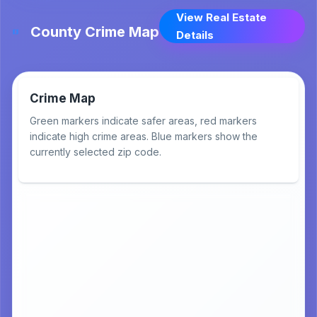
View Real Estate
County Crime Map
Details
Crime Map
Green markers indicate safer areas, red markers
indicate high crime areas. Blue markers show the
currently selected zip code.