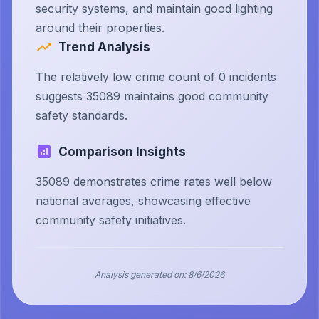
security systems, and maintain good lighting
around their properties.
Trend Analysis
The relatively low crime count of 0 incidents
suggests 35089 maintains good community
safety standards.
Comparison Insights
35089 demonstrates crime rates well below
national averages, showcasing effective
community safety initiatives.
Analysis generated on:
8/6/2026