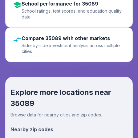
School performance for 35089
School ratings, test scores, and education quality
data
Compare 35089 with other markets
Side-by-side investment analysis across multiple
cities
Explore more locations near
35089
Browse data for nearby cities and zip codes.
Nearby zip codes