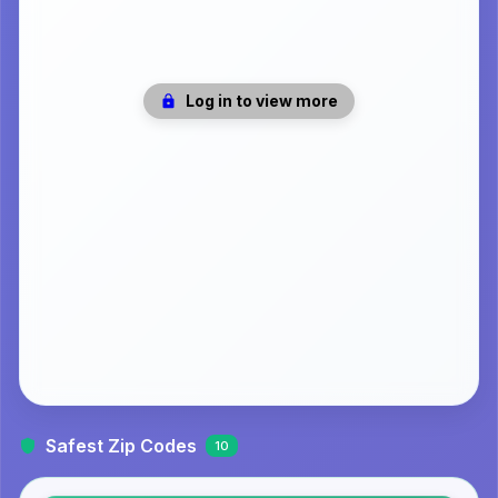
Log in to view more
Safest Zip Codes
10