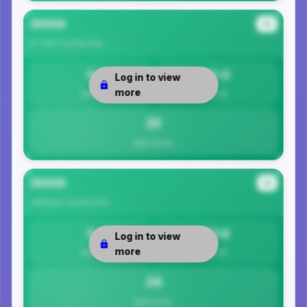
35004
#3
St. Clair County
Area
0
22.0
Log in to view
more
Safety
Per 1K
22
Total Crimes
35006
#4
Jefferson County
Area
0
23.8
Log in to view
more
Safety
Per 1K
24
Total Crimes