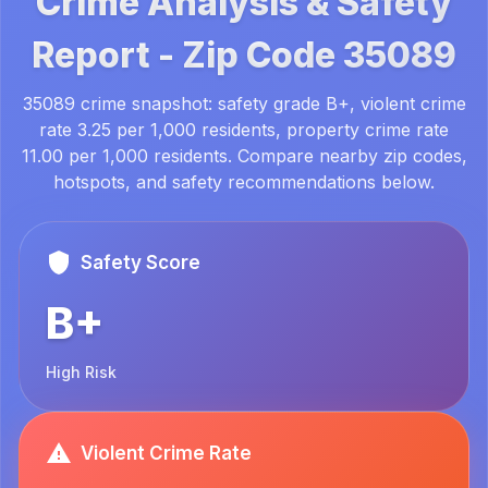
Crime Analysis & Safety
Report -
Zip Code
35089
35089 crime snapshot: safety grade B+, violent crime
rate 3.25 per 1,000 residents, property crime rate
11.00 per 1,000 residents. Compare nearby zip codes,
hotspots, and safety recommendations below.
Safety Score
B+
High Risk
Violent Crime Rate