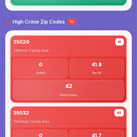
High Crime Zip Codes
10
35020
#1
Jefferson County
Area
0
41.8
Safety
Per 1K
42
Total Crimes
35032
#2
Talladega County
Area
0
41.7