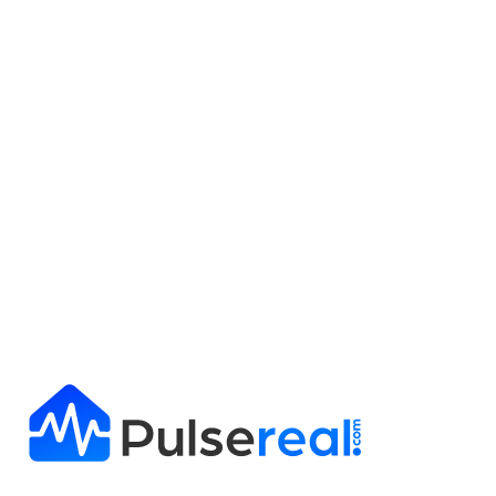
Get Full Report