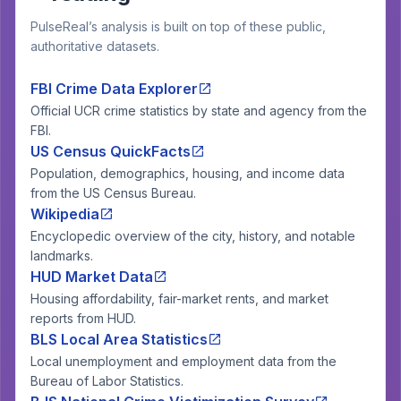
PulseReal’s analysis is built on top of these public,
authoritative datasets.
FBI Crime Data Explorer
Official UCR crime statistics by state and agency from the
FBI.
US Census QuickFacts
Population, demographics, housing, and income data
from the US Census Bureau.
Wikipedia
Encyclopedic overview of the city, history, and notable
landmarks.
HUD Market Data
Housing affordability, fair-market rents, and market
reports from HUD.
BLS Local Area Statistics
Local unemployment and employment data from the
Bureau of Labor Statistics.