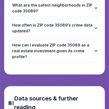
What are the safest neighborhoods in ZIP
code 35089?
How often is ZIP code 35089’s crime data
updated?
How can I evaluate ZIP code 35089 as a
real estate investment given its crime
profile?
Data sources & further
reading