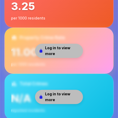
3.25
per 1000 residents
Property Crime Rate
Log in to view
11.00
more
per 1000 residents
Total Crimes
Log in to view
N/A
more
reported incidents