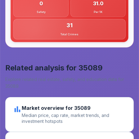
0
31.0
Safety
Per 1K
31
Total Crimes
Related analysis for
35089
Explore related real estate, safety, and education data for
35089
.
Market overview for 35089
Median price, cap rate, market trends, and
investment hotspots