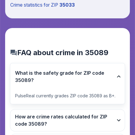
Crime statistics
for ZIP
35033
FAQ about crime in 35089
What is the safety grade for ZIP code
35089?
PulseReal currently grades ZIP code 35089 as B+.
How are crime rates calculated for ZIP
code 35089?