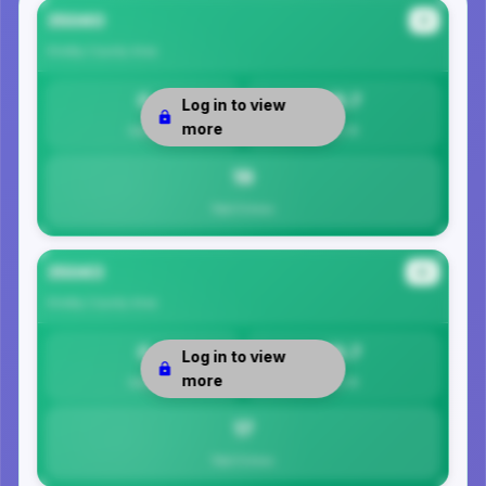
35040
#1
Shelby County
Area
0
18.7
Log in to view
more
Safety
Per 1K
19
Total Crimes
35043
#2
Shelby County
Area
0
16.7
Log in to view
more
Safety
Per 1K
17
Total Crimes