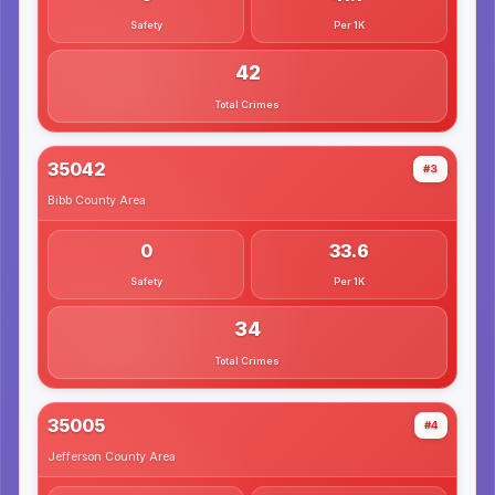
Safety
Per 1K
42
Total Crimes
35042
#3
Bibb County
Area
0
33.6
Safety
Per 1K
34
Total Crimes
35005
#4
Jefferson County
Area