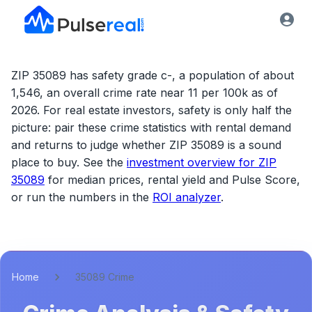
ZIP 35089 has safety grade c-, a population of about
1,546, an overall crime rate near 11 per 100k as of
2026.
For real estate investors, safety is only half the
picture: pair these crime statistics with rental demand
and returns to judge whether
ZIP 35089
is a sound
place to buy. See the
investment overview for
ZIP
35089
for median prices, rental yield and Pulse Score,
or run the numbers in the
ROI analyzer
.
Home
35089 Crime