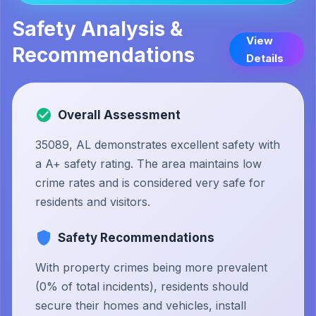
Safety Analysis &
View
Recommendations
Details
Overall Assessment
35089, AL demonstrates excellent safety with
a A+ safety rating. The area maintains low
crime rates and is considered very safe for
residents and visitors.
Safety Recommendations
With property crimes being more prevalent
(0% of total incidents), residents should
secure their homes and vehicles, install