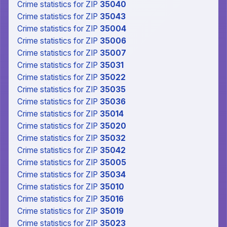
Crime statistics
for ZIP
35040
Crime statistics
for ZIP
35043
Crime statistics
for ZIP
35004
Crime statistics
for ZIP
35006
Crime statistics
for ZIP
35007
Crime statistics
for ZIP
35031
Crime statistics
for ZIP
35022
Crime statistics
for ZIP
35035
Crime statistics
for ZIP
35036
Crime statistics
for ZIP
35014
Crime statistics
for ZIP
35020
Crime statistics
for ZIP
35032
Crime statistics
for ZIP
35042
Crime statistics
for ZIP
35005
Crime statistics
for ZIP
35034
Crime statistics
for ZIP
35010
Crime statistics
for ZIP
35016
Crime statistics
for ZIP
35019
Crime statistics
for ZIP
35023