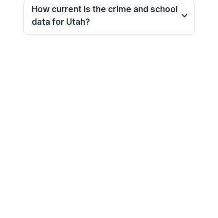
How current is the crime and school
data for
Utah
?