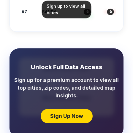
Sign up to view all
88
#
7
SANDY
4.0
/1k
61
🔒
🔒
cities
Safe
Unlock Full Data Access
More Crime Cities
...
Sign up for a premium account to view all
top cities, zip codes, and detailed map
insights.
More School Cities
...
Sign Up Now