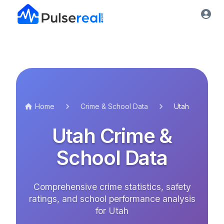
Home
Crime & School Data
Utah
Utah
Crime &
School Data
Comprehensive crime statistics, safety
ratings, and school performance analysis
for
Utah