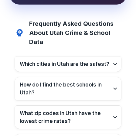
Frequently Asked Questions
About
Utah
Crime & School
Data
Which cities in
Utah
are the safest?
How do I find the best schools in
Utah
?
What zip codes in
Utah
have the
lowest crime rates?