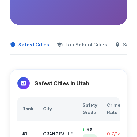
Safest Cities
Top School Cities
Safes
Safest Cities in
Utah
Safety
Crime
To
Rank
City
Grade
Rate
Cr
98
#
1
ORANGEVILLE
0.7
/1k
35