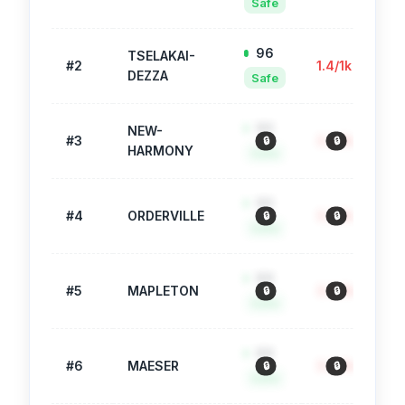
Safe
96
TSELAKAI-
#
2
1.4
/1k
51
DEZZA
Safe
90
NEW-
#
3
3.3
/1k
37
🔒
🔒
HARMONY
Safe
90
#
4
ORDERVILLE
3.2
/1k
75
🔒
🔒
Safe
89
#
5
MAPLETON
3.6
/1k
1,
🔒
🔒
Safe
89
#
6
MAESER
3.6
/1k
45
🔒
🔒
Safe