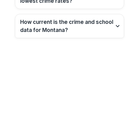
lowest crime rates?
How current is the crime and school
data for
Montana
?