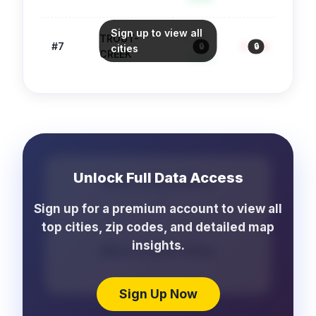
Sign up to view all
90
TROUT-
#
7
3.2
/1k
971
🔒
🔒
🔒
cities
CREEK
Safe
Unlock Full Data Access
More Crime Cities
...
Sign up for a premium account to view all
top cities, zip codes, and detailed map
insights.
More School Cities
...
Sign Up Now