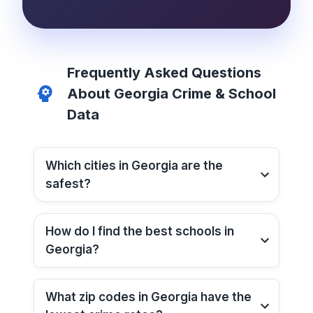
Frequently Asked Questions
About
Georgia
Crime & School
Data
Which cities in
Georgia
are the
safest?
How do I find the best schools in
Georgia
?
What zip codes in
Georgia
have the