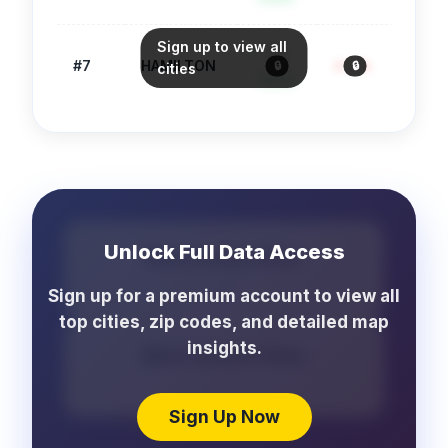
Sign up to view all
88
#
7
HAMILTON
4.1
/1k
1,193
🔒
🔒
🔒
cities
Safe
Unlock Full Data Access
More Crime Cities
...
Sign up for a premium account to view all
top cities, zip codes, and detailed map
insights.
More School Cities
...
Sign Up Now