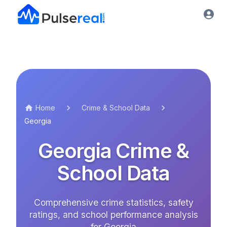
Home
Crime & School Data
Georgia
Georgia
Crime &
School Data
Comprehensive crime statistics, safety
ratings, and school performance analysis
for
Georgia