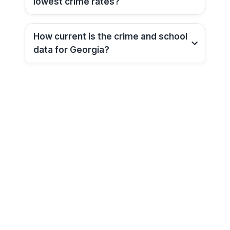
lowest crime rates?
How current is the crime and school
data for
Georgia
?