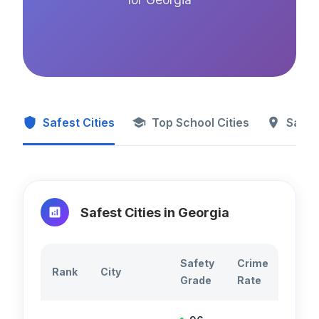
Safest Cities
Top School Cities
Safes
Safest Cities in
Georgia
Safety
Crime
Total
Rank
City
Grade
Rate
Crim