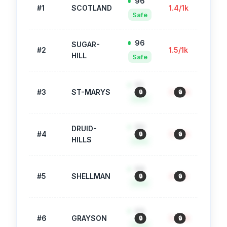
96
#
1
SCOTLAND
1.4
/1k
71
Safe
96
SUGAR-
#
2
1.5
/1k
78
HILL
Safe
91
#
3
ST-MARYS
3.0
/1k
745
🔒
🔒
🔒
Safe
90
DRUID-
#
4
3.5
/1k
935
🔒
🔒
🔒
HILLS
Safe
88
#
5
SHELLMAN
4.1
/1k
955
🔒
🔒
🔒
Safe
88
#
6
GRAYSON
3.9
/1k
359
🔒
🔒
🔒
Safe