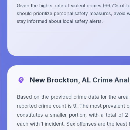
Given the higher rate of violent crimes (66.7% of tot
should prioritize personal safety measures, avoid w
stay informed about local safety alerts.
New Brockton, AL
Crime Anal
Based on the provided crime data for the area 
reported crime count is 9. The most prevalent cr
constitutes a smaller portion, with a total of
each with 1 incident. Sex offenses are the least