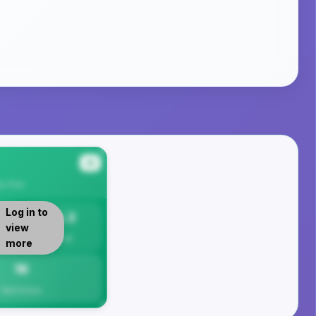
#4
ty
Area
Log in to
16.3
view
Per 1K
more
16
Total Crimes