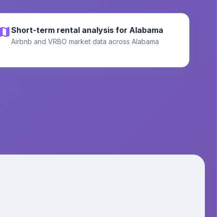
Short-term rental analysis for Alabama
Airbnb and VRBO market data across Alabama