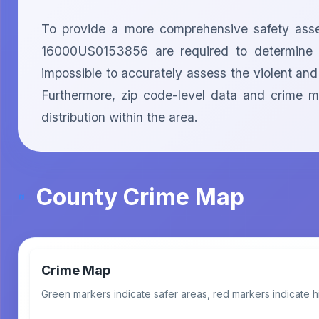
To provide a more comprehensive safety asses
16000US0153856 are required to determine the
impossible to accurately assess the violent and
Furthermore, zip code-level data and crime m
distribution within the area.
County Crime Map
Crime Map
Green markers indicate safer areas, red markers indicate h