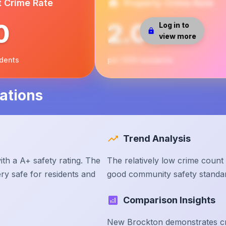
t Crime Rate
Property Crime Rate
0
2.00
Log in to
view more
idents
per 1000 residents
ations
Trend Analysis
th a A+ safety rating. The
The relatively low crime count
ry safe for residents and
good community safety standa
Comparison Insights
New Brockton demonstrates cri