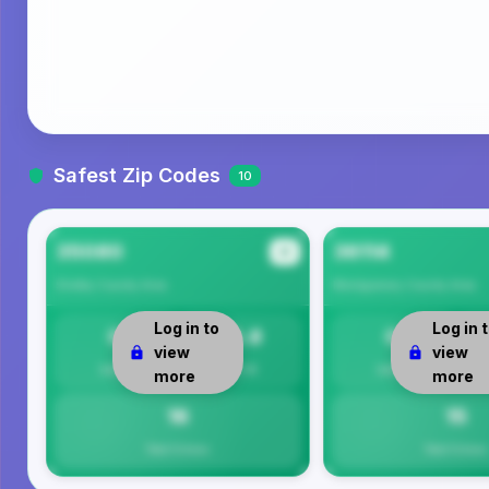
Safest Zip Codes
10
35080
36114
#1
Shelby County
Area
Montgomery County
Area
Log in to
Log in 
0
15.8
0
view
view
Safety
Per 1K
Safety
more
more
16
15
Total Crimes
Total Crimes