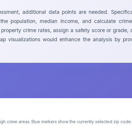
sment, additional data points are needed. Specifical
 population, median income, and calculate crime ra
 property crime rates, assign a safety score or grade, 
ap visualizations would enhance the analysis by prov
igh crime areas. Blue markers show the currently selected zip code.