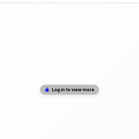
Log in to view more