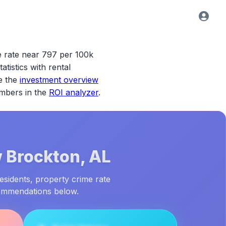
e rate near 797 per 100k
atistics with rental
e the
investment overview
umbers in the
ROI analyzer
.
 Brockton, AL
esidents, property crime rate
commendations below.