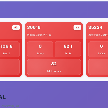
36616
35234
#2
#3
Mobile County
Area
Jefferson Coun
106.8
0
82.1
0
Per 1K
Safety
Per 1K
Safety
82
Total Crimes
AL
Brockton, AL
.