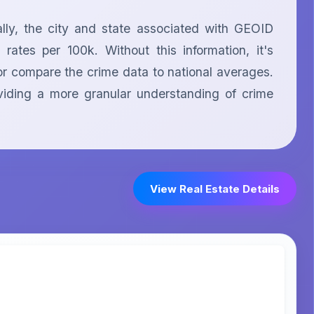
ly, the city and state associated with GEOID 
tes per 100k. Without this information, it's 
or compare the crime data to national averages. 
iding a more granular understanding of crime 
View Real Estate Details