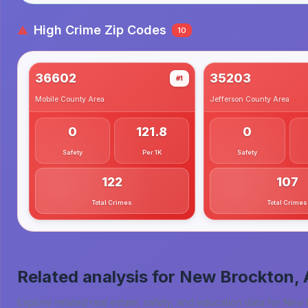
High Crime Zip Codes
10
36602
35203
#1
Mobile County
Area
Jefferson County
Area
0
121.8
0
Safety
Per 1K
Safety
122
107
Total Crimes
Total Crimes
Related analysis for
New Brockton, 
Explore related real estate, safety, and education data for
New 