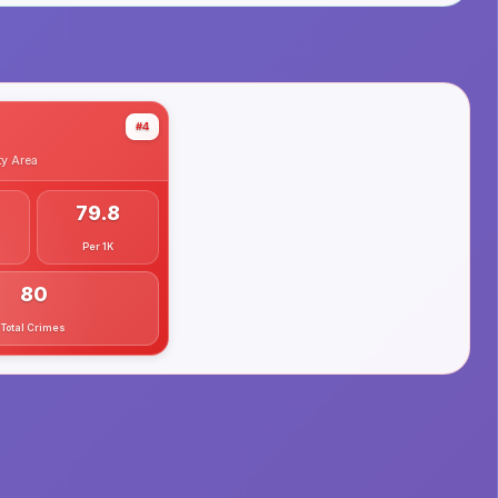
#4
ty
Area
79.8
Per 1K
80
Total Crimes