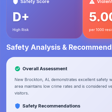
Safety Score
Violen
D+
5.0
High Risk
per 1000 res
Safety Analysis & Recommend
Overall Assessment
New Brockton, AL demonstrates excellent safety wi
area maintains low crime rates and is considered ve
visitors.
Safety Recommendations