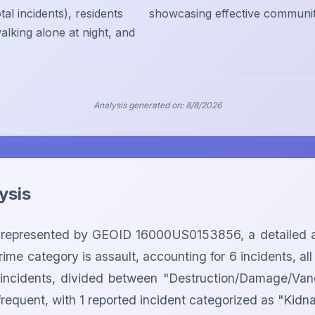
al incidents), residents
showcasing effective community 
alking alone at night, and
Analysis generated on:
8/8/2026
ysis
represented by GEOID 16000US0153856, a detailed anal
ime category is assault, accounting for 6 incidents, all 
 2 incidents, divided between "Destruction/Damage/Van
 frequent, with 1 reported incident categorized as "Kidn