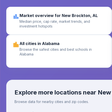
Market overview for New Brockton, AL
Median price, cap rate, market trends, and
investment hotspots
All cities in Alabama
Browse the safest cities and best schools in
Alabama
Explore more locations near
New 
Browse data for nearby cities and zip codes.