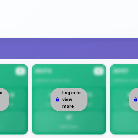
35173
35117
#2
#3
Jefferson County
Area
Jefferson Coun
to
Log in to
14.5
0
17.1
0
view
Per 1K
Safety
Per 1K
Safety
more
17
Total Crimes