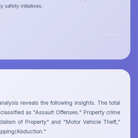
safety initiatives.
ysis reveals the following insights. The total 
classified as "Assault Offenses." Property crime 
dalism of Property" and "Motor Vehicle Theft," 
apping/Abduction."
