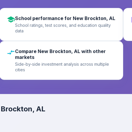
School performance for New Brockton, AL
School ratings, test scores, and education quality
data
Compare New Brockton, AL with other
markets
Side-by-side investment analysis across multiple
cities
Brockton, AL