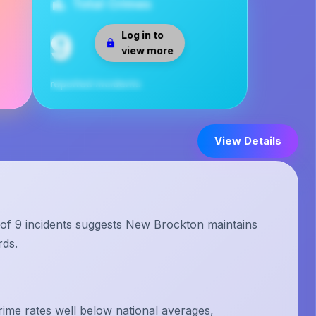
Total Crimes
9
Log in to
view more
reported incidents
View Details
 of 9 incidents suggests New Brockton maintains
rds.
me rates well below national averages,