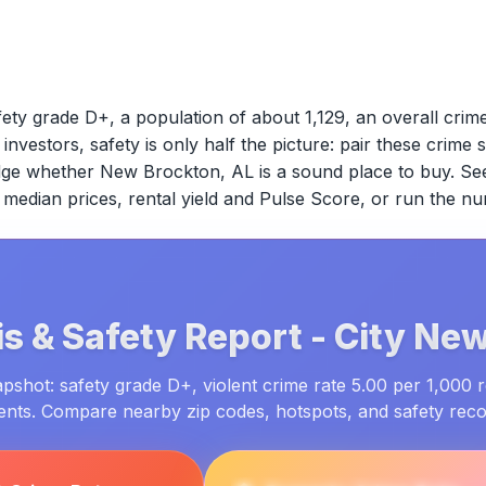
ty grade D+, a population of about 1,129, an overall crim
investors, safety is only half the picture: pair these crime st
udge whether
New Brockton, AL
is a sound place to buy. Se
 median prices, rental yield and Pulse Score, or run the n
s & Safety Report -
City
New
hot: safety grade D+, violent crime rate 5.00 per 1,000 r
dents. Compare nearby zip codes, hotspots, and safety re