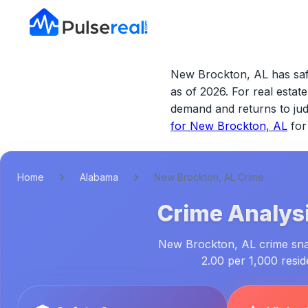
New Brockton, AL has safe
as of 2026.
For real estate 
demand and returns to j
for
New Brockton, AL
for
Home
Alabama
New Brockton, AL Crime
Crime Analysi
New Brockton, AL crime snaps
2.00 per 1,000 resi