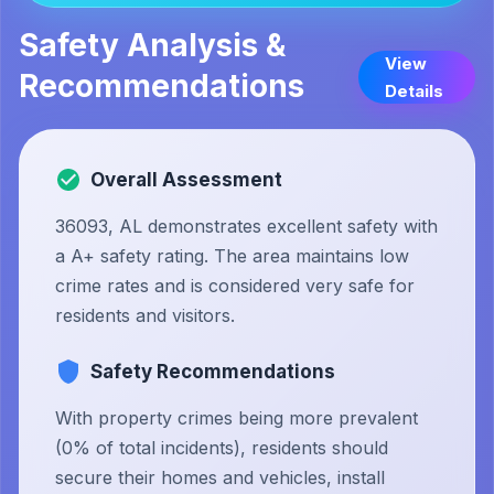
Safety Analysis &
View
Recommendations
Details
Overall Assessment
36093, AL demonstrates excellent safety with
a A+ safety rating. The area maintains low
crime rates and is considered very safe for
residents and visitors.
Safety Recommendations
With property crimes being more prevalent
(0% of total incidents), residents should
secure their homes and vehicles, install