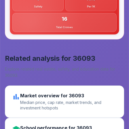
Safety
Per 1K
16
Total Crimes
Related analysis for
36093
Explore related real estate, safety, and education data for
36093
.
Market overview for 36093
Median price, cap rate, market trends, and
investment hotspots
School performance for 36093