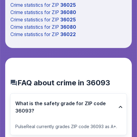
Crime statistics
for ZIP
36025
Crime statistics
for ZIP
36080
Crime statistics
for ZIP
36025
Crime statistics
for ZIP
36080
Crime statistics
for ZIP
36022
FAQ about crime in 36093
What is the safety grade for ZIP code
36093?
PulseReal currently grades ZIP code 36093 as A+.