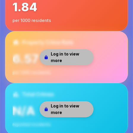
1.84
per 1000 residents
Property Crime Rate
Log in to view
6.57
more
per 1000 residents
Total Crimes
Log in to view
N/A
more
reported incidents