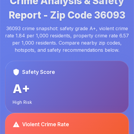
Crime Analysis & Safety
Report -
Zip Code
36093
36093 crime snapshot: safety grade A+, violent crime
rate 1.84 per 1,000 residents, property crime rate 6.57
per 1,000 residents. Compare nearby zip codes,
hotspots, and safety recommendations below.
Safety Score
A+
High Risk
Violent Crime Rate