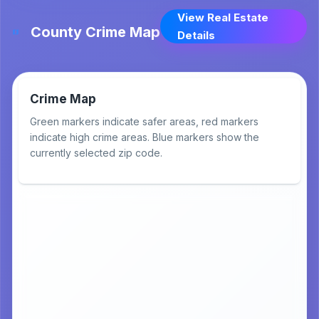
View Real Estate
County Crime Map
Details
Crime Map
Green markers indicate safer areas, red markers
indicate high crime areas. Blue markers show the
currently selected zip code.