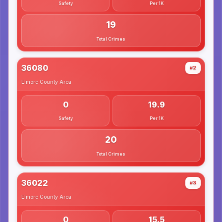
Safety
Per 1K
19
Total Crimes
36080
#2
Elmore County
Area
0
19.9
Safety
Per 1K
20
Total Crimes
36022
#3
Elmore County
Area
0
15.5