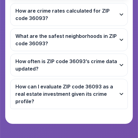
How are crime rates calculated for ZIP
code 36093?
What are the safest neighborhoods in ZIP
code 36093?
How often is ZIP code 36093’s crime data
updated?
How can I evaluate ZIP code 36093 as a
real estate investment given its crime
profile?