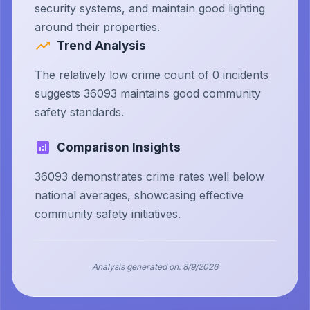
security systems, and maintain good lighting
around their properties.
Trend Analysis
The relatively low crime count of 0 incidents
suggests 36093 maintains good community
safety standards.
Comparison Insights
36093 demonstrates crime rates well below
national averages, showcasing effective
community safety initiatives.
Analysis generated on:
8/9/2026