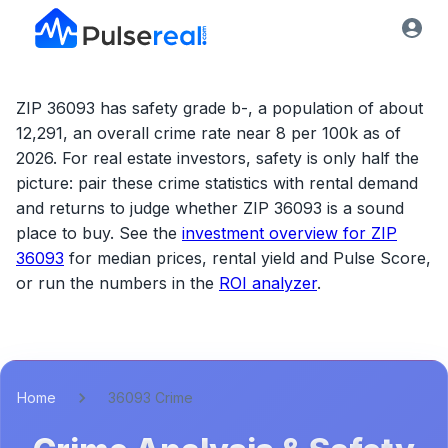
ZIP 36093 has safety grade b-, a population of about
12,291, an overall crime rate near 8 per 100k as of
2026.
For real estate investors, safety is only half the
picture: pair these crime statistics with rental demand
and returns to judge whether
ZIP 36093
is a sound
place to buy. See the
investment overview for
ZIP
36093
for median prices, rental yield and Pulse Score,
or run the numbers in the
ROI analyzer
.
Home
36093 Crime