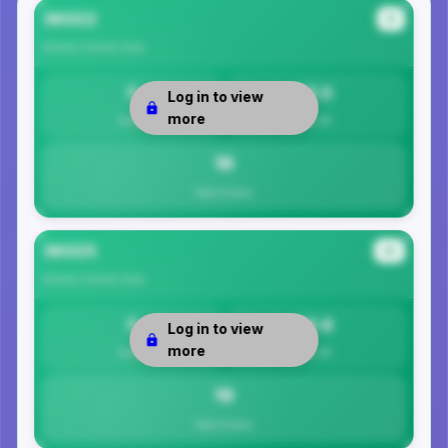
36022
#1
Elmore County
Area
0
15.5
Log in to view
more
Safety
Per 1K
16
Total Crimes
36025
#2
Elmore County
Area
0
18.8
Log in to view
more
Safety
Per 1K
19
Total Crimes