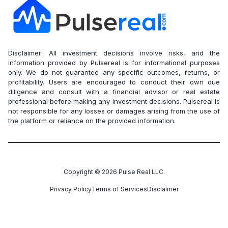
Disclaimer: All investment decisions involve risks, and the
information provided by Pulsereal is for informational purposes
only. We do not guarantee any specific outcomes, returns, or
profitability. Users are encouraged to conduct their own due
diligence and consult with a financial advisor or real estate
professional before making any investment decisions. Pulsereal is
not responsible for any losses or damages arising from the use of
the platform or reliance on the provided information.
Copyright ©
2026
Pulse Real LLC.
Privacy Policy
Terms of Services
Disclaimer