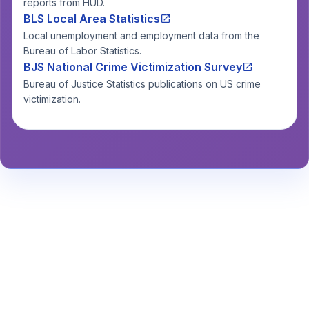
reports from HUD.
BLS Local Area Statistics
Local unemployment and employment data from the
Bureau of Labor Statistics.
BJS National Crime Victimization Survey
Bureau of Justice Statistics publications on US crime
victimization.
Stay Informed About Safety