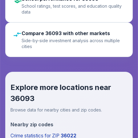
School ratings, test scores, and education quality
data
Compare 36093 with other markets
Side-by-side investment analysis across multiple
cities
Explore more locations near
36093
Browse data for nearby cities and zip codes.
Nearby zip codes
Crime statistics
for ZIP
36022