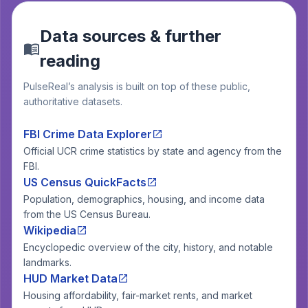
Data sources & further
reading
PulseReal’s analysis is built on top of these public,
authoritative datasets.
FBI Crime Data Explorer
Official UCR crime statistics by state and agency from the
FBI.
US Census QuickFacts
Population, demographics, housing, and income data
from the US Census Bureau.
Wikipedia
Encyclopedic overview of the city, history, and notable
landmarks.
HUD Market Data
Housing affordability, fair-market rents, and market