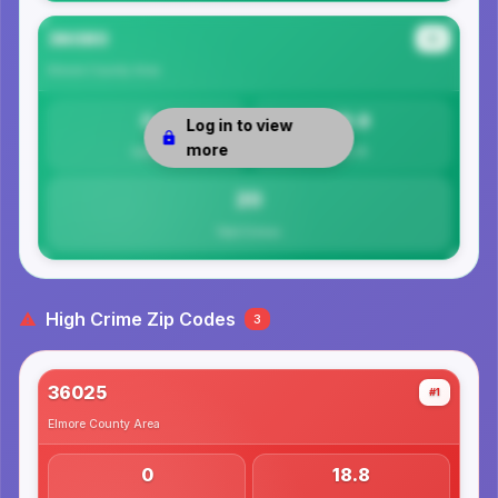
36080
#3
Elmore County
Area
0
19.9
Log in to view
more
Safety
Per 1K
20
Total Crimes
High Crime Zip Codes
3
36025
#1
Elmore County
Area
0
18.8