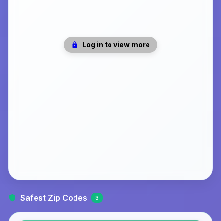
Log in to view more
Safest Zip Codes
3