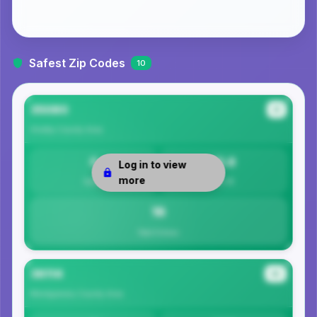
Safest Zip Codes
10
35080
#1
Shelby County
Area
0
15.8
Log in to view
more
Safety
Per 1K
16
Total Crimes
36114
#2
Montgomery County
Area