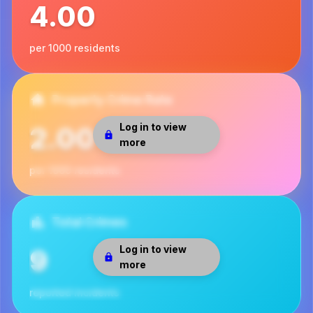
4.00
per 1000 residents
Property Crime Rate
Log in to view
2.00
more
per 1000 residents
Total Crimes
Log in to view
9
more
reported incidents