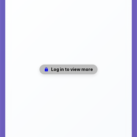
Log in to view more