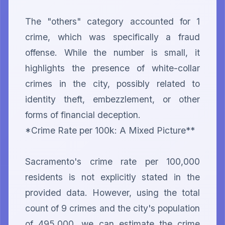
The "others" category accounted for 1 
crime, which was specifically a fraud 
offense. While the number is small, it 
highlights the presence of white-collar 
crimes in the city, possibly related to 
identity theft, embezzlement, or other 
forms of financial deception.

*Crime Rate per 100k: A Mixed Picture**

Sacramento's crime rate per 100,000 
residents is not explicitly stated in the 
provided data. However, using the total 
count of 9 crimes and the city's population 
of 495,000, we can estimate the crime 