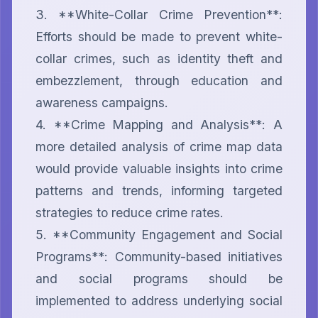
3. **White-Collar Crime Prevention**: 
Efforts should be made to prevent white-
collar crimes, such as identity theft and 
embezzlement, through education and 
awareness campaigns.

4. **Crime Mapping and Analysis**: A 
more detailed analysis of crime map data 
would provide valuable insights into crime 
patterns and trends, informing targeted 
strategies to reduce crime rates.

5. **Community Engagement and Social 
Programs**: Community-based initiatives 
and social programs should be 
implemented to address underlying social 