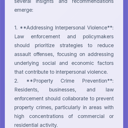
several insights and recommendations 
emerge:

1. **Addressing Interpersonal Violence**: 
Law enforcement and policymakers 
should prioritize strategies to reduce 
assault offenses, focusing on addressing 
underlying social and economic factors 
that contribute to interpersonal violence.

2. **Property Crime Prevention**: 
Residents, businesses, and law 
enforcement should collaborate to prevent 
property crimes, particularly in areas with 
high concentrations of commercial or 
residential activity.
