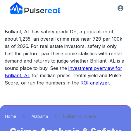
Brilliant, AL has safety grade D+, a population of
about 1,235, an overall crime rate near 729 per 100k
as of 2026.
For real estate investors, safety is only
half the picture: pair these crime statistics with rental
demand and returns to judge whether
Brilliant, AL
is a
sound place to buy. See the
investment overview for
Brilliant, AL
for median prices, rental yield and Pulse
Score, or run the numbers in the
ROI analyzer
.
Home
Alabama
Brilliant, AL Crime