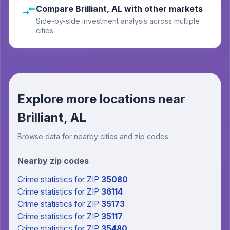
Compare Brilliant, AL with other markets
Side-by-side investment analysis across multiple
cities
Explore more locations near
Brilliant, AL
Browse data for nearby cities and zip codes.
Nearby zip codes
Crime statistics
for ZIP
35080
Crime statistics
for ZIP
36114
Crime statistics
for ZIP
35173
Crime statistics
for ZIP
35117
Crime statistics
for ZIP
35480