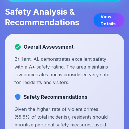
Safety Analysis &
View
Recommendations
Details
Overall Assessment
Brilliant, AL demonstrates excellent safety
with a A+ safety rating. The area maintains
low crime rates and is considered very safe
for residents and visitors.
Safety Recommendations
Given the higher rate of violent crimes
(55.6% of total incidents), residents should
prioritize personal safety measures, avoid