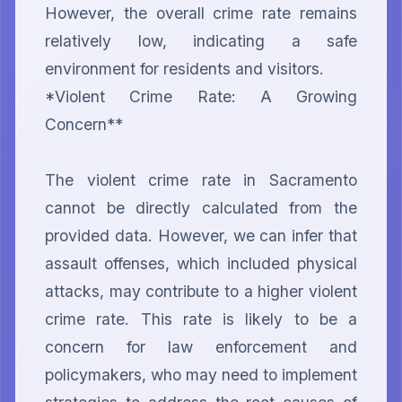
However, the overall crime rate remains 
relatively low, indicating a safe 
environment for residents and visitors.

*Violent Crime Rate: A Growing 
Concern**

The violent crime rate in Sacramento 
cannot be directly calculated from the 
provided data. However, we can infer that 
assault offenses, which included physical 
attacks, may contribute to a higher violent 
crime rate. This rate is likely to be a 
concern for law enforcement and 
policymakers, who may need to implement 