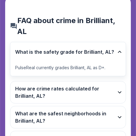
FAQ about crime in Brilliant,
AL
What is the safety grade for Brilliant, AL?
PulseReal currently grades Brilliant, AL as D+.
How are crime rates calculated for
Brilliant, AL?
What are the safest neighborhoods in
Brilliant, AL?