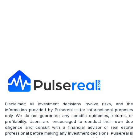
Get Full Report
Disclaimer: All investment decisions involve risks, and the
information provided by Pulsereal is for informational purposes
only. We do not guarantee any specific outcomes, returns, or
profitability. Users are encouraged to conduct their own due
diligence and consult with a financial advisor or real estate
professional before making any investment decisions. Pulsereal is