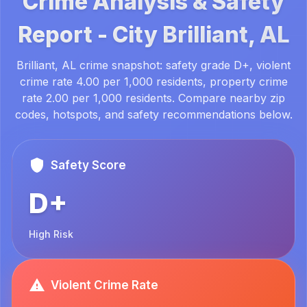
Crime Analysis & Safety
Report -
City
Brilliant, AL
Brilliant, AL crime snapshot: safety grade D+, violent
crime rate 4.00 per 1,000 residents, property crime
rate 2.00 per 1,000 residents. Compare nearby zip
codes, hotspots, and safety recommendations below.
Safety Score
D+
High Risk
Violent Crime Rate