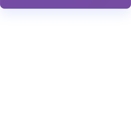
Stay Informed About Safety
Insights or
Analytics