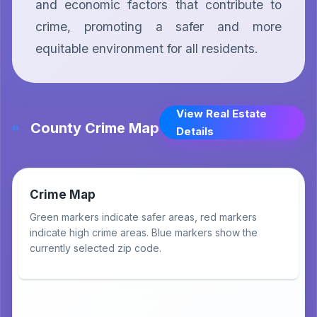
and economic factors that contribute to 
crime, promoting a safer and more 
equitable environment for all residents.
View Real Estate
County Crime Map
Details
Crime Map
Green markers indicate safer areas, red markers
indicate high crime areas. Blue markers show the
currently selected zip code.