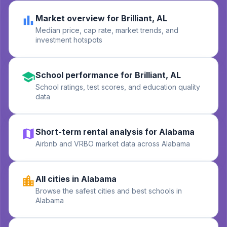
Market overview for Brilliant, AL
Median price, cap rate, market trends, and
investment hotspots
School performance for Brilliant, AL
School ratings, test scores, and education quality
data
Short-term rental analysis for Alabama
Airbnb and VRBO market data across Alabama
All cities in Alabama
Browse the safest cities and best schools in
Alabama