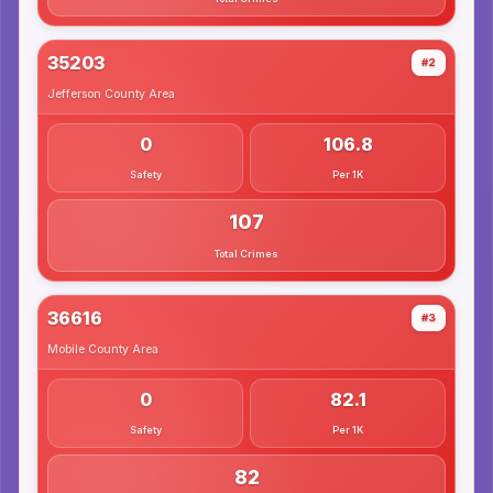
35203
#2
Jefferson County
Area
0
106.8
Safety
Per 1K
107
Total Crimes
36616
#3
Mobile County
Area
0
82.1
Safety
Per 1K
82