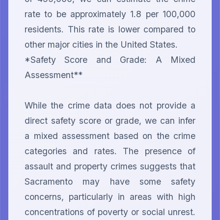
rate to be approximately 1.8 per 100,000 
residents. This rate is lower compared to 
other major cities in the United States.

*Safety Score and Grade: A Mixed 
Assessment**

While the crime data does not provide a 
direct safety score or grade, we can infer 
a mixed assessment based on the crime 
categories and rates. The presence of 
assault and property crimes suggests that 
Sacramento may have some safety 
concerns, particularly in areas with high 
concentrations of poverty or social unrest. 