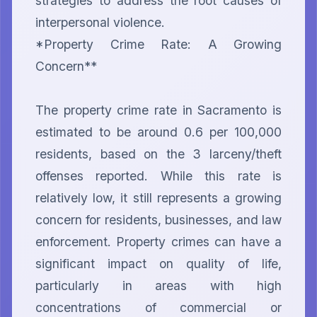
strategies to address the root causes of 
interpersonal violence.

*Property Crime Rate: A Growing 
Concern**

The property crime rate in Sacramento is 
estimated to be around 0.6 per 100,000 
residents, based on the 3 larceny/theft 
offenses reported. While this rate is 
relatively low, it still represents a growing 
concern for residents, businesses, and law 
enforcement. Property crimes can have a 
significant impact on quality of life, 
particularly in areas with high 
concentrations of commercial or 