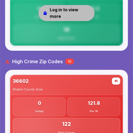
0
16.3
Log in to view
more
Safety
Per 1K
16
Total Crimes
High Crime Zip Codes
10
36602
#1
Mobile County
Area
0
121.8
Safety
Per 1K
122
Total Crimes