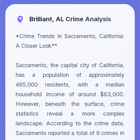
Brilliant, AL
Crime Analysis
*Crime Trends in Sacramento, California: 
A Closer Look**

Sacramento, the capital city of California, 
has a population of approximately 
495,000 residents, with a median 
household income of around $63,000. 
However, beneath the surface, crime 
statistics reveal a more complex 
landscape. According to the crime data, 
Sacramento reported a total of 9 crimes in 