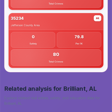
Total Crimes
35234
#4
Jefferson County
Area
0
79.8
Safety
Per 1K
80
Total Crimes
Related analysis for
Brilliant, AL
Explore related real estate, safety, and education data for
Brilliant, AL
.