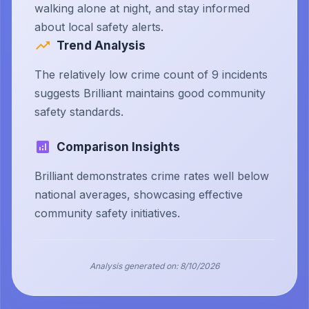
walking alone at night, and stay informed
about local safety alerts.
Trend Analysis
The relatively low crime count of 9 incidents
suggests Brilliant maintains good community
safety standards.
Comparison Insights
Brilliant demonstrates crime rates well below
national averages, showcasing effective
community safety initiatives.
Analysis generated on:
8/10/2026