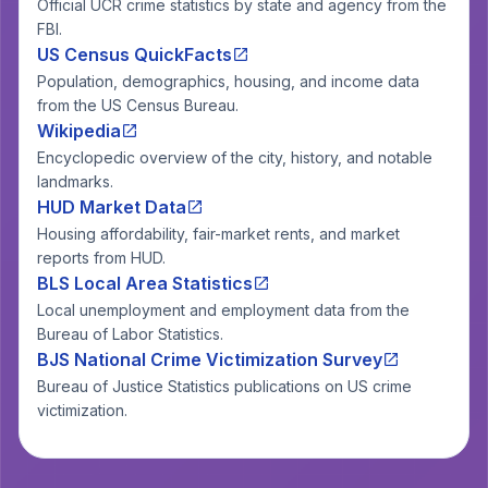
Official UCR crime statistics by state and agency from the
FBI.
US Census QuickFacts
Population, demographics, housing, and income data
from the US Census Bureau.
Wikipedia
Encyclopedic overview of the city, history, and notable
landmarks.
HUD Market Data
Housing affordability, fair-market rents, and market
reports from HUD.
BLS Local Area Statistics
Local unemployment and employment data from the
Bureau of Labor Statistics.
BJS National Crime Victimization Survey
Bureau of Justice Statistics publications on US crime
victimization.