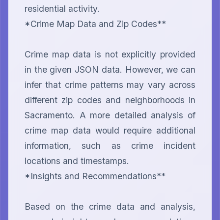
residential activity.

*Crime Map Data and Zip Codes**

Crime map data is not explicitly provided 
in the given JSON data. However, we can 
infer that crime patterns may vary across 
different zip codes and neighborhoods in 
Sacramento. A more detailed analysis of 
crime map data would require additional 
information, such as crime incident 
locations and timestamps.

*Insights and Recommendations**

Based on the crime data and analysis, 