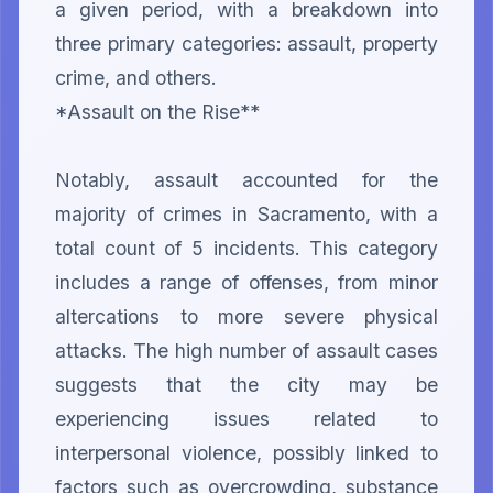
a given period, with a breakdown into 
three primary categories: assault, property 
crime, and others.

*Assault on the Rise**

Notably, assault accounted for the 
majority of crimes in Sacramento, with a 
total count of 5 incidents. This category 
includes a range of offenses, from minor 
altercations to more severe physical 
attacks. The high number of assault cases 
suggests that the city may be 
experiencing issues related to 
interpersonal violence, possibly linked to 
factors such as overcrowding, substance 