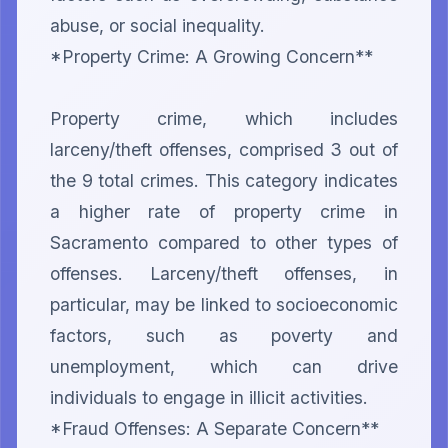
abuse, or social inequality.

*Property Crime: A Growing Concern**

Property crime, which includes 
larceny/theft offenses, comprised 3 out of 
the 9 total crimes. This category indicates 
a higher rate of property crime in 
Sacramento compared to other types of 
offenses. Larceny/theft offenses, in 
particular, may be linked to socioeconomic 
factors, such as poverty and 
unemployment, which can drive 
individuals to engage in illicit activities.

*Fraud Offenses: A Separate Concern**
