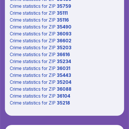
Crime statistics
for ZIP
35759
Crime statistics
for ZIP
35111
Crime statistics
for ZIP
35116
Crime statistics
for ZIP
35490
Crime statistics
for ZIP
36093
Crime statistics
for ZIP
36602
Crime statistics
for ZIP
35203
Crime statistics
for ZIP
36616
Crime statistics
for ZIP
35234
Crime statistics
for ZIP
36031
Crime statistics
for ZIP
35443
Crime statistics
for ZIP
35204
Crime statistics
for ZIP
36088
Crime statistics
for ZIP
36104
Crime statistics
for ZIP
35218