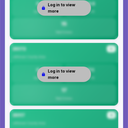
0
14.5
Log in to view
more
Safety
Per 1K
15
Total Crimes
35173
#3
Jefferson County
Area
0
17.1
Log in to view
more
Safety
Per 1K
17
Total Crimes
35117
#4
Jefferson County
Area