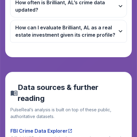
How often is Brilliant, AL’s crime data
updated?
How can I evaluate Brilliant, AL as a real
estate investment given its crime profile?
Data sources & further
reading
PulseReal’s analysis is built on top of these public,
authoritative datasets.
FBI Crime Data Explorer