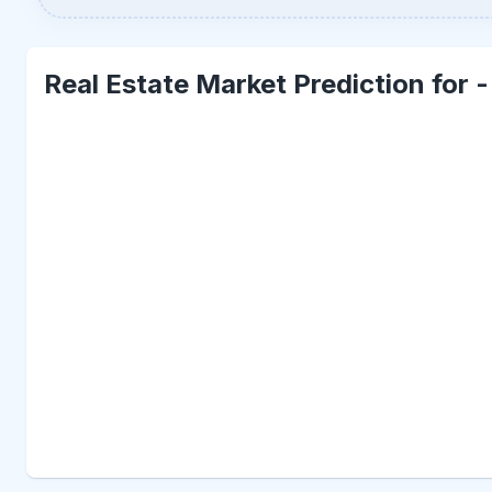
Real Estate Market Prediction for 