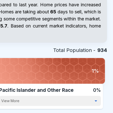
red to last year. Home prices have increased
 Homes are taking about
65
days to sell, which is
ing some competitive segments within the market.
5.7
. Based on current market indicators, home
Total Population -
934
1%
Pacific Islander and Other Race
0%
View More