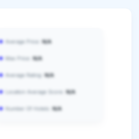
Average Price:
N/A
Max Price:
N/A
Average Rating:
N/A
Location Average Score:
N/A
Number Of Hotels:
N/A