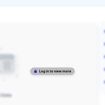
Log in to view more
 Data