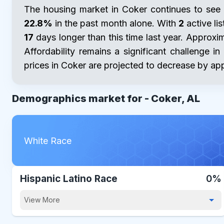
The housing market in Coker continues to see 
22.8%
in the past month alone. With
2
active lis
17
days longer than this time last year. Approxi
Affordability remains a significant challenge i
prices in Coker are projected to decrease by a
Demographics market for -
Coker, AL
White Race
Hispanic Latino Race
0%
View More