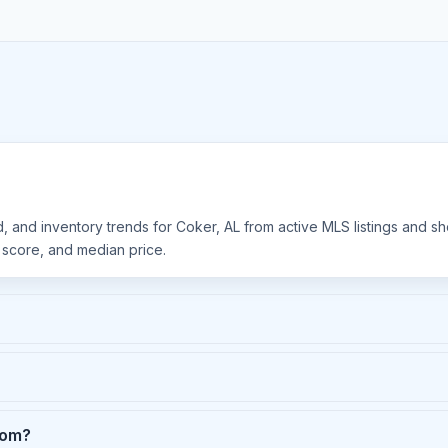
d, and inventory trends for Coker, AL from active MLS listings and s
y score, and median price.
rom?