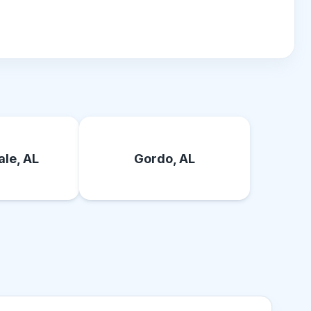
le, AL
Gordo, AL