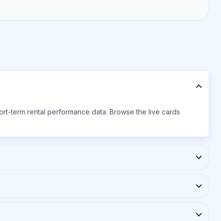
hort-term rental performance data. Browse the live cards