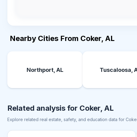
Nearby Cities From Coker, AL
Northport, AL
Tuscaloosa, 
Related analysis for
Coker, AL
Explore related real estate, safety, and education data for
Coker