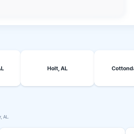
AL
Holt, AL
Cottonda
, AL
.