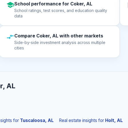
School performance for Coker, AL
School ratings, test scores, and education quality
data
Compare Coker, AL with other markets
Side-by-side investment analysis across multiple
cities
r, AL
nsights
for
Tuscaloosa, AL
Real estate insights
for
Holt, AL