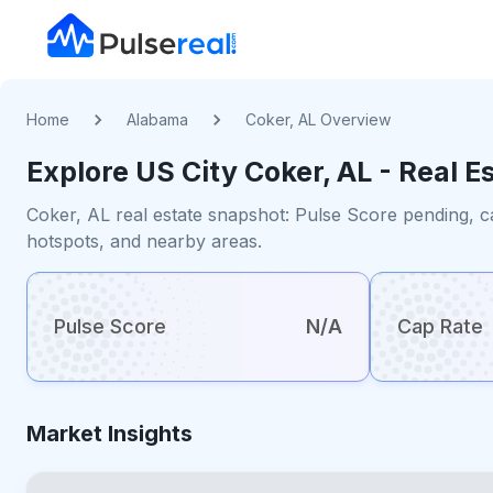
Home
Alabama
Coker, AL Overview
Explore US
City
Coker, AL
- Real E
Coker, AL real estate snapshot: Pulse Score pending, c
hotspots, and nearby areas.
Pulse Score
N/A
Cap Rate
Market Insights