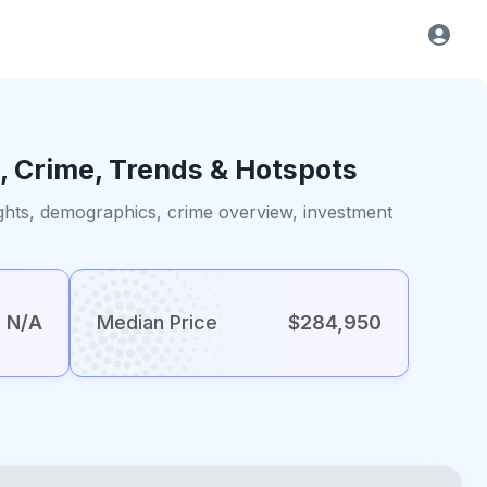
, Crime, Trends & Hotspots
ights, demographics, crime overview, investment
N/A
Median Price
$284,950