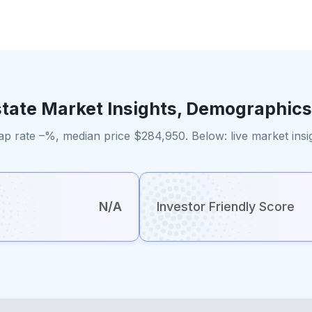
state Market Insights, Demographics
ap rate –%, median price $284,950. Below: live market ins
N/A
Investor Friendly Score