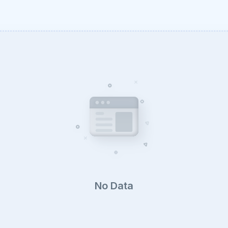
No Data