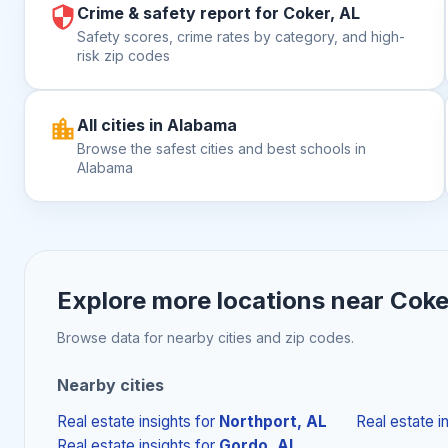
Crime & safety report for Coker, AL
Safety scores, crime rates by category, and high-
risk zip codes
All cities in Alabama
Browse the safest cities and best schools in
Alabama
Explore more locations near
Coke
Browse data for nearby cities and zip codes.
Nearby cities
Real estate insights
for
Northport, AL
Real estate i
Real estate insights
for
Gordo, AL