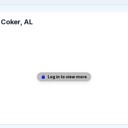
-
Coker, AL
Log in to view more