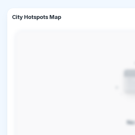
City Hotspots Map
No