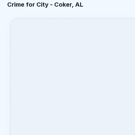
Crime for City -
Coker, AL