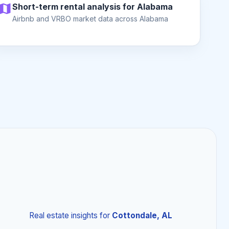
Short-term rental analysis for Alabama
Airbnb and VRBO market data across Alabama
Real estate insights
for
Cottondale, AL