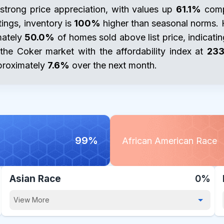
strong price appreciation, with values up
61.1%
compa
tings, inventory is
100%
higher than seasonal norms.
mately
50.0%
of homes sold above list price, indicat
n the Coker market with the affordability index at
233
pproximately
7.6%
over the next month.
99%
African American Race
Asian Race
0%
View More