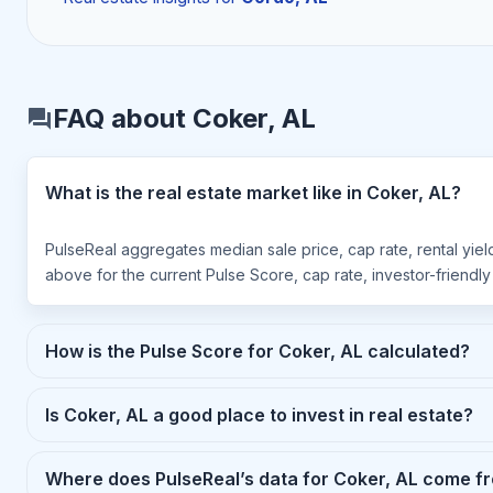
FAQ about Coker, AL
What is the real estate market like in Coker, AL?
PulseReal aggregates median sale price, cap rate, rental yiel
above for the current Pulse Score, cap rate, investor-friendl
How is the Pulse Score for Coker, AL calculated?
Is Coker, AL a good place to invest in real estate?
Where does PulseReal’s data for Coker, AL come f