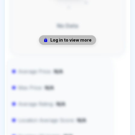
No Data
Log in to view more
Average Price:
N/A
Max Price:
N/A
Average Rating:
N/A
Location Average Score:
N/A