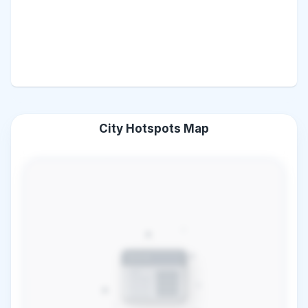
City Hotspots Map