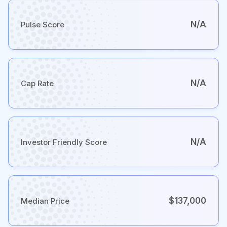
N/A
Pulse Score
N/A
Cap Rate
N/A
Investor Friendly Score
$137,000
Median Price