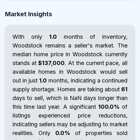
Market Insights
With only
1.0
months of inventory,
Woodstock remains a seller's market. The
median home price in Woodstock currently
stands at
$137,000
. At the current pace, all
available homes in Woodstock would sell
out in just
1.0
months, indicating a continued
supply shortage. Homes are taking about
61
days to sell, which is NaN days longer than
this time last year. A significant
100.0%
of
listings experienced price reductions,
indicating sellers may be adjusting to market
realities. Only
0.0%
of properties sold