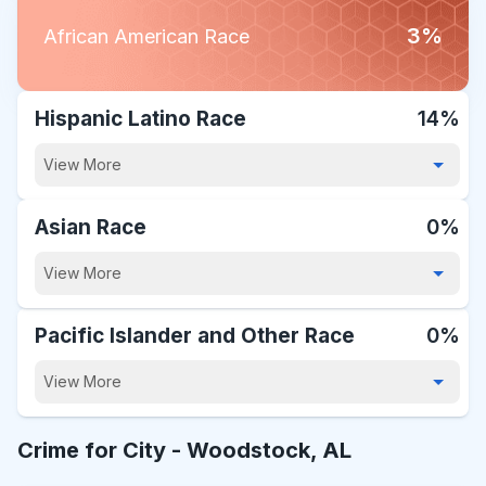
3%
African American Race
Hispanic Latino Race
14%
View More
Asian Race
0%
View More
Pacific Islander and Other Race
0%
View More
Crime for City -
Woodstock, AL