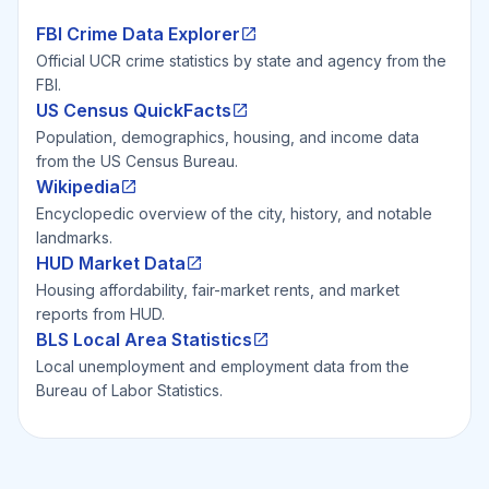
FBI Crime Data Explorer
Official UCR crime statistics by state and agency from the
FBI.
US Census QuickFacts
Population, demographics, housing, and income data
from the US Census Bureau.
Wikipedia
Encyclopedic overview of the city, history, and notable
landmarks.
HUD Market Data
Housing affordability, fair-market rents, and market
reports from HUD.
BLS Local Area Statistics
Local unemployment and employment data from the
Bureau of Labor Statistics.