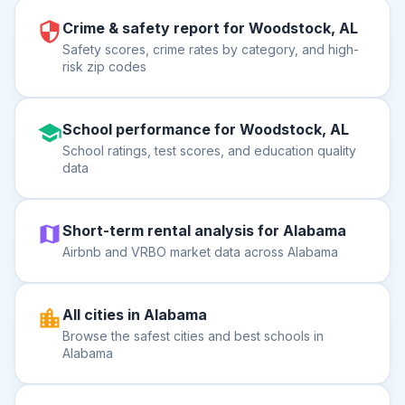
Crime & safety report for Woodstock, AL
Safety scores, crime rates by category, and high-
risk zip codes
School performance for Woodstock, AL
School ratings, test scores, and education quality
data
Short-term rental analysis for Alabama
Airbnb and VRBO market data across Alabama
All cities in Alabama
Browse the safest cities and best schools in
Alabama