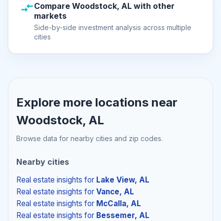
Compare Woodstock, AL with other
markets
Side-by-side investment analysis across multiple
cities
Explore more locations near
Woodstock, AL
Browse data for nearby cities and zip codes.
Nearby cities
Real estate insights
for
Lake View, AL
Real estate insights
for
Vance, AL
Real estate insights
for
McCalla, AL
Real estate insights
for
Bessemer, AL