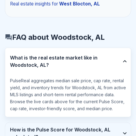
Real estate insights
for
West Blocton, AL
FAQ about Woodstock, AL
What is the real estate market like in
Woodstock, AL?
PulseReal aggregates median sale price, cap rate, rental
yield, and inventory trends for Woodstock, AL from active
MLS listings and short-term rental performance data.
Browse the live cards above for the current Pulse Score,
cap rate, investor-friendly score, and median price.
How is the Pulse Score for Woodstock, AL