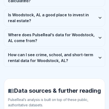
calculated?
Is Woodstock, AL a good place to invest in
real estate?
Where does PulseReal’s data for Woodstock,
AL come from?
How can I see crime, school, and short-term
rental data for Woodstock, AL?
Data sources & further reading
PulseReal’s analysis is built on top of these public,
authoritative datasets.