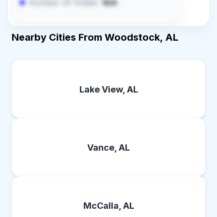
Number Of Hotels:
N/A
Nearby Cities From Woodstock, AL
Lake View, AL
Vance, AL
McCalla, AL