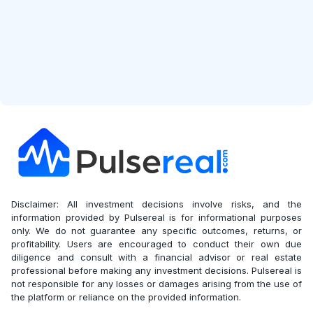
Disclaimer: All investment decisions involve risks, and the
information provided by Pulsereal is for informational purposes
only. We do not guarantee any specific outcomes, returns, or
profitability. Users are encouraged to conduct their own due
diligence and consult with a financial advisor or real estate
professional before making any investment decisions. Pulsereal is
not responsible for any losses or damages arising from the use of
the platform or reliance on the provided information.