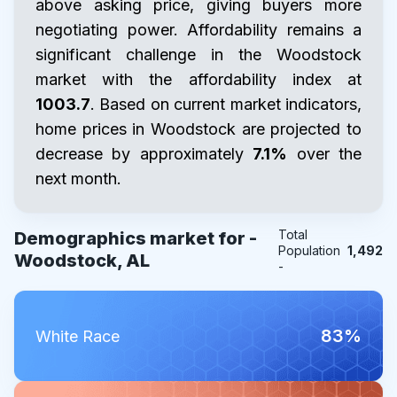
above asking price, giving buyers more
negotiating power. Affordability remains a
significant challenge in the Woodstock
market with the affordability index at
1003.7
. Based on current market indicators,
home prices in Woodstock are projected to
decrease by approximately
7.1%
over the
next month.
Total
Demographics market for -
Population
1,492
Woodstock, AL
-
83%
White Race