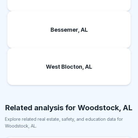
Bessemer, AL
West Blocton, AL
Related analysis for
Woodstock, AL
Explore related real estate, safety, and education data for
Woodstock, AL
.