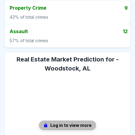
Property Crime
9
43%
of total crimes
Assault
12
57%
of total crimes
Real Estate Market Prediction for -
Woodstock, AL
Log in to view more