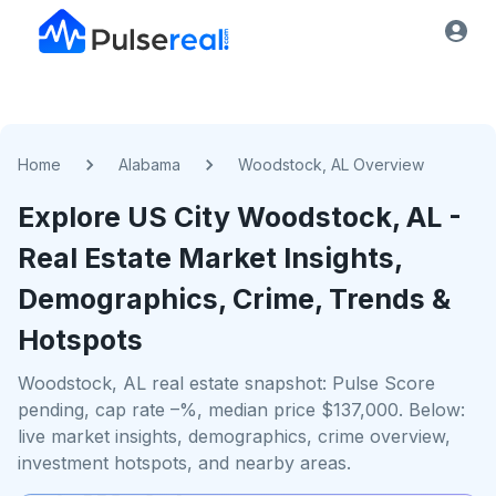
Home
Alabama
Woodstock, AL Overview
Explore US
City
Woodstock, AL
-
Real Estate Market Insights,
Demographics, Crime, Trends &
Hotspots
Woodstock, AL real estate snapshot: Pulse Score
pending, cap rate –%, median price $137,000. Below:
live market insights, demographics, crime overview,
investment hotspots, and nearby areas.