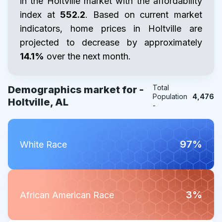
in the Holtville market with the affordability
index at
552.2
. Based on current market
indicators, home prices in Holtville are
projected to decrease by approximately
14.1%
over the next month.
Total
Demographics market for -
Population
4,476
Holtville, AL
-
97%
White Race
3%
African American Race