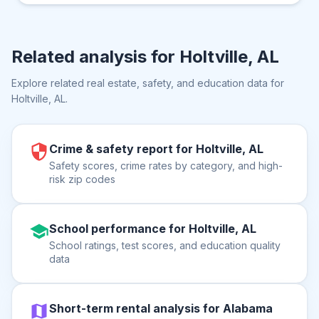
Related analysis for
Holtville, AL
Explore related real estate, safety, and education data for
Holtville, AL
.
Crime & safety report for Holtville, AL
Safety scores, crime rates by category, and high-
risk zip codes
School performance for Holtville, AL
School ratings, test scores, and education quality
data
Short-term rental analysis for Alabama