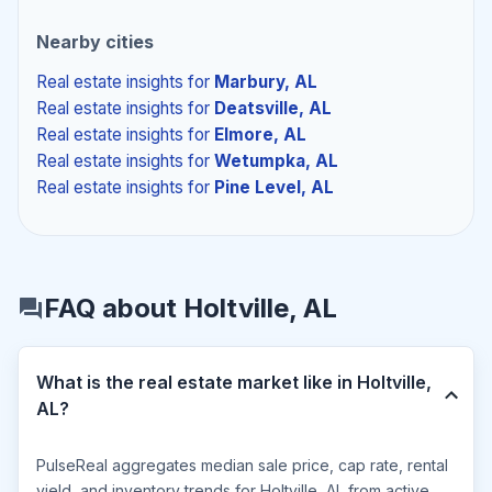
Nearby cities
Real estate insights
for
Marbury, AL
Real estate insights
for
Deatsville, AL
Real estate insights
for
Elmore, AL
Real estate insights
for
Wetumpka, AL
Real estate insights
for
Pine Level, AL
FAQ about Holtville, AL
What is the real estate market like in Holtville,
AL?
PulseReal aggregates median sale price, cap rate, rental
yield, and inventory trends for Holtville, AL from active