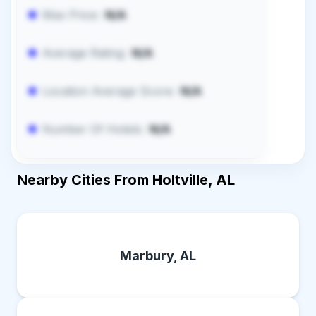
Max Price:
N/A
Average Rating:
N/A
Location Average Score:
N/A
Number Of Hotels:
N/A
Nearby Cities From Holtville, AL
Marbury, AL