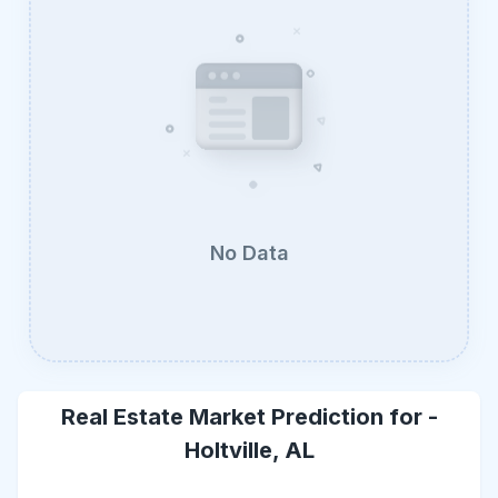
No Data
Real Estate Market Prediction for -
Holtville, AL