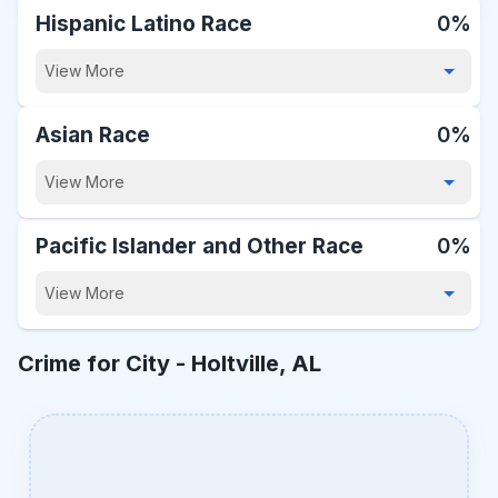
Hispanic Latino Race
0%
View More
Asian Race
0%
View More
Pacific Islander and Other Race
0%
View More
Crime for City -
Holtville, AL