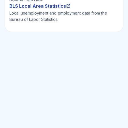
BLS Local Area Statistics
Local unemployment and employment data from the
Bureau of Labor Statistics.
Ready to Invest Smarter?
Smarter?