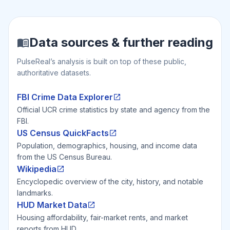
Data sources & further reading
PulseReal’s analysis is built on top of these public,
authoritative datasets.
FBI Crime Data Explorer
Official UCR crime statistics by state and agency from the
FBI.
US Census QuickFacts
Population, demographics, housing, and income data
from the US Census Bureau.
Wikipedia
Encyclopedic overview of the city, history, and notable
landmarks.
HUD Market Data
Housing affordability, fair-market rents, and market
reports from HUD.