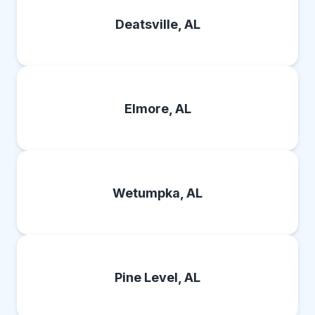
Deatsville, AL
Elmore, AL
Wetumpka, AL
Pine Level, AL