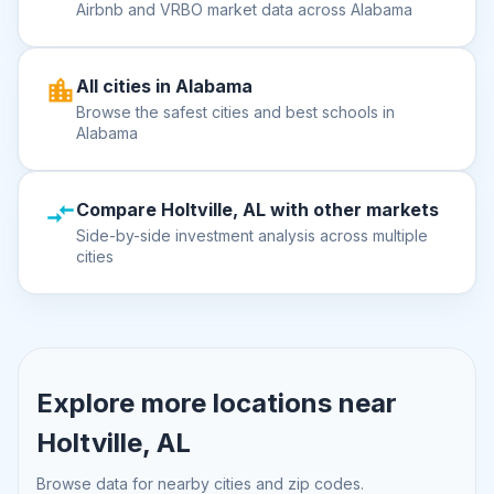
Airbnb and VRBO market data across Alabama
All cities in Alabama
Browse the safest cities and best schools in
Alabama
Compare Holtville, AL with other markets
Side-by-side investment analysis across multiple
cities
Explore more locations near
Holtville, AL
Browse data for nearby cities and zip codes.