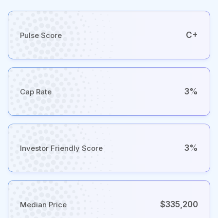
C+
Pulse Score
3%
Cap Rate
3%
Investor Friendly Score
$335,200
Median Price