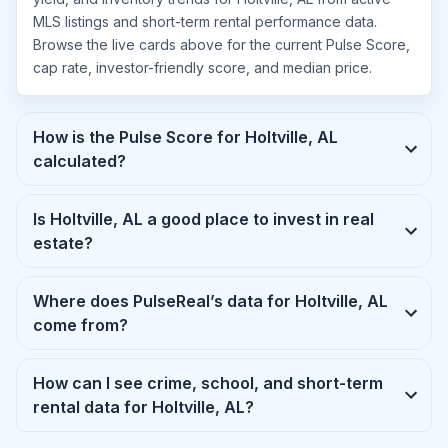
MLS listings and short-term rental performance data.
Browse the live cards above for the current Pulse Score,
cap rate, investor-friendly score, and median price.
How is the Pulse Score for Holtville, AL
calculated?
Is Holtville, AL a good place to invest in real
estate?
Where does PulseReal’s data for Holtville, AL
come from?
How can I see crime, school, and short-term
rental data for Holtville, AL?