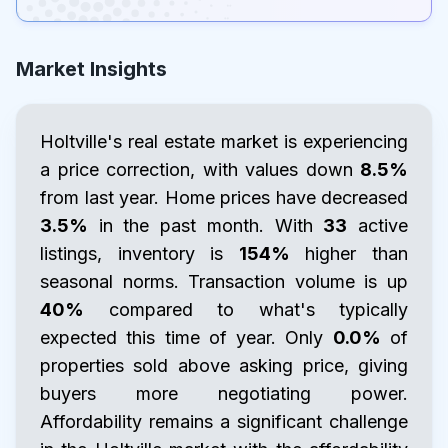
Market Insights
Holtville's real estate market is experiencing
a price correction, with values down
8.5%
from last year. Home prices have decreased
3.5%
in the past month. With
33
active
listings, inventory is
154%
higher than
seasonal norms. Transaction volume is up
40%
compared to what's typically
expected this time of year. Only
0.0%
of
properties sold above asking price, giving
buyers more negotiating power.
Affordability remains a significant challenge