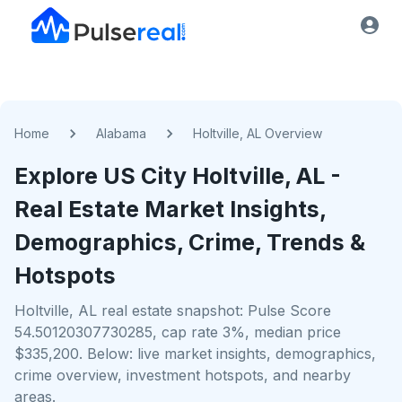
Home
Alabama
Holtville, AL Overview
Explore US
City
Holtville, AL
-
Real Estate Market Insights,
Demographics, Crime, Trends &
Hotspots
Holtville, AL real estate snapshot: Pulse Score
54.50120307730285, cap rate 3%, median price
$335,200. Below: live market insights, demographics,
crime overview, investment hotspots, and nearby
areas.