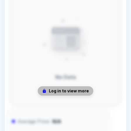
No Data
Log in to view more
Average Price:
N/A