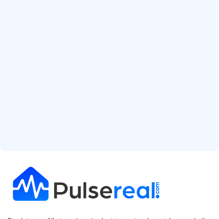
Start Free Analysis