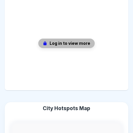
Log in to view more
City Hotspots Map