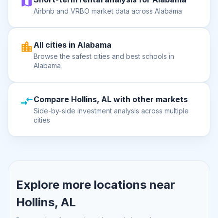
Airbnb and VRBO market data across Alabama
All cities in Alabama
Browse the safest cities and best schools in
Alabama
Compare Hollins, AL with other markets
Side-by-side investment analysis across multiple
cities
Explore more locations near
Hollins, AL