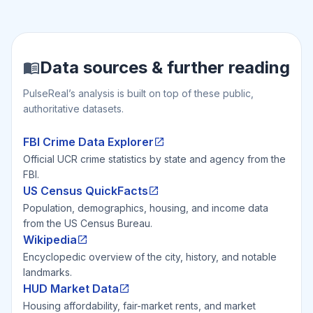
Data sources & further reading
PulseReal’s analysis is built on top of these public,
authoritative datasets.
FBI Crime Data Explorer
Official UCR crime statistics by state and agency from the
FBI.
US Census QuickFacts
Population, demographics, housing, and income data
from the US Census Bureau.
Wikipedia
Encyclopedic overview of the city, history, and notable
landmarks.
HUD Market Data
Housing affordability, fair-market rents, and market