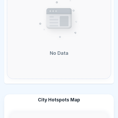
No Data
City Hotspots Map