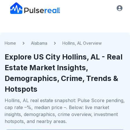
Home
Alabama
Hollins, AL Overview
Explore US
City
Hollins, AL
- Real
Estate Market Insights,
Demographics, Crime, Trends &
Hotspots
Hollins, AL real estate snapshot: Pulse Score pending,
cap rate –%, median price –. Below: live market
insights, demographics, crime overview, investment
hotspots, and nearby areas.