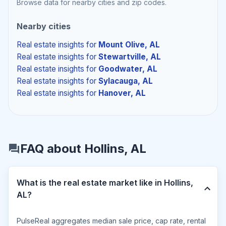
Browse data for nearby cities and zip codes.
Nearby cities
Real estate insights
for
Mount Olive, AL
Real estate insights
for
Stewartville, AL
Real estate insights
for
Goodwater, AL
Real estate insights
for
Sylacauga, AL
Real estate insights
for
Hanover, AL
FAQ about Hollins, AL
What is the real estate market like in Hollins,
AL?
PulseReal aggregates median sale price, cap rate, rental