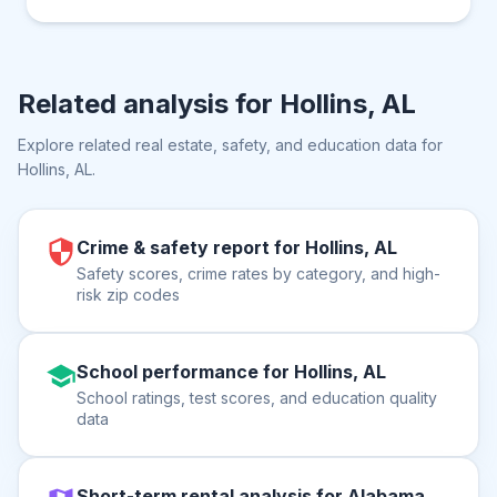
Related analysis for
Hollins, AL
Explore related real estate, safety, and education data for
Hollins, AL
.
Crime & safety report for Hollins, AL
Safety scores, crime rates by category, and high-
risk zip codes
School performance for Hollins, AL
School ratings, test scores, and education quality
data
Short-term rental analysis for Alabama