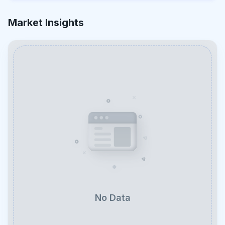
Market Insights
No Data