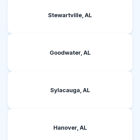
Stewartville, AL
Goodwater, AL
Sylacauga, AL
Hanover, AL