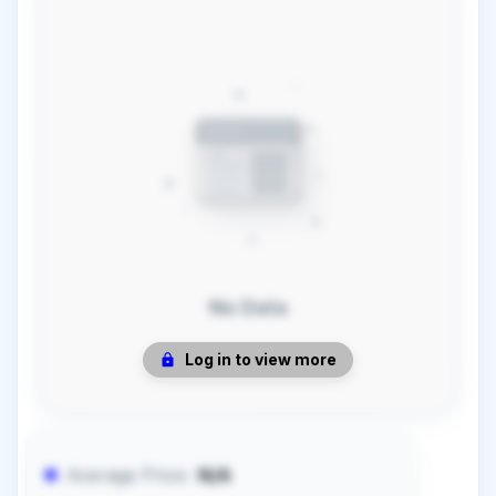
No Data
Log in to view more
Average Price:
N/A