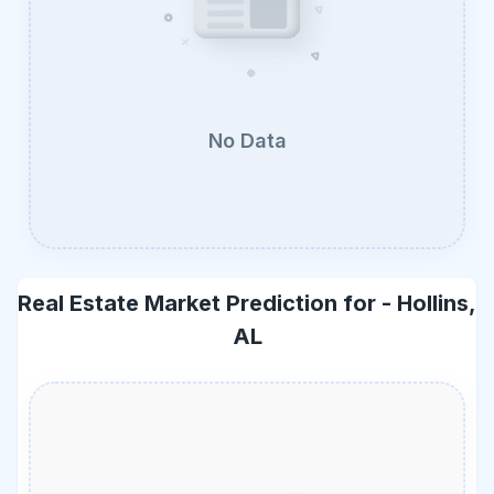
No Data
Real Estate Market Prediction for -
Hollins,
AL