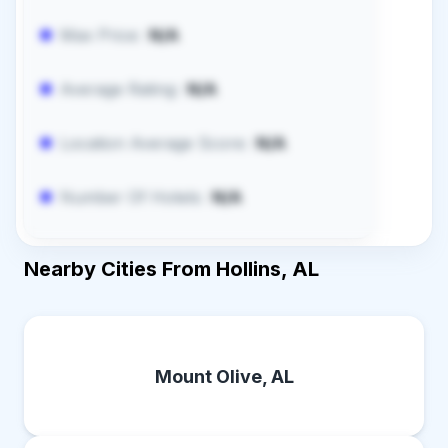
Max Price:
N/A
Average Rating:
N/A
Location Average Score:
N/A
Number Of Hotels:
N/A
Nearby Cities From Hollins, AL
Mount Olive, AL