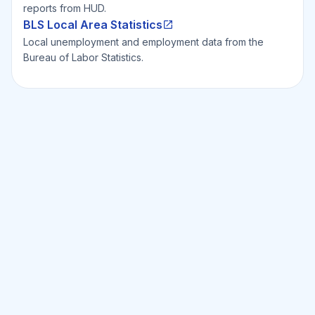
reports from HUD.
BLS Local Area Statistics
Local unemployment and employment data from the
Bureau of Labor Statistics.
Ready to Invest Smarter?
Smarter?