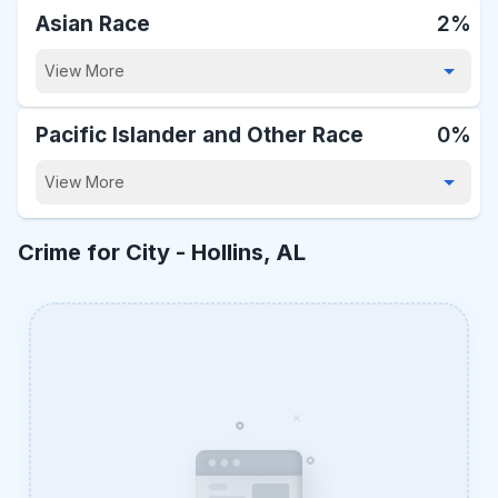
Asian Race
2%
View More
Pacific Islander and Other Race
0%
View More
Crime for City -
Hollins, AL