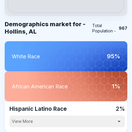
Demographics market for -
Total
967
Hollins, AL
Population -
95%
White Race
1%
African American Race
Hispanic Latino Race
2%
View More