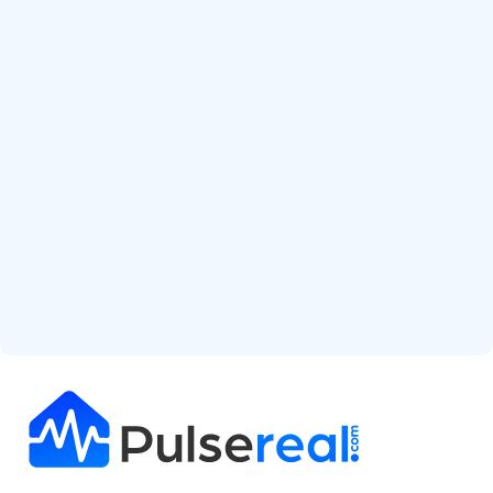
Start Free Analysis