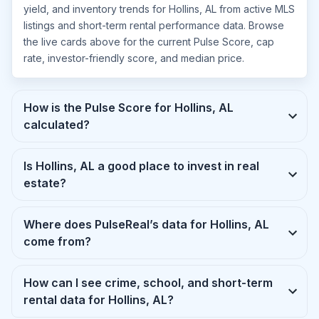
yield, and inventory trends for Hollins, AL from active MLS
listings and short-term rental performance data. Browse
the live cards above for the current Pulse Score, cap
rate, investor-friendly score, and median price.
How is the Pulse Score for Hollins, AL
calculated?
Is Hollins, AL a good place to invest in real
estate?
Where does PulseReal’s data for Hollins, AL
come from?
How can I see crime, school, and short-term
rental data for Hollins, AL?