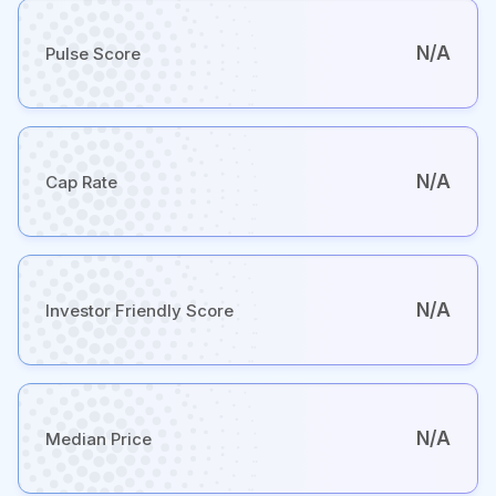
N/A
Pulse Score
N/A
Cap Rate
N/A
Investor Friendly Score
N/A
Median Price