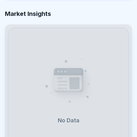
Market Insights
No Data