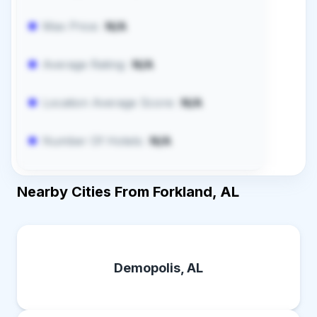
Max Price:
N/A
Average Rating:
N/A
Location Average Score:
N/A
Number Of Hotels:
N/A
Nearby Cities From Forkland, AL
Demopolis, AL