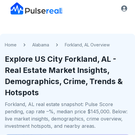
Home
Alabama
Forkland, AL Overview
Explore US
City
Forkland, AL
-
Real Estate Market Insights,
Demographics, Crime, Trends &
Hotspots
Forkland, AL real estate snapshot: Pulse Score
pending, cap rate –%, median price $145,000. Below:
live market insights, demographics, crime overview,
investment hotspots, and nearby areas.