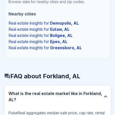
Browse data for nearby cities and zip codes.
Nearby cities
Real estate insights
for
Demopolis, AL
Real estate insights
for
Eutaw, AL
Real estate insights
for
Boligee, AL
Real estate insights
for
Epes, AL
Real estate insights
for
Greensboro, AL
FAQ about Forkland, AL
What is the real estate market like in Forkland,
AL?
PulseReal aggregates median sale price, cap rate, rental