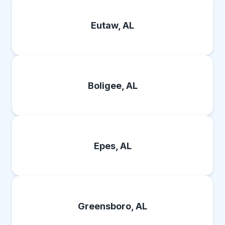
Eutaw, AL
Boligee, AL
Epes, AL
Greensboro, AL