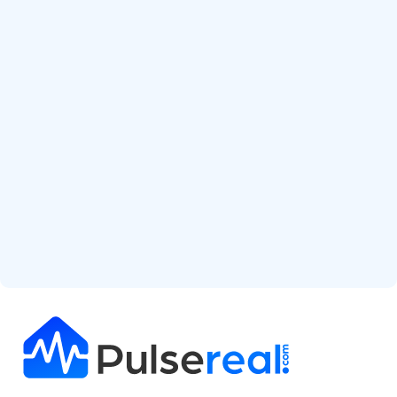
Start Free Analysis