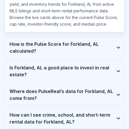
yield, and inventory trends for Forkland, AL from active
MLS listings and short-term rental performance data.
Browse the live cards above for the current Pulse Score,
cap rate, investor-friendly score, and median price.
How is the Pulse Score for Forkland, AL
calculated?
Is Forkland, AL a good place to invest in real
estate?
Where does PulseReal’s data for Forkland, AL
come from?
How can I see crime, school, and short-term
rental data for Forkland, AL?