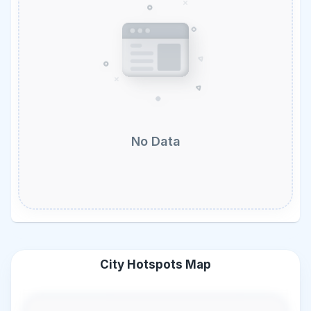
No Data
City Hotspots Map