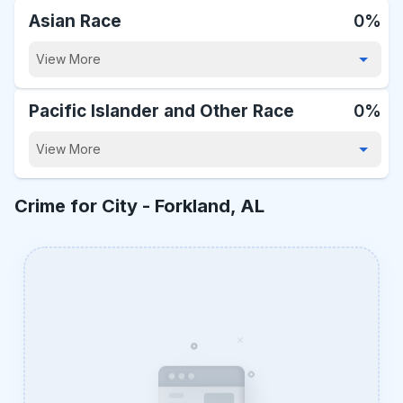
Asian Race
0%
View More
Pacific Islander and Other Race
0%
View More
Crime for City -
Forkland, AL