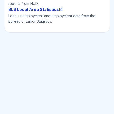
reports from HUD.
BLS Local Area Statistics
Local unemployment and employment data from the
Bureau of Labor Statistics.
Ready to Invest Smarter?
Smarter?