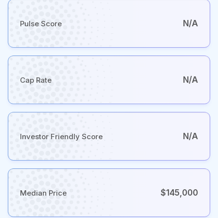
N/A
Pulse Score
N/A
Cap Rate
N/A
Investor Friendly Score
$145,000
Median Price