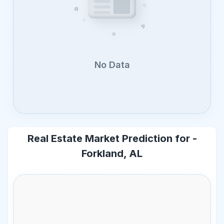
No Data
Real Estate Market Prediction for -
Forkland, AL