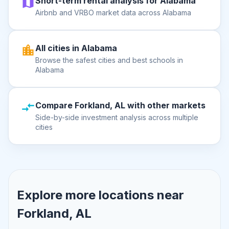
Short-term rental analysis for Alabama
Airbnb and VRBO market data across Alabama
All cities in Alabama
Browse the safest cities and best schools in
Alabama
Compare Forkland, AL with other markets
Side-by-side investment analysis across multiple
cities
Explore more locations near
Forkland, AL