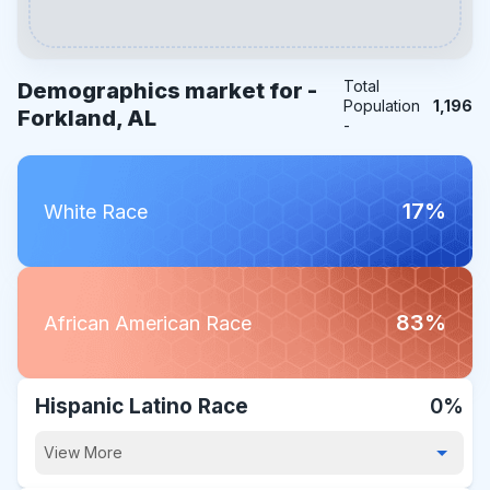
Total
Demographics market for -
Population
1,196
Forkland, AL
-
17%
White Race
83%
African American Race
Hispanic Latino Race
0%
View More