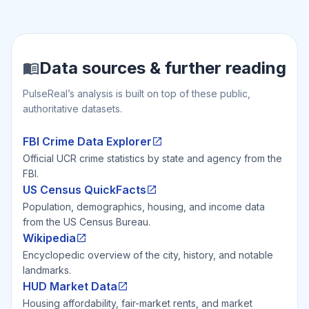
Data sources & further reading
PulseReal’s analysis is built on top of these public,
authoritative datasets.
FBI Crime Data Explorer
Official UCR crime statistics by state and agency from the
FBI.
US Census QuickFacts
Population, demographics, housing, and income data
from the US Census Bureau.
Wikipedia
Encyclopedic overview of the city, history, and notable
landmarks.
HUD Market Data
Housing affordability, fair-market rents, and market