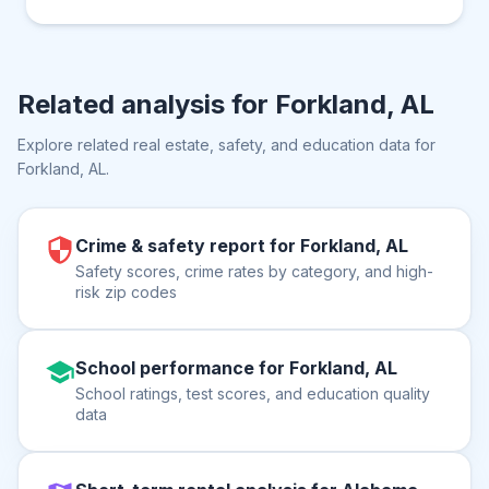
Related analysis for
Forkland, AL
Explore related real estate, safety, and education data for
Forkland, AL
.
Crime & safety report for Forkland, AL
Safety scores, crime rates by category, and high-
risk zip codes
School performance for Forkland, AL
School ratings, test scores, and education quality
data