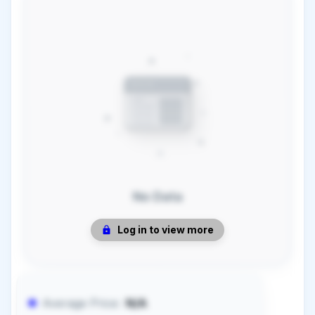
No Data
Log in to view more
Average Price:
N/A