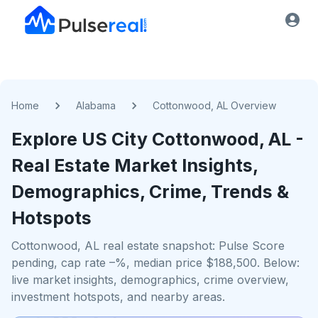
Home
Alabama
Cottonwood, AL Overview
Explore US
City
Cottonwood, AL
-
Real Estate Market Insights,
Demographics, Crime, Trends &
Hotspots
Cottonwood, AL real estate snapshot: Pulse Score
pending, cap rate –%, median price $188,500. Below:
live market insights, demographics, crime overview,
investment hotspots, and nearby areas.