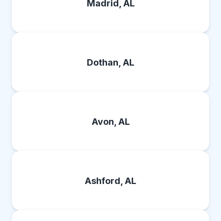
Madrid, AL
Dothan, AL
Avon, AL
Ashford, AL