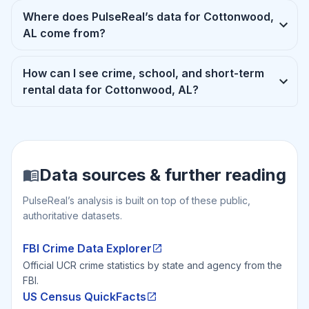
Where does PulseReal’s data for Cottonwood,
AL come from?
How can I see crime, school, and short-term
rental data for Cottonwood, AL?
Data sources & further reading
PulseReal’s analysis is built on top of these public,
authoritative datasets.
FBI Crime Data Explorer
Official UCR crime statistics by state and agency from the
FBI.
US Census QuickFacts