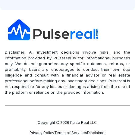
Disclaimer: All investment decisions involve risks, and the
information provided by Pulsereal is for informational purposes
only. We do not guarantee any specific outcomes, returns, or
profitability. Users are encouraged to conduct their own due
diligence and consult with a financial advisor or real estate
professional before making any investment decisions. Pulsereal is
not responsible for any losses or damages arising from the use of
the platform or reliance on the provided information.
Copyright ©
2026
Pulse Real LLC.
Privacy Policy
Terms of Services
Disclaimer