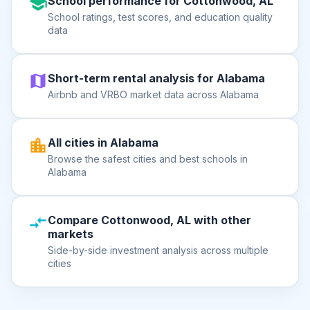
School performance for Cottonwood, AL
School ratings, test scores, and education quality
data
Short-term rental analysis for Alabama
Airbnb and VRBO market data across Alabama
All cities in Alabama
Browse the safest cities and best schools in
Alabama
Compare Cottonwood, AL with other
markets
Side-by-side investment analysis across multiple
cities