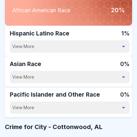
20%
African American Race
Hispanic Latino Race
1%
View More
Asian Race
0%
View More
Pacific Islander and Other Race
0%
View More
Crime for City -
Cottonwood, AL