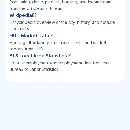
Population, demographics, housing, and income data
from the US Census Bureau.
Wikipedia
Encyclopedic overview of the city, history, and notable
landmarks.
HUD Market Data
Housing affordability, fair-market rents, and market
reports from HUD.
BLS Local Area Statistics
Local unemployment and employment data from the
Bureau of Labor Statistics.
Ready to Invest Smarter?