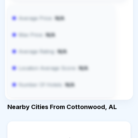
Average Price:
N/A
Max Price:
N/A
Average Rating:
N/A
Location Average Score:
N/A
Number Of Hotels:
N/A
Nearby Cities From Cottonwood, AL