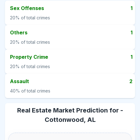
Sex Offenses
1
20%
of total crimes
Others
1
20%
of total crimes
Property Crime
1
20%
of total crimes
Assault
2
40%
of total crimes
Real Estate Market Prediction for -
Cottonwood, AL