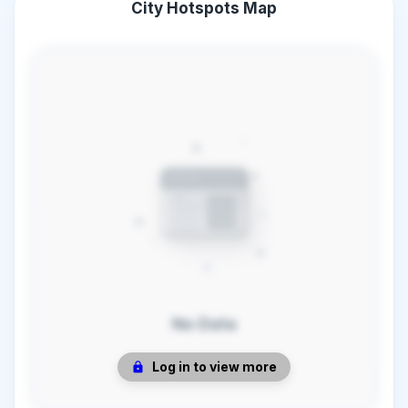
City Hotspots Map
No Data
Log in to view more