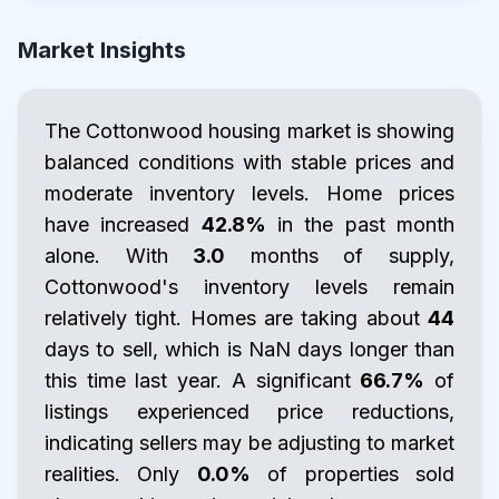
Market Insights
The Cottonwood housing market is showing
balanced conditions with stable prices and
moderate inventory levels. Home prices
have increased
42.8%
in the past month
alone. With
3.0
months of supply,
Cottonwood's inventory levels remain
relatively tight. Homes are taking about
44
days to sell, which is NaN days longer than
this time last year. A significant
66.7%
of
listings experienced price reductions,
indicating sellers may be adjusting to market
realities. Only
0.0%
of properties sold