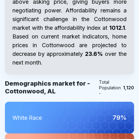
above asking price, giving buyers more
negotiating power. Affordability remains a
significant challenge in the Cottonwood
market with the affordability index at
1012.1
.
Based on current market indicators, home
prices in Cottonwood are projected to
decrease by approximately
23.6%
over the
next month.
Total
Demographics market for -
Population
1,120
Cottonwood, AL
-
79%
White Race