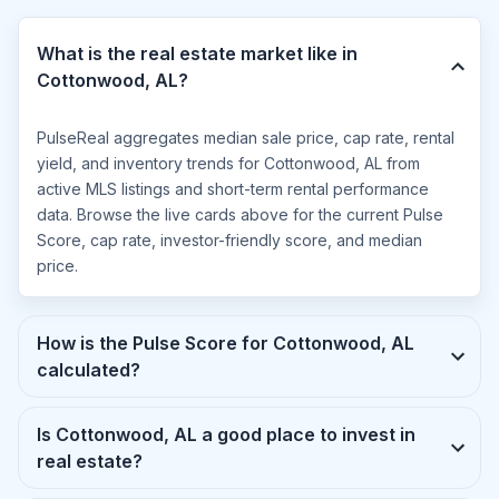
What is the real estate market like in
Cottonwood, AL?
PulseReal aggregates median sale price, cap rate, rental
yield, and inventory trends for Cottonwood, AL from
active MLS listings and short-term rental performance
data. Browse the live cards above for the current Pulse
Score, cap rate, investor-friendly score, and median
price.
How is the Pulse Score for Cottonwood, AL
calculated?
Is Cottonwood, AL a good place to invest in
real estate?