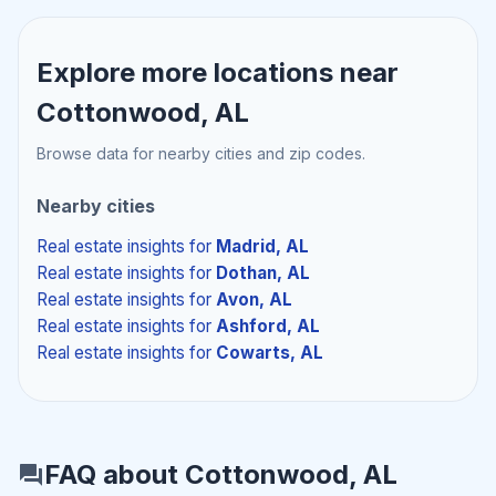
Explore more locations near
Cottonwood, AL
Browse data for nearby cities and zip codes.
Nearby cities
Real estate insights
for
Madrid, AL
Real estate insights
for
Dothan, AL
Real estate insights
for
Avon, AL
Real estate insights
for
Ashford, AL
Real estate insights
for
Cowarts, AL
FAQ about Cottonwood, AL