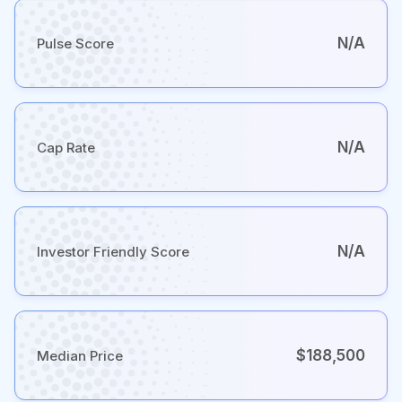
N/A
Pulse Score
N/A
Cap Rate
N/A
Investor Friendly Score
$188,500
Median Price