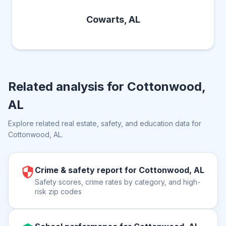
Cowarts, AL
Related analysis for
Cottonwood,
AL
Explore related real estate, safety, and education data for
Cottonwood, AL
.
Crime & safety report for Cottonwood, AL
Safety scores, crime rates by category, and high-
risk zip codes