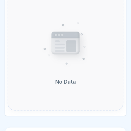
No Data