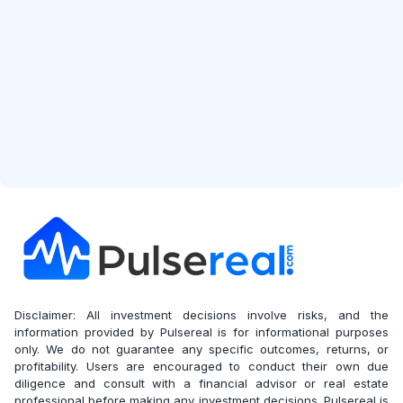
Start Free Analysis
Disclaimer: All investment decisions involve risks, and the
information provided by Pulsereal is for informational purposes
only. We do not guarantee any specific outcomes, returns, or
profitability. Users are encouraged to conduct their own due
diligence and consult with a financial advisor or real estate
professional before making any investment decisions. Pulsereal is