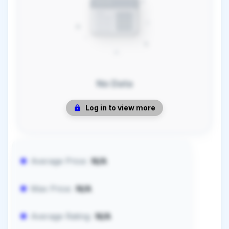
No Data
Log in to view more
Average Price:
N/A
Max Price:
N/A
Average Rating:
N/A