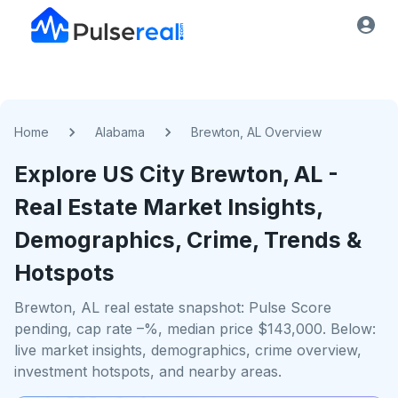
Home
Alabama
Brewton, AL Overview
Explore US
City
Brewton, AL
-
Real Estate Market Insights,
Demographics, Crime, Trends &
Hotspots
Brewton, AL real estate snapshot: Pulse Score
pending, cap rate –%, median price $143,000. Below:
live market insights, demographics, crime overview,
investment hotspots, and nearby areas.