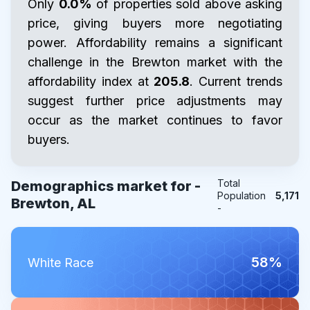
Only
0.0%
of properties sold above asking
price, giving buyers more negotiating
power. Affordability remains a significant
challenge in the Brewton market with the
affordability index at
205.8
. Current trends
suggest further price adjustments may
occur as the market continues to favor
buyers.
Total
Demographics market for -
Population
5,171
Brewton, AL
-
58%
White Race