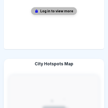
Log in to view more
City Hotspots Map