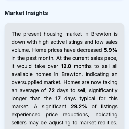
Market Insights
The present housing market in Brewton is
down with high active listings and low sales
volume. Home prices have decreased
5.9%
in the past month. At the current sales pace,
it would take over
12.0
months to sell all
available homes in Brewton, indicating an
oversupplied market. Homes are now taking
an average of
72
days to sell, significantly
longer than the
17
days typical for this
market. A significant
29.2%
of listings
experienced price reductions, indicating
sellers may be adjusting to market realities.