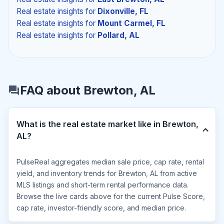
Real estate insights
for
Dixonville, FL
Real estate insights
for
Mount Carmel, FL
Real estate insights
for
Pollard, AL
FAQ about Brewton, AL
What is the real estate market like in Brewton,
AL?
PulseReal aggregates median sale price, cap rate, rental
yield, and inventory trends for Brewton, AL from active
MLS listings and short-term rental performance data.
Browse the live cards above for the current Pulse Score,
cap rate, investor-friendly score, and median price.