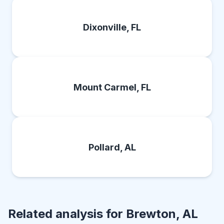
Dixonville, FL
Mount Carmel, FL
Pollard, AL
Related analysis for
Brewton, AL