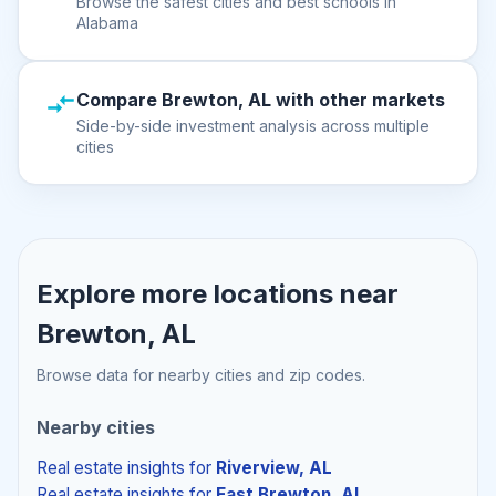
Browse the safest cities and best schools in
Alabama
Compare Brewton, AL with other markets
Side-by-side investment analysis across multiple
cities
Explore more locations near
Brewton, AL
Browse data for nearby cities and zip codes.
Nearby cities
Real estate insights
for
Riverview, AL
Real estate insights
for
East Brewton, AL