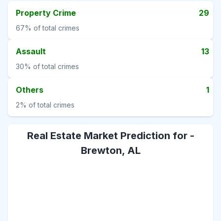
Property Crime
29
67%
of total crimes
Assault
13
30%
of total crimes
Others
1
2%
of total crimes
Real Estate Market Prediction for -
Brewton, AL