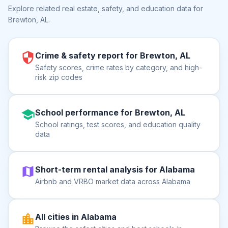
Explore related real estate, safety, and education data for
Brewton, AL
.
Crime & safety report for Brewton, AL
Safety scores, crime rates by category, and high-
risk zip codes
School performance for Brewton, AL
School ratings, test scores, and education quality
data
Short-term rental analysis for Alabama
Airbnb and VRBO market data across Alabama
All cities in Alabama