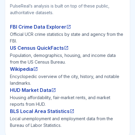
PulseReal’s analysis is built on top of these public,
authoritative datasets.
FBI Crime Data Explorer
Official UCR crime statistics by state and agency from the
FBI.
US Census QuickFacts
Population, demographics, housing, and income data
from the US Census Bureau.
Wikipedia
Encyclopedic overview of the city, history, and notable
landmarks.
HUD Market Data
Housing affordability, fair-market rents, and market
reports from HUD.
BLS Local Area Statistics
Local unemployment and employment data from the
Bureau of Labor Statistics.