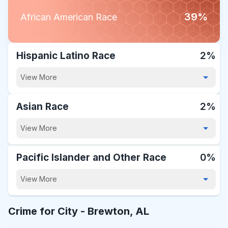
39%
African American Race
Hispanic Latino Race
2%
View More
Asian Race
2%
View More
Pacific Islander and Other Race
0%
View More
Crime for City -
Brewton, AL