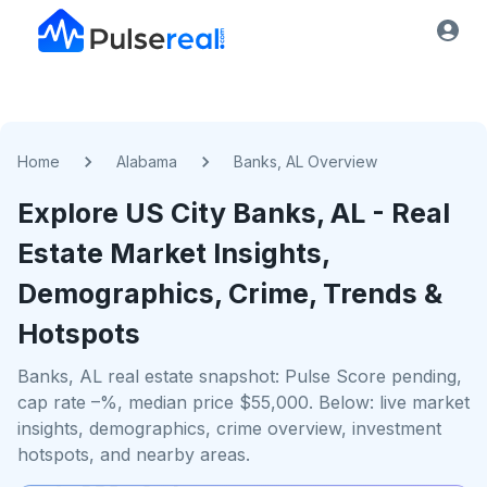
Home
Alabama
Banks, AL Overview
Explore US
City
Banks, AL
- Real
Estate Market Insights,
Demographics, Crime, Trends &
Hotspots
Banks, AL real estate snapshot: Pulse Score pending,
cap rate –%, median price $55,000. Below: live market
insights, demographics, crime overview, investment
hotspots, and nearby areas.