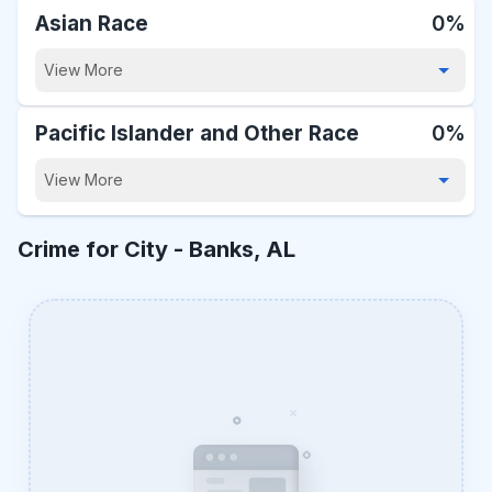
Asian Race
0%
View More
Pacific Islander and Other Race
0%
View More
Crime for City -
Banks, AL