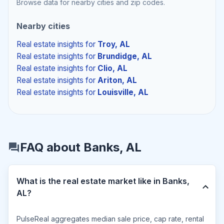
Browse data for nearby cities and zip codes.
Nearby cities
Real estate insights
for
Troy, AL
Real estate insights
for
Brundidge, AL
Real estate insights
for
Clio, AL
Real estate insights
for
Ariton, AL
Real estate insights
for
Louisville, AL
FAQ about Banks, AL
What is the real estate market like in Banks,
AL?
PulseReal aggregates median sale price, cap rate, rental