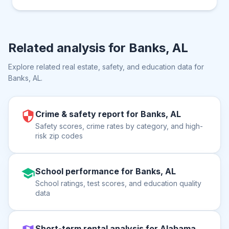
Related analysis for
Banks, AL
Explore related real estate, safety, and education data for
Banks, AL
.
Crime & safety report for Banks, AL
Safety scores, crime rates by category, and high-
risk zip codes
School performance for Banks, AL
School ratings, test scores, and education quality
data
Short-term rental analysis for Alabama