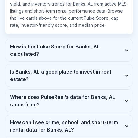
yield, and inventory trends for Banks, AL from active MLS
listings and short-term rental performance data. Browse
the live cards above for the current Pulse Score, cap
rate, investor-friendly score, and median price.
How is the Pulse Score for Banks, AL
calculated?
Is Banks, AL a good place to invest in real
estate?
Where does PulseReal’s data for Banks, AL
come from?
How can I see crime, school, and short-term
rental data for Banks, AL?