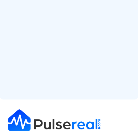
Start Free Analysis