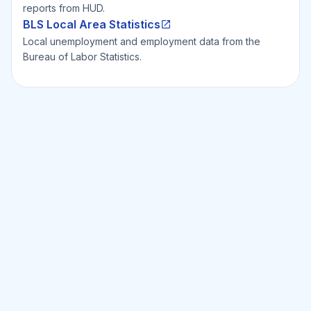
reports from HUD.
BLS Local Area Statistics
Local unemployment and employment data from the
Bureau of Labor Statistics.
Ready to Invest Smarter?
Smarter?