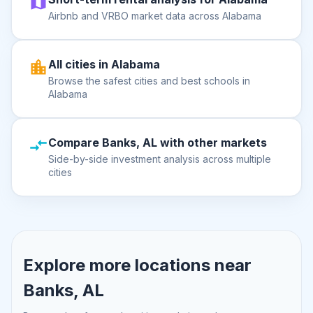
Airbnb and VRBO market data across Alabama
All cities in Alabama
Browse the safest cities and best schools in
Alabama
Compare Banks, AL with other markets
Side-by-side investment analysis across multiple
cities
Explore more locations near
Banks, AL