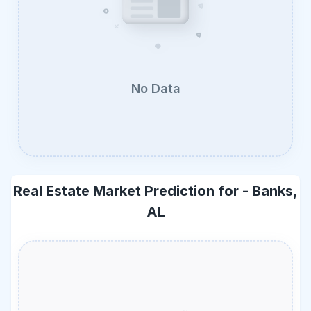
No Data
Real Estate Market Prediction for -
Banks,
AL