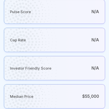
N/A
Pulse Score
N/A
Cap Rate
N/A
Investor Friendly Score
$55,000
Median Price