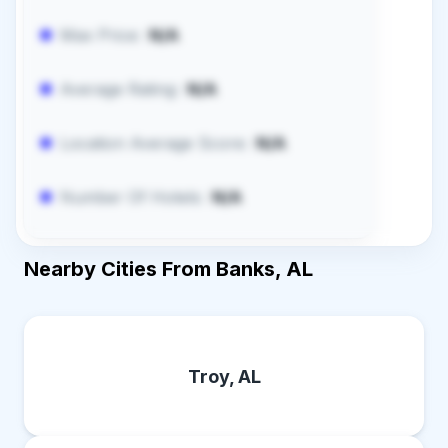
Max Price:
N/A
Average Rating:
N/A
Location Average Score:
N/A
Number Of Hotels:
N/A
Nearby Cities From Banks, AL
Troy, AL