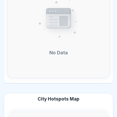
No Data
City Hotspots Map