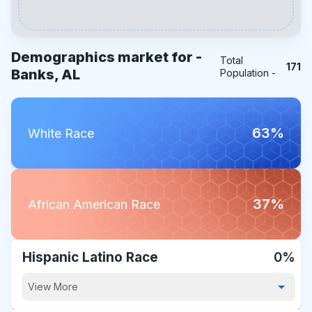
Demographics market for -
Total
171
Banks, AL
Population -
63%
White Race
37%
African American Race
Hispanic Latino Race
0%
View More