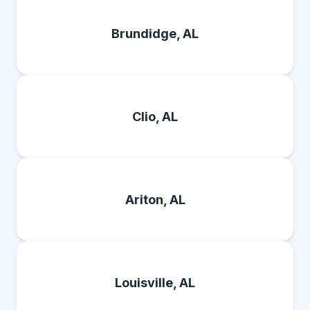
Brundidge, AL
Clio, AL
Ariton, AL
Louisville, AL