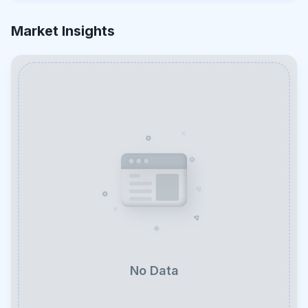
Market Insights
No Data