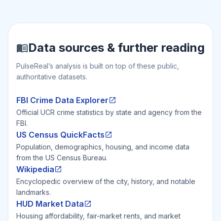
Data sources & further reading
PulseReal’s analysis is built on top of these public,
authoritative datasets.
FBI Crime Data Explorer
Official UCR crime statistics by state and agency from the
FBI.
US Census QuickFacts
Population, demographics, housing, and income data
from the US Census Bureau.
Wikipedia
Encyclopedic overview of the city, history, and notable
landmarks.
HUD Market Data
Housing affordability, fair-market rents, and market