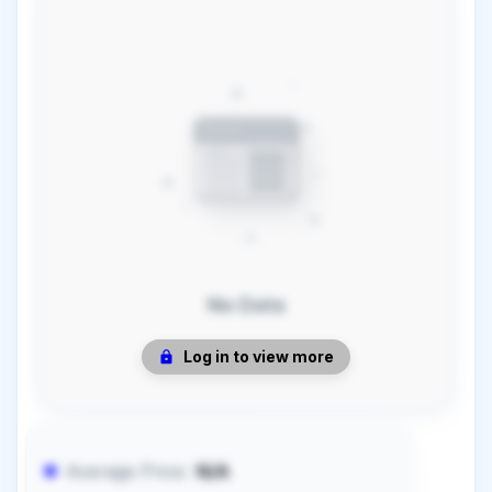
No Data
Log in to view more
Average Price:
N/A