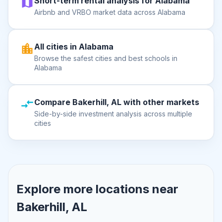
Short-term rental analysis for Alabama
Airbnb and VRBO market data across Alabama
All cities in Alabama
Browse the safest cities and best schools in
Alabama
Compare Bakerhill, AL with other markets
Side-by-side investment analysis across multiple
cities
Explore more locations near
Bakerhill, AL