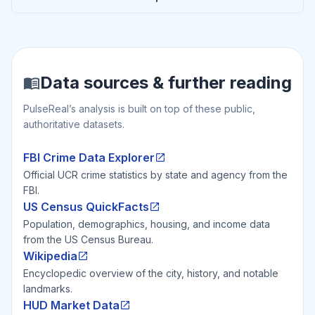
Data sources & further reading
PulseReal’s analysis is built on top of these public,
authoritative datasets.
FBI Crime Data Explorer
Official UCR crime statistics by state and agency from the
FBI.
US Census QuickFacts
Population, demographics, housing, and income data
from the US Census Bureau.
Wikipedia
Encyclopedic overview of the city, history, and notable
landmarks.
HUD Market Data