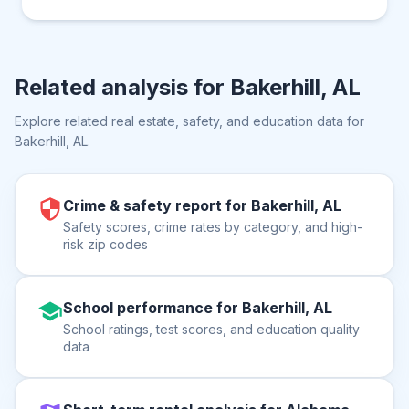
Related analysis for
Bakerhill, AL
Explore related real estate, safety, and education data for
Bakerhill, AL
.
Crime & safety report for Bakerhill, AL
Safety scores, crime rates by category, and high-
risk zip codes
School performance for Bakerhill, AL
School ratings, test scores, and education quality
data