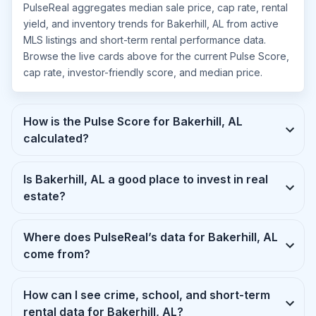
PulseReal aggregates median sale price, cap rate, rental
yield, and inventory trends for Bakerhill, AL from active
MLS listings and short-term rental performance data.
Browse the live cards above for the current Pulse Score,
cap rate, investor-friendly score, and median price.
How is the Pulse Score for Bakerhill, AL
calculated?
Is Bakerhill, AL a good place to invest in real
estate?
Where does PulseReal’s data for Bakerhill, AL
come from?
How can I see crime, school, and short-term
rental data for Bakerhill, AL?