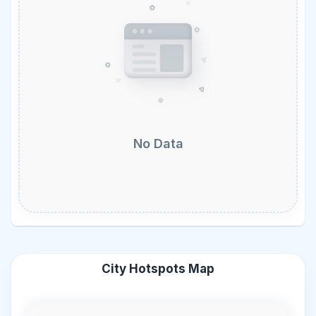
No Data
City Hotspots Map