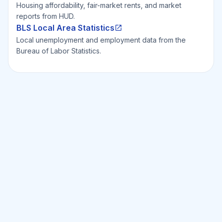
Housing affordability, fair-market rents, and market
reports from HUD.
BLS Local Area Statistics
Local unemployment and employment data from the
Bureau of Labor Statistics.
Ready to Invest Smarter?
Smarter?