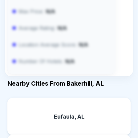
Max Price:
N/A
Average Rating:
N/A
Location Average Score:
N/A
Number Of Hotels:
N/A
Nearby Cities From Bakerhill, AL
Eufaula, AL