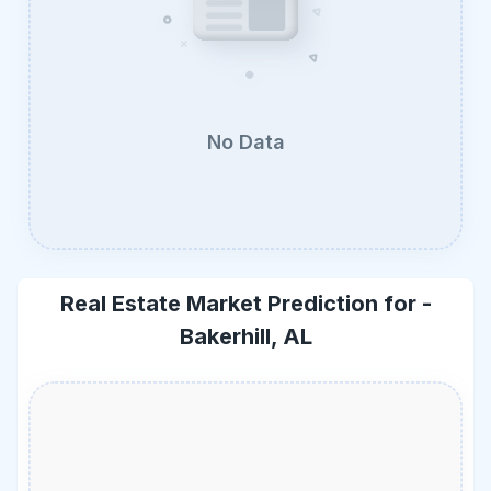
No Data
Real Estate Market Prediction for -
Bakerhill, AL