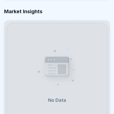
Market Insights
No Data