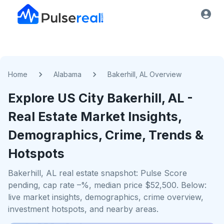
Home
Alabama
Bakerhill, AL Overview
Explore US
City
Bakerhill, AL
-
Real Estate Market Insights,
Demographics, Crime, Trends &
Hotspots
Bakerhill, AL real estate snapshot: Pulse Score
pending, cap rate –%, median price $52,500. Below:
live market insights, demographics, crime overview,
investment hotspots, and nearby areas.