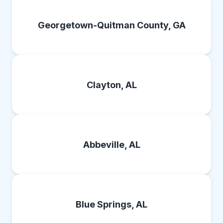
Georgetown-Quitman County, GA
Clayton, AL
Abbeville, AL
Blue Springs, AL