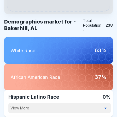
Total
Demographics market for -
Population
238
Bakerhill, AL
-
63%
White Race
37%
African American Race
Hispanic Latino Race
0%
View More