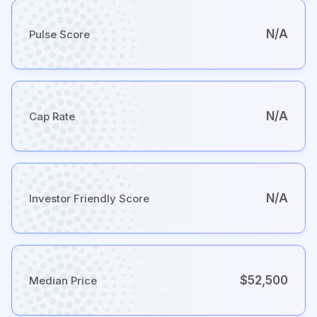
N/A
Pulse Score
N/A
Cap Rate
N/A
Investor Friendly Score
$52,500
Median Price