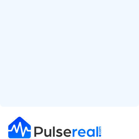
Start Free Analysis