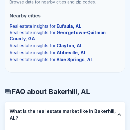
Browse data for nearby cities and zip codes.
Nearby cities
Real estate insights
for
Eufaula, AL
Real estate insights
for
Georgetown-Quitman
County, GA
Real estate insights
for
Clayton, AL
Real estate insights
for
Abbeville, AL
Real estate insights
for
Blue Springs, AL
FAQ about Bakerhill, AL
What is the real estate market like in Bakerhill,
AL?