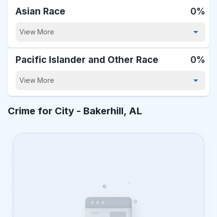
Asian Race
0%
View More
Pacific Islander and Other Race
0%
View More
Crime for City -
Bakerhill, AL