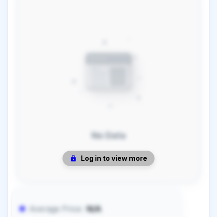
No Data
Log in to view more
Average Price:
N/A