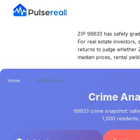
ZIP 99633 has safety grad
For real estate investors, 
returns to judge whether
median prices, rental yie
Home
99633 Crime
Crime Anal
99633 crime snapshot: safet
1,000 residents