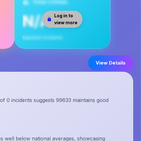
Total Crimes
N/A
Log in to
view more
reported incidents
View Details
 of 0 incidents suggests 99633 maintains good
s well below national averages, showcasing