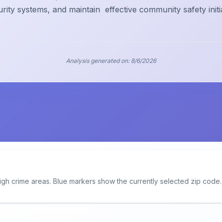
urity systems, and maintain
effective community safety initi
Analysis generated on:
8/6/2026
igh crime areas. Blue markers show the currently selected zip code.