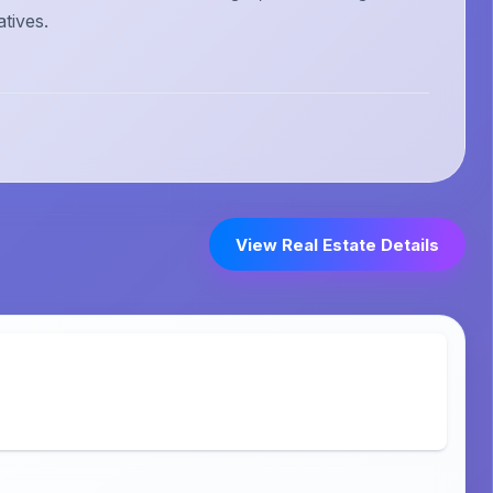
atives.
View Real Estate Details