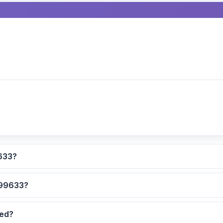
lculated for ZIP code 99633?
 are the safest neighborhoods in ZIP code 99633?
dated?