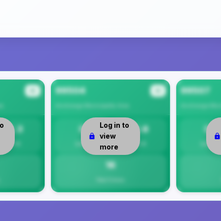
99504
99507
#2
#3
ea
Anchorage Municipality
Area
Anchorage Muni
to
Log in to
12.3
0
15.6
0
view
Per 1K
Safety
Per 1K
Safety
more
16
Total Crimes