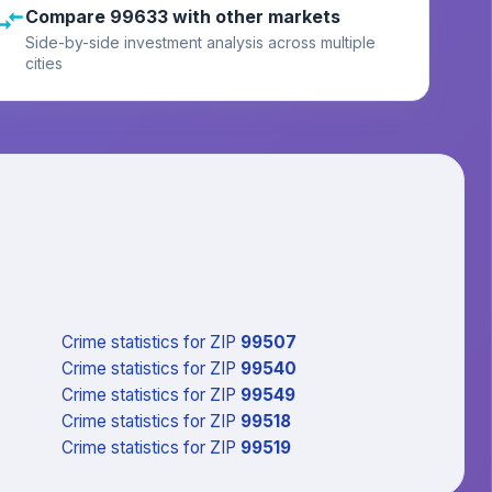
Compare 99633 with other markets
Side-by-side investment analysis across multiple
cities
Crime statistics
for ZIP
99507
Crime statistics
for ZIP
99540
Crime statistics
for ZIP
99549
Crime statistics
for ZIP
99518
Crime statistics
for ZIP
99519