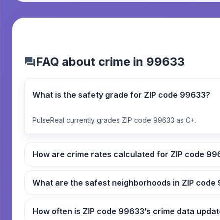
FAQ about crime in 99633
What is the safety grade for ZIP code 99633?
PulseReal currently grades ZIP code 99633 as C+.
How are crime rates ca
What
How often is ZIP code 99633’s crime data up