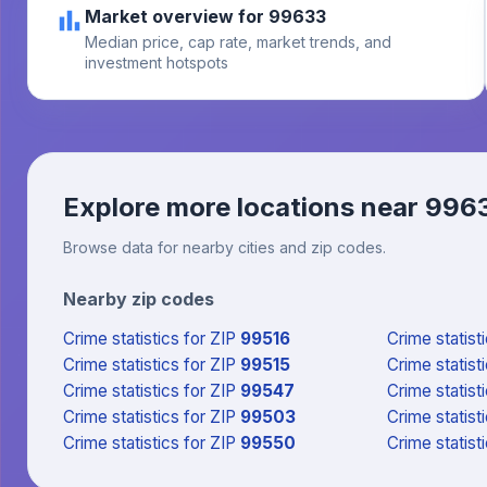
Market overview for 99633
Median price, cap rate, market trends, and
investment hotspots
Explore more locations near
996
Browse data for nearby cities and zip codes.
Nearby zip codes
Crime statistics
for ZIP
99516
Crime statist
Crime statistics
for ZIP
99515
Crime statist
Crime statistics
for ZIP
99547
Crime statist
Crime statistics
for ZIP
99503
Crime statist
Crime statistics
for ZIP
99550
Crime statist