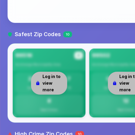
Safest Zip Codes
10
99516
99502
#1
Anchorage Municipality
Area
Anchorage Municipality
Ar
Log in to
Log in 
23
7.7
0
view
view
Safety
Per 1K
Safety
more
more
8
12
Total Crimes
Total Crimes
High Crime Zip Codes
10