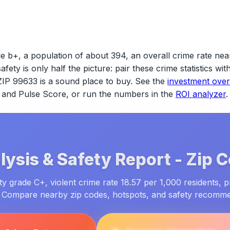
e b+, a population of about 394, an overall crime rate nea
safety is only half the picture: pair these crime statistics w
ZIP 99633
is a sound place to buy. See the
investment ove
ld and Pulse Score, or run the numbers in the
ROI analyzer
.
ysis & Safety Report -
Zip 
y grade C+, violent crime rate 18.57 per 1,000 residents, p
. Compare nearby zip codes, hotspots, and safety recomm