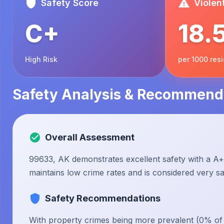
Safety Score
Violen
C+
18.
High Risk
per 1000 res
Safety Analysis & Recommend
Overall Assessment
99633, AK demonstrates excellent safety with a A+ 
maintains low crime rates and is considered very saf
Safety Recommendations
With property crimes being more prevalent (0% of to