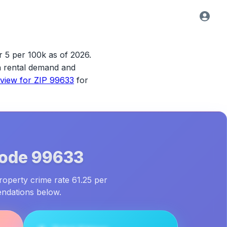
r 5 per 100k as of 2026.
ith rental demand and
rview for
ZIP 99633
for
Code
99633
roperty crime rate 61.25 per
endations below.