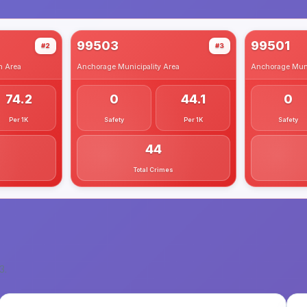
99503
99501
#2
#3
h
Area
Anchorage Municipality
Area
Anchorage Muni
74.2
0
44.1
0
Per 1K
Safety
Per 1K
Safety
44
Total Crimes
3
.