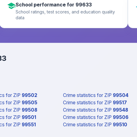
School performance for 99633
School ratings, test scores, and education quality
data
33
ics
for ZIP
99502
Crime statistics
for ZIP
99504
ics
for ZIP
99505
Crime statistics
for ZIP
99517
ics
for ZIP
99508
Crime statistics
for ZIP
99548
ics
for ZIP
99501
Crime statistics
for ZIP
99506
ics
for ZIP
99551
Crime statistics
for ZIP
99510