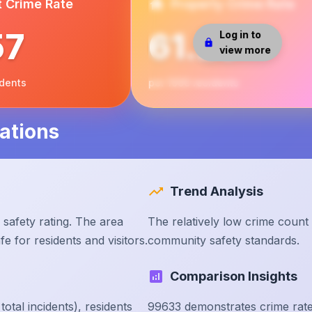
t Crime Rate
Property Crime Rate
57
61.25
Log in to
view more
idents
per 1000 residents
ations
Trend Analysis
safety rating. The area
The relatively low crime count
e for residents and visitors.
community safety standards.
Comparison Insights
tal incidents), residents
99633 demonstrates crime rate