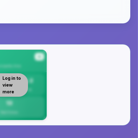
#4
cipality
Area
Log in to
13.2
view
Per 1K
more
13
Total Crimes