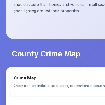
should secure their homes and vehicles, install sec
good lighting around their properties.
County Crime Map
Crime Map
Green markers indicate safer areas, red markers indicate h