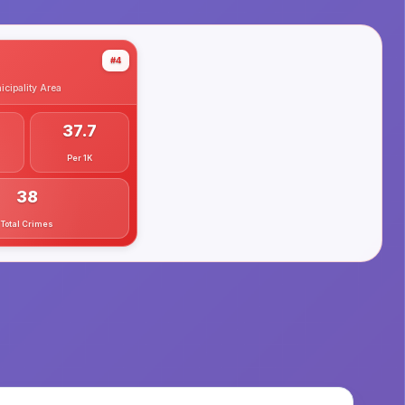
#4
cipality
Area
37.7
Per 1K
38
Total Crimes