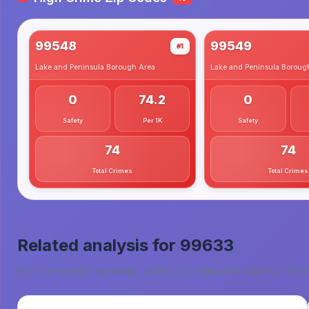
99548
99549
#1
Lake and Peninsula Borough
Area
Lake and Peninsula Boroug
0
74.2
0
Safety
Per 1K
Safety
74
74
Total Crimes
Total Crimes
Related analysis for
99633
Explore related real estate, safety, and education data for
9963