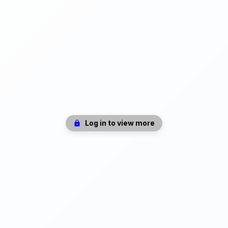
Log in to view more