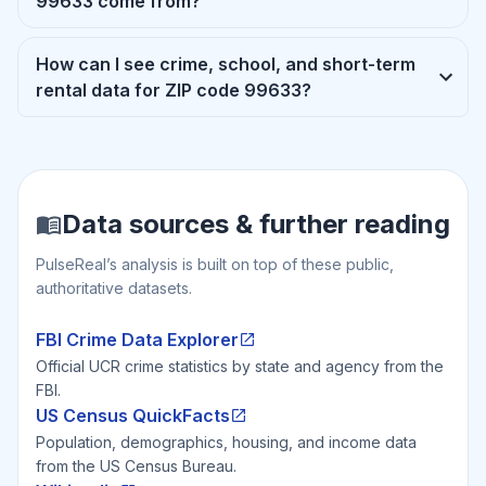
99633 come from?
How can I see crime, school, and short-term
rental data for ZIP code 99633?
Data sources & further reading
PulseReal’s analysis is built on top of these public,
authoritative datasets.
FBI Crime Data Explorer
Official UCR crime statistics by state and agency from the
FBI.
US Census QuickFacts
Population, demographics, housing, and income data
from the US Census Bureau.