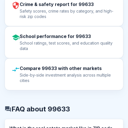
Crime & safety report for 99633
Safety scores, crime rates by category, and high-
risk zip codes
School performance for 99633
School ratings, test scores, and education quality
data
Compare 99633 with other markets
Side-by-side investment analysis across multiple
cities
FAQ about 99633