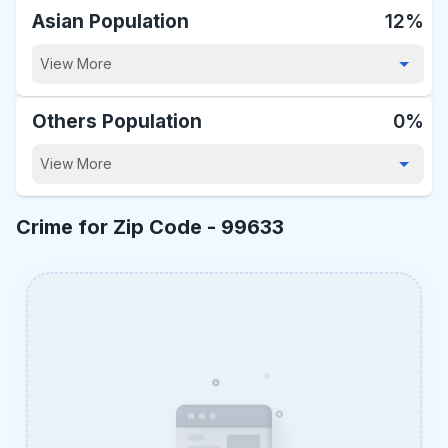
Asian Population
12%
View More
Others Population
0%
View More
Crime for Zip Code -
99633