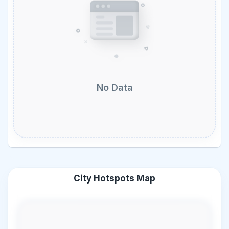
No Data
City Hotspots Map