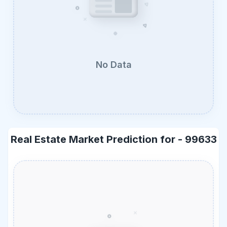
No Data
Real Estate Market Prediction for -
99633