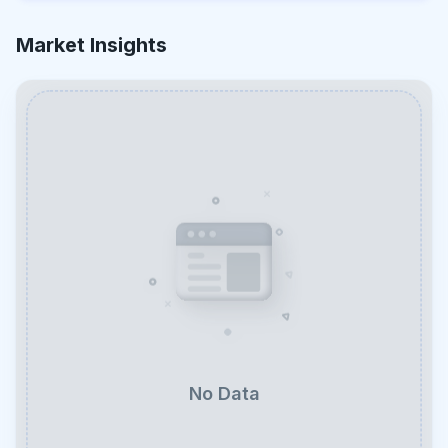
Market Insights
No Data