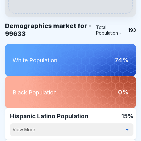
Demographics market for -
Total
193
99633
Population -
74%
White Population
0%
Black Population
Hispanic Latino Population
15%
View More