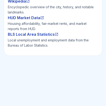
Wikipedia
Encyclopedic overview of the city, history, and notable
landmarks.
HUD Market Data
Housing affordability, fair-market rents, and market
reports from HUD.
BLS Local Area Statistics
Local unemployment and employment data from the
Bureau of Labor Statistics.
Ready to Invest Smarter?