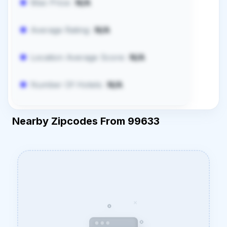
Max Price:
N/A
Average Rating:
N/A
Location Average Score:
N/A
Number Of Hotels:
N/A
Nearby Zipcodes From 99633