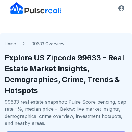
Home
99633 Overview
Explore US
Zipcode
99633
- Real
Estate Market Insights,
Demographics, Crime, Trends &
Hotspots
99633 real estate snapshot: Pulse Score pending, cap
rate –%, median price –. Below: live market insights,
demographics, crime overview, investment hotspots,
and nearby areas.