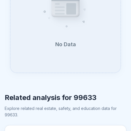
No Data
Related analysis for
99633
Explore related real estate, safety, and education data for
99633
.