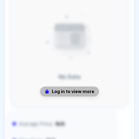
No Data
Log in to view more
Average Price:
N/A