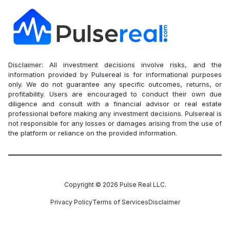
Disclaimer: All investment decisions involve risks, and the
information provided by Pulsereal is for informational purposes
only. We do not guarantee any specific outcomes, returns, or
profitability. Users are encouraged to conduct their own due
diligence and consult with a financial advisor or real estate
professional before making any investment decisions. Pulsereal is
not responsible for any losses or damages arising from the use of
the platform or reliance on the provided information.
Copyright ©
2026
Pulse Real LLC.
Privacy Policy
Terms of Services
Disclaimer