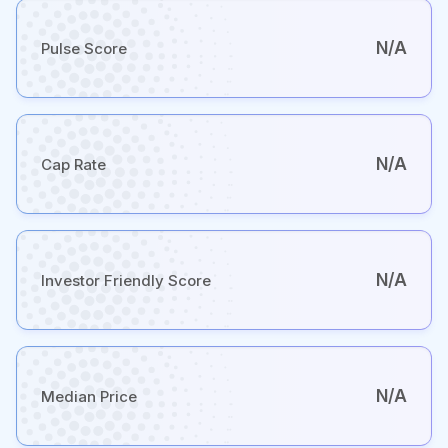
N/A
Pulse Score
N/A
Cap Rate
N/A
Investor Friendly Score
N/A
Median Price