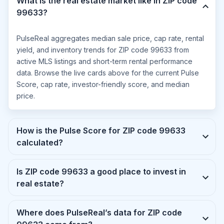
What is the real estate market like in ZIP code
99633?
PulseReal aggregates median sale price, cap rate, rental
yield, and inventory trends for ZIP code 99633 from
active MLS listings and short-term rental performance
data. Browse the live cards above for the current Pulse
Score, cap rate, investor-friendly score, and median
price.
How is the Pulse Score for ZIP code 99633
calculated?
Is ZIP code 99633 a good place to invest in
real estate?
Where does PulseReal’s data for ZIP code