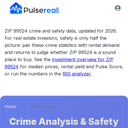
ZIP 99524 crime and safety data, updated for 2026.
For real estate investors, safety is only half the
picture: pair these crime statistics with rental demand
and returns to judge whether
ZIP 99524
is a sound
place to buy. See the
investment overview for
ZIP
99524
for median prices, rental yield and Pulse Score,
or run the numbers in the
ROI analyzer
.
Home
99524 Crime
Crime Analysis & Safety