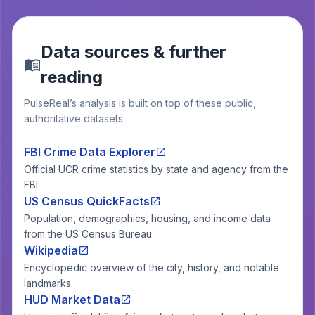
Data sources & further
reading
PulseReal’s analysis is built on top of these public,
authoritative datasets.
FBI Crime Data Explorer
Official UCR crime statistics by state and agency from the
FBI.
US Census QuickFacts
Population, demographics, housing, and income data
from the US Census Bureau.
Wikipedia
Encyclopedic overview of the city, history, and notable
landmarks.
HUD Market Data