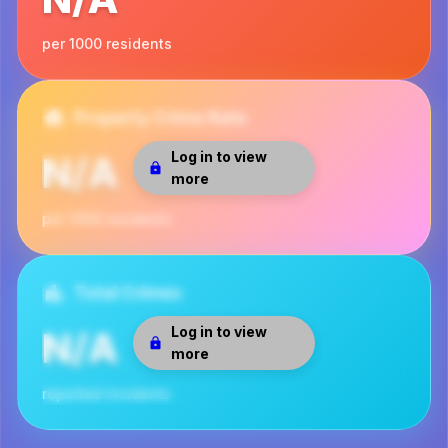
per 1000 residents
Property Crime Rate
Log in to view
N/A
more
per 1000 residents
Total Crimes
Log in to view
N/A
more
reported incidents