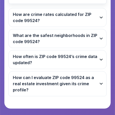
How are crime rates calculated for ZIP
code 99524?
What are the safest neighborhoods in ZIP
code 99524?
How often is ZIP code 99524’s crime data
updated?
How can I evaluate ZIP code 99524 as a
real estate investment given its crime
profile?