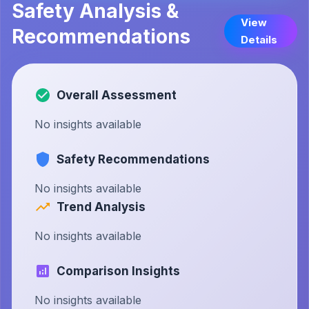
Safety Analysis &
View
Recommendations
Details
Overall Assessment
No insights available
Safety Recommendations
No insights available
Trend Analysis
No insights available
Comparison Insights
No insights available