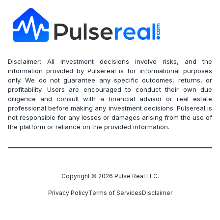
Disclaimer: All investment decisions involve risks, and the
information provided by Pulsereal is for informational purposes
only. We do not guarantee any specific outcomes, returns, or
profitability. Users are encouraged to conduct their own due
diligence and consult with a financial advisor or real estate
professional before making any investment decisions. Pulsereal is
not responsible for any losses or damages arising from the use of
the platform or reliance on the provided information.
Copyright ©
2026
Pulse Real LLC.
Privacy Policy
Terms of Services
Disclaimer