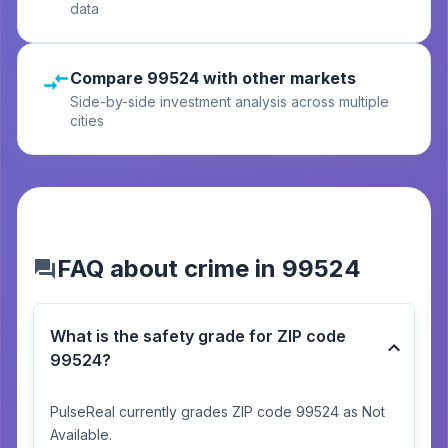
data
Compare 99524 with other markets
Side-by-side investment analysis across multiple
cities
FAQ about crime in 99524
What is the safety grade for ZIP code
99524?
PulseReal currently grades ZIP code 99524 as Not
Available.