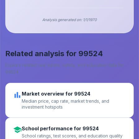
Analysis generated on:
1/1/1970
Related analysis for
99524
Explore related real estate, safety, and education data for
99524
.
Market overview for 99524
Median price, cap rate, market trends, and
investment hotspots
School performance for 99524
School ratings, test scores, and education quality