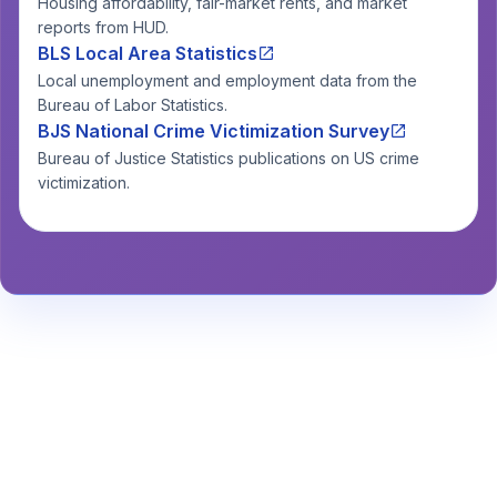
Housing affordability, fair-market rents, and market
reports from HUD.
BLS Local Area Statistics
Local unemployment and employment data from the
Bureau of Labor Statistics.
BJS National Crime Victimization Survey
Bureau of Justice Statistics publications on US crime
victimization.
Stay Informed About Safety