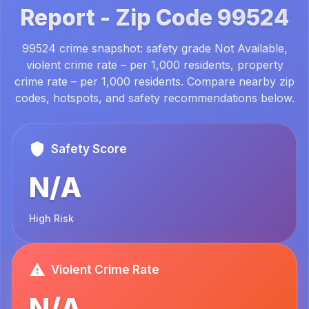
Report -
Zip Code
99524
99524 crime snapshot: safety grade Not Available,
violent crime rate – per 1,000 residents, property
crime rate – per 1,000 residents. Compare nearby zip
codes, hotspots, and safety recommendations below.
Safety Score
N/A
High Risk
Violent Crime Rate
N/A