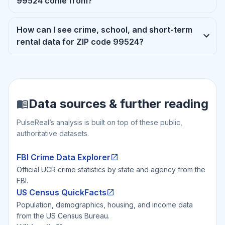
99524 come from?
How can I see crime, school, and short-term
rental data for ZIP code 99524?
Data sources & further reading
PulseReal’s analysis is built on top of these public,
authoritative datasets.
FBI Crime Data Explorer
Official UCR crime statistics by state and agency from the
FBI.
US Census QuickFacts
Population, demographics, housing, and income data
from the US Census Bureau.