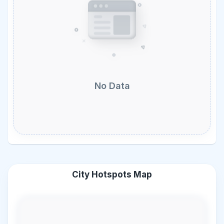
No Data
City Hotspots Map