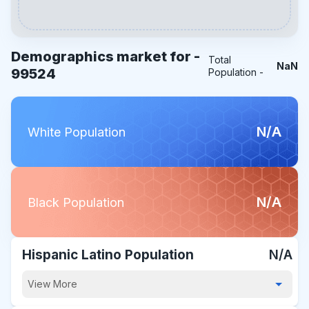
Demographics market for -
Total
NaN
99524
Population -
N/A
White Population
N/A
Black Population
Hispanic Latino Population
N/A
View More