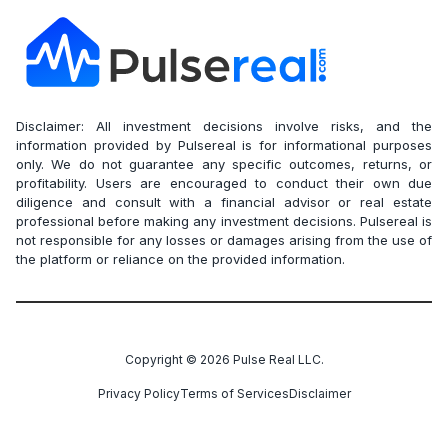
Disclaimer: All investment decisions involve risks, and the
information provided by Pulsereal is for informational purposes
only. We do not guarantee any specific outcomes, returns, or
profitability. Users are encouraged to conduct their own due
diligence and consult with a financial advisor or real estate
professional before making any investment decisions. Pulsereal is
not responsible for any losses or damages arising from the use of
the platform or reliance on the provided information.
Copyright ©
2026
Pulse Real LLC.
Privacy Policy
Terms of Services
Disclaimer