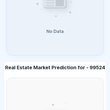
No Data
Real Estate Market Prediction for -
99524