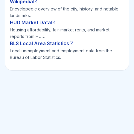
Wikipedia
Encyclopedic overview of the city, history, and notable
landmarks.
HUD Market Data
Housing affordability, fair-market rents, and market
reports from HUD.
BLS Local Area Statistics
Local unemployment and employment data from the
Bureau of Labor Statistics.
Ready to Invest Smarter?