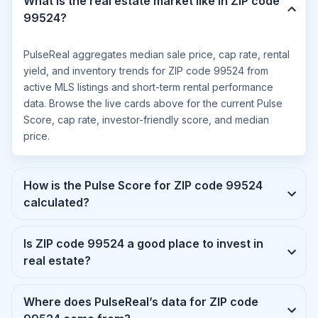
What is the real estate market like in ZIP code
99524?
PulseReal aggregates median sale price, cap rate, rental
yield, and inventory trends for ZIP code 99524 from
active MLS listings and short-term rental performance
data. Browse the live cards above for the current Pulse
Score, cap rate, investor-friendly score, and median
price.
How is the Pulse Score for ZIP code 99524
calculated?
Is ZIP code 99524 a good place to invest in
real estate?
Where does PulseReal’s data for ZIP code