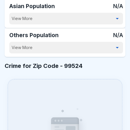
Asian Population
N/A
View More
Others Population
N/A
View More
Crime for Zip Code -
99524