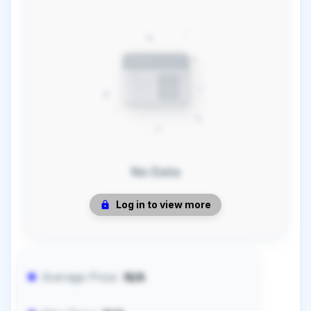
No Data
Log in to view more
Average Price:
N/A