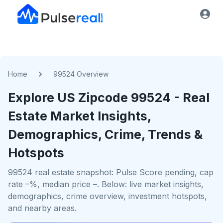
Home
99524 Overview
Explore US
Zipcode
99524
- Real
Estate Market Insights,
Demographics, Crime, Trends &
Hotspots
99524 real estate snapshot: Pulse Score pending, cap
rate –%, median price –. Below: live market insights,
demographics, crime overview, investment hotspots,
and nearby areas.