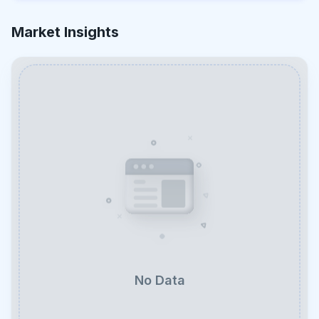
Market Insights
No Data