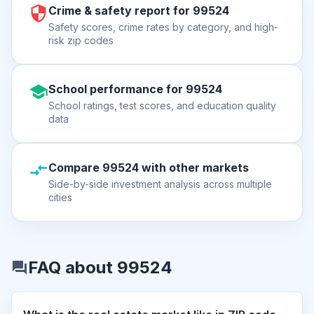
Crime & safety report for 99524
Safety scores, crime rates by category, and high-
risk zip codes
School performance for 99524
School ratings, test scores, and education quality
data
Compare 99524 with other markets
Side-by-side investment analysis across multiple
cities
FAQ about 99524