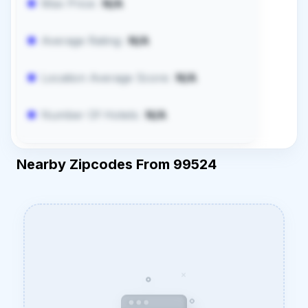
Max Price:
N/A
Average Rating:
N/A
Location Average Score:
N/A
Number Of Hotels:
N/A
Nearby Zipcodes From 99524