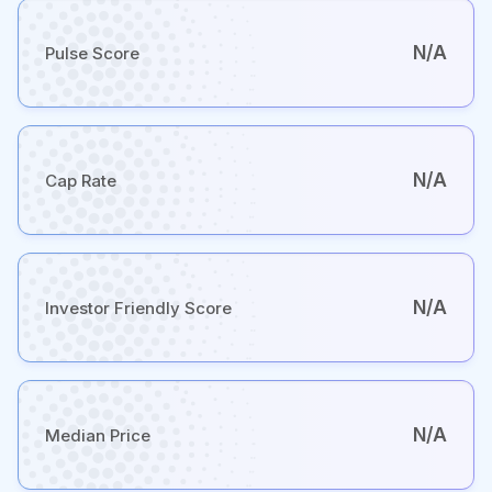
N/A
Pulse Score
N/A
Cap Rate
N/A
Investor Friendly Score
N/A
Median Price