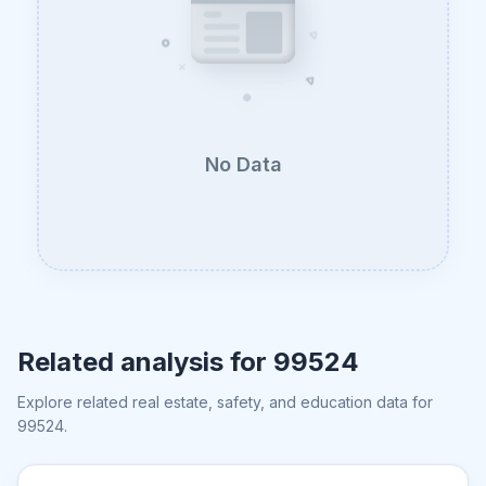
No Data
Related analysis for
99524
Explore related real estate, safety, and education data for
99524
.