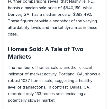
Further comparisons reveal that Nashville, FL,
boasts a median sale price of $640,159, while
Denver, GA, has a median price of $382,492.
These figures provide a snapshot of the varying
affordability levels and market dynamics in these
cities.
Homes Sold: A Tale of Two
Markets
The number of homes sold is another crucial
indicator of market activity. Portland, GA, shows a
robust 1037 homes sold, suggesting a healthy
level of transactions. In contrast, Dallas, CA,
recorded only 133 homes sold, indicating a
potentially slower market.