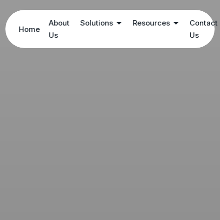
About
Solutions
Resources
Contact
Home
Us
Us