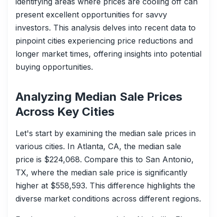
identifying areas where prices are cooling off can
present excellent opportunities for savvy
investors. This analysis delves into recent data to
pinpoint cities experiencing price reductions and
longer market times, offering insights into potential
buying opportunities.
Analyzing Median Sale Prices
Across Key Cities
Let's start by examining the median sale prices in
various cities. In Atlanta, CA, the median sale
price is $224,068. Compare this to San Antonio,
TX, where the median sale price is significantly
higher at $558,593. This difference highlights the
diverse market conditions across different regions.