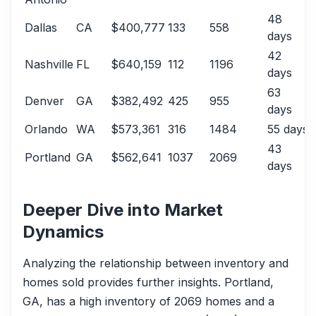
48
Dallas
CA
$400,777
133
558
days
42
Nashville
FL
$640,159
112
1196
days
63
Denver
GA
$382,492
425
955
days
Orlando
WA
$573,361
316
1484
55 days
43
Portland
GA
$562,641
1037
2069
days
Deeper Dive into Market
Dynamics
Analyzing the relationship between inventory and
homes sold provides further insights. Portland,
GA, has a high inventory of 2069 homes and a