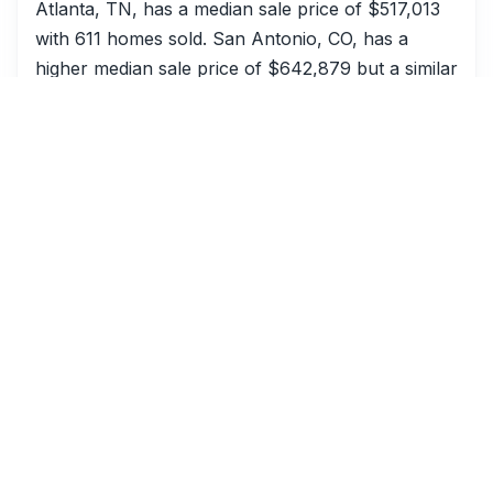
Atlanta, TN, has a median sale price of $517,013
with 611 homes sold. San Antonio, CO, has a
higher median sale price of $642,879 but a similar
number of homes sold at 670. The days on
market are significantly different, with Atlanta, TN,
at 33 days and San Antonio, CO, at just 13 days.
Miami, CO, shows two different data points. One
Miami, CO, has a median sale price of $679,187
with 823 homes sold and a DOM of 19 days. The
other Miami, CO, has a median sale price of
$316,439 with 329 homes sold and a DOM of 54
days. This suggests different segments within the
Miami, CO, market.
Seattle, AZ, has a median sale price of $453,116
with 614 homes sold and a DOM of 54 days. This
can be compared to Charlotte, WA, which has a