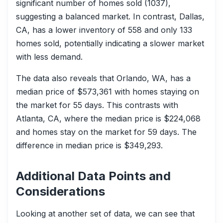
significant number of homes sold (1037),
suggesting a balanced market. In contrast, Dallas,
CA, has a lower inventory of 558 and only 133
homes sold, potentially indicating a slower market
with less demand.
The data also reveals that Orlando, WA, has a
median price of $573,361 with homes staying on
the market for 55 days. This contrasts with
Atlanta, CA, where the median price is $224,068
and homes stay on the market for 59 days. The
difference in median price is $349,293.
Additional Data Points and
Considerations
Looking at another set of data, we can see that