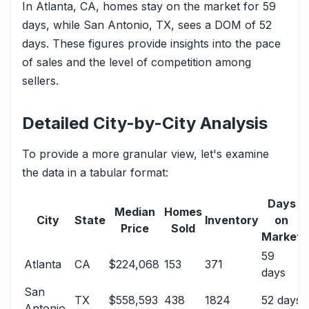
In Atlanta, CA, homes stay on the market for 59
days, while San Antonio, TX, sees a DOM of 52
days. These figures provide insights into the pace
of sales and the level of competition among
sellers.
Detailed City-by-City Analysis
To provide a more granular view, let's examine
the data in a tabular format:
Days
Median
Homes
City
State
Inventory
on
Price
Sold
Market
59
Atlanta
CA
$224,068
153
371
days
San
TX
$558,593
438
1824
52 days
Antonio