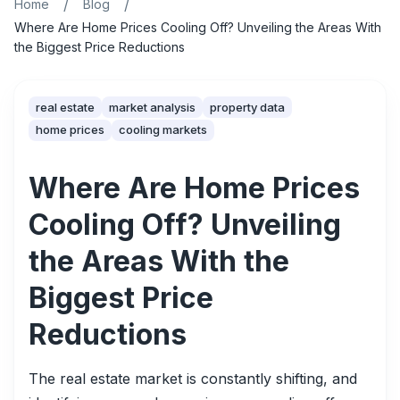
/
/
Home
Blog
Where Are Home Prices Cooling Off? Unveiling the Areas With
the Biggest Price Reductions
real estate
market analysis
property data
home prices
cooling markets
Where Are Home Prices
Cooling Off? Unveiling
the Areas With the
Biggest Price
Reductions
The real estate market is constantly shifting, and