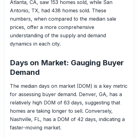
Atlanta, CA, saw 153 homes sold, while San
Antonio, TX, had 438 homes sold. These
numbers, when compared to the median sale
prices, offer a more comprehensive
understanding of the supply and demand
dynamics in each city.
Days on Market: Gauging Buyer
Demand
The median days on market (DOM) is a key metric
for assessing buyer demand. Denver, GA, has a
relatively high DOM of 63 days, suggesting that
homes are taking longer to sell. Conversely,
Nashville, FL, has a DOM of 42 days, indicating a
faster-moving market.