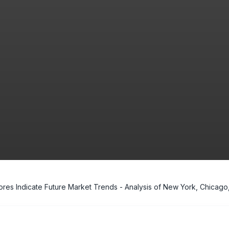
res Indicate Future Market Trends - Analysis of New York, Chicago