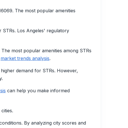
16069. The most popular amenities
r STRs. Los Angeles' regulatory
3. The most popular amenities among STRs
r
market trends analysis
.
 a higher demand for STRs. However,
y.
sis
can help you make informed
cities.
conditions. By analyzing city scores and