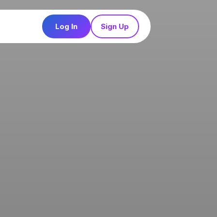
Log In
Sign Up