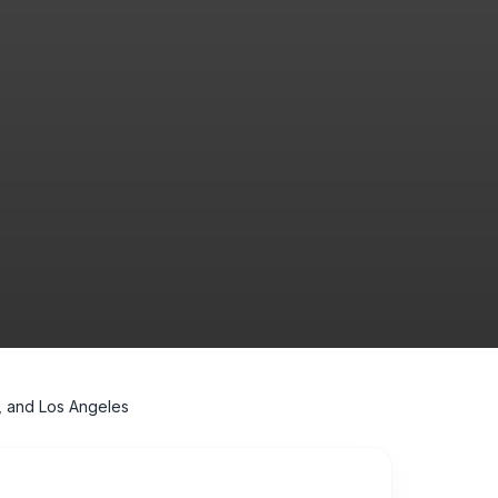
, and Los Angeles