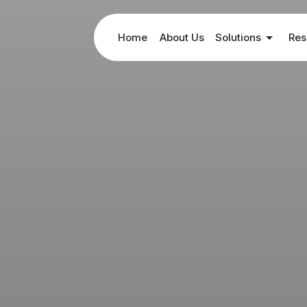
Home
About Us
Solutions
Res