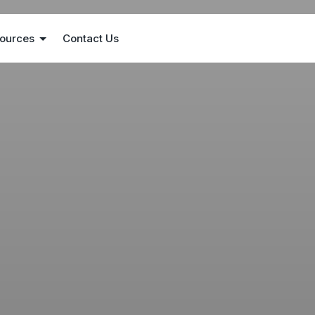
ources
Contact Us