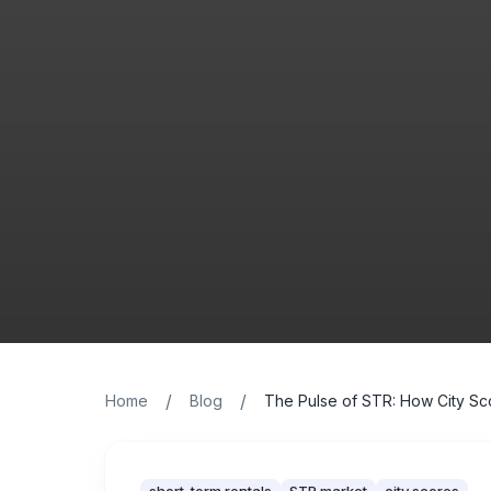
/
/
Home
Blog
The Pulse of STR: How City Sco