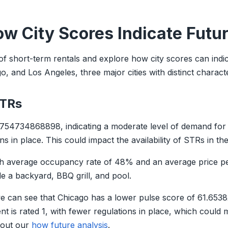
ow City Scores Indicate Futu
d of short-term rentals and explore how city scores can indi
 and Los Angeles, three major cities with distinct character
STRs
754734868898, indicating a moderate level of demand for 
s in place. This could impact the availability of STRs in the 
igh average occupancy rate of 48% and an average price p
 a backyard, BBQ grill, and pool.
can see that Chicago has a lower pulse score of 61.6538
 is rated 1, with fewer regulations in place, which could m
k out our
how future analysis
.