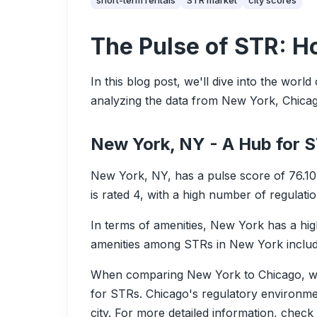
short-term rentals
STR market
city scores
The Pulse of STR: H
In this blog post, we'll dive into the worl
analyzing the data from New York, Chicago,
New York, NY - A Hub for 
New York, NY, has a pulse score of 76.10
is rated 4, with a high number of regulation
In terms of amenities, New York has a h
amenities among STRs in New York include
When comparing New York to Chicago, we 
for STRs. Chicago's regulatory environment
city. For more detailed information, chec