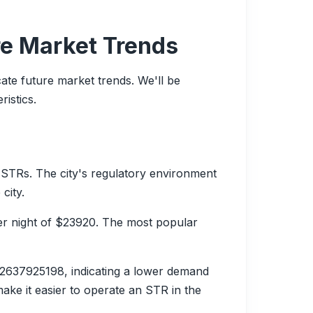
re Market Trends
cate future market trends. We'll be
istics.
STRs. The city's regulatory environment
city.
er night of $23920. The most popular
2637925198, indicating a lower demand
ake it easier to operate an STR in the