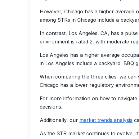
However, Chicago has a higher average o
among STRs in Chicago include a backyard
In contrast, Los Angeles, CA, has a puls
environment is rated 2, with moderate regu
Los Angeles has a higher average occupa
in Los Angeles include a backyard, BBQ gr
When comparing the three cities, we can 
Chicago has a lower regulatory environmen
For more information on how to navigate 
decisions.
Additionally, our
market trends analysis
ca
As the STR market continues to evolve, it