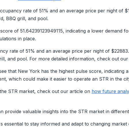
ccupancy rate of 51% and an average price per night of $
, BBQ grill, and pool.
e score of 51.64239123949115, indicating a lower demand fo
lations in place.
ncy rate of 51% and an average price per night of $2288
ill, and pool. For more detailed information, check out ou
see that New York has the highest pulse score, indicating
t, which could make it easier to operate an STR in the cit
the STR market, check out our article on
how future analy
n provide valuable insights into the STR market in different 
's essential to stay informed and adapt to changing market 