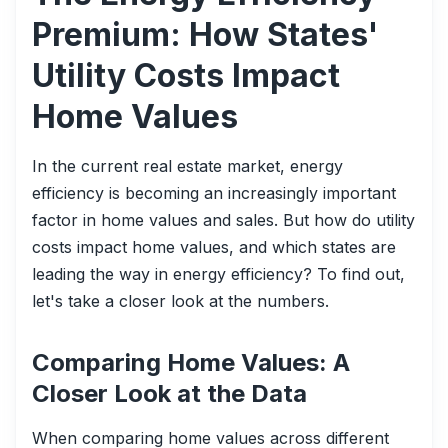
Premium: How States'
Utility Costs Impact
Home Values
In the current real estate market, energy
efficiency is becoming an increasingly important
factor in home values and sales. But how do utility
costs impact home values, and which states are
leading the way in energy efficiency? To find out,
let's take a closer look at the numbers.
Comparing Home Values: A
Closer Look at the Data
When comparing home values across different