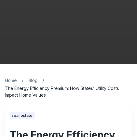
/
/
Home
Blog
The Energy Efficiency Premium: How States' Utility Costs
Impact Home Values
real estate
The Energy Efficiency