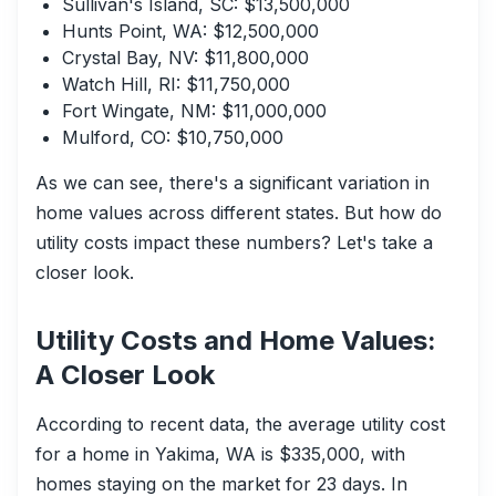
Sullivan's Island, SC: $13,500,000
Hunts Point, WA: $12,500,000
Crystal Bay, NV: $11,800,000
Watch Hill, RI: $11,750,000
Fort Wingate, NM: $11,000,000
Mulford, CO: $10,750,000
As we can see, there's a significant variation in
home values across different states. But how do
utility costs impact these numbers? Let's take a
closer look.
Utility Costs and Home Values:
A Closer Look
According to recent data, the average utility cost
for a home in Yakima, WA is $335,000, with
homes staying on the market for 23 days. In