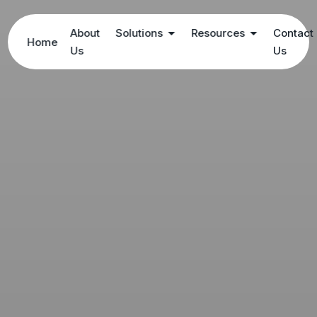
About
Solutions
Resources
Contact
Home
Us
Us