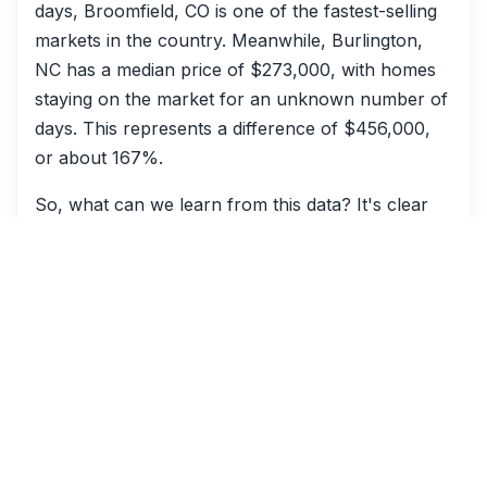
days, Broomfield, CO is one of the fastest-selling
markets in the country. Meanwhile, Burlington,
NC has a median price of $273,000, with homes
staying on the market for an unknown number of
days. This represents a difference of $456,000,
or about 167%.
So, what can we learn from this data? It's clear
that utility costs play a significant role in home
values and sales. By analyzing local utility costs
and their impact on home values, buyers and
sellers can make more informed decisions when it
comes to buying or selling a home.
For more information on how to analyze and
understand local utility costs and their impact on
home values, check out our related article on
how analysis
and its application in the real estate