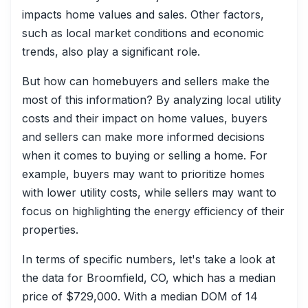
impacts home values and sales. Other factors,
such as local market conditions and economic
trends, also play a significant role.
But how can homebuyers and sellers make the
most of this information? By analyzing local utility
costs and their impact on home values, buyers
and sellers can make more informed decisions
when it comes to buying or selling a home. For
example, buyers may want to prioritize homes
with lower utility costs, while sellers may want to
focus on highlighting the energy efficiency of their
properties.
In terms of specific numbers, let's take a look at
the data for Broomfield, CO, which has a median
price of $729,000. With a median DOM of 14