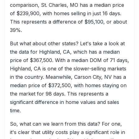
comparison, St. Charles, MO has a median price
of $239,900, with homes selling in just 16 days.
This represents a difference of $95,100, or about
39%.
But what about other states? Let's take a look at
the data for Highland, CA, which has a median
price of $367,500. With a median DOM of 71 days,
Highland, CA is one of the slower-selling markets
in the country. Meanwhile, Carson City, NV has a
median price of $372,500, with homes staying on
the market for 98 days. This represents a
significant difference in home values and sales
time.
So, what can we learn from this data? For one,
it's clear that utility costs play a significant role in