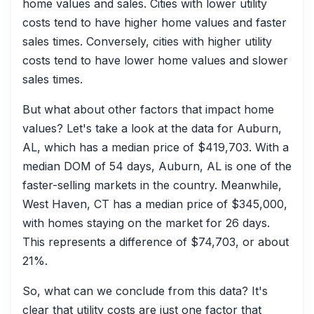
home values and sales. Cities with lower utility
costs tend to have higher home values and faster
sales times. Conversely, cities with higher utility
costs tend to have lower home values and slower
sales times.
But what about other factors that impact home
values? Let's take a look at the data for Auburn,
AL, which has a median price of $419,703. With a
median DOM of 54 days, Auburn, AL is one of the
faster-selling markets in the country. Meanwhile,
West Haven, CT has a median price of $345,000,
with homes staying on the market for 26 days.
This represents a difference of $74,703, or about
21%.
So, what can we conclude from this data? It's
clear that utility costs are just one factor that