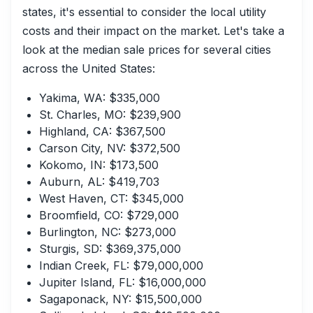
states, it's essential to consider the local utility
costs and their impact on the market. Let's take a
look at the median sale prices for several cities
across the United States:
Yakima, WA: $335,000
St. Charles, MO: $239,900
Highland, CA: $367,500
Carson City, NV: $372,500
Kokomo, IN: $173,500
Auburn, AL: $419,703
West Haven, CT: $345,000
Broomfield, CO: $729,000
Burlington, NC: $273,000
Sturgis, SD: $369,375,000
Indian Creek, FL: $79,000,000
Jupiter Island, FL: $16,000,000
Sagaponack, NY: $15,500,000