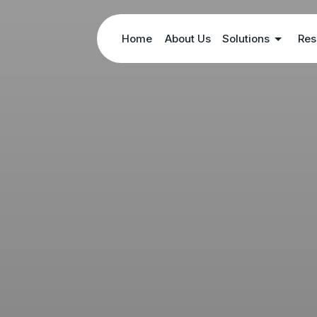
Home
About Us
Solutions
Res