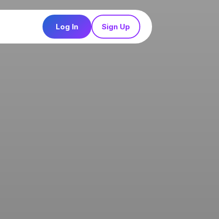
Log In
Sign Up