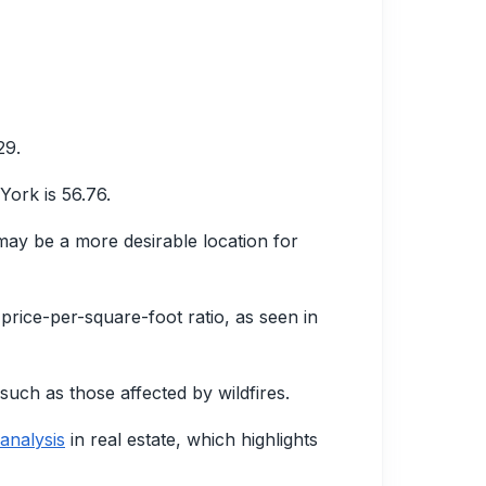
29.
York is 56.76.
 may be a more desirable location for
 price-per-square-foot ratio, as seen in
such as those affected by wildfires.
analysis
in real estate, which highlights