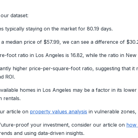
 our dataset:
s typically staying on the market for 80.19 days.
 median price of $57.99, we can see a difference of $30.
-foot ratio in Los Angeles is 16.82, while the ratio in New 
cantly higher price-per-square-foot ratio, suggesting that it
nd ROI.
 available homes in Los Angeles may be a factor in its lower
 rentals.
ur article on
property values analysis
in vulnerable zones, 
o future-proof your investment, consider our article on
how 
ends and using data-driven insights.