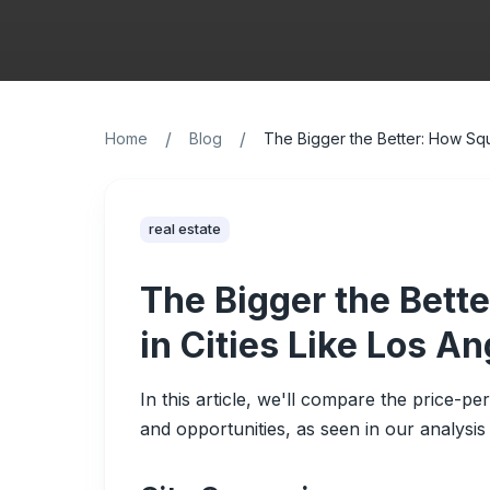
/
/
Home
Blog
The Bigger the Better: How Squ
real estate
The Bigger the Bett
in Cities Like Los A
In this article, we'll compare the price-pe
and opportunities, as seen in our analysis