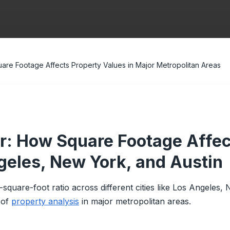
are Footage Affects Property Values in Major Metropolitan Areas
er: How Square Footage Affec
ngeles, New York, and Austin
r-square-foot ratio across different cities like Los Angeles,
 of
property analysis
in major metropolitan areas.