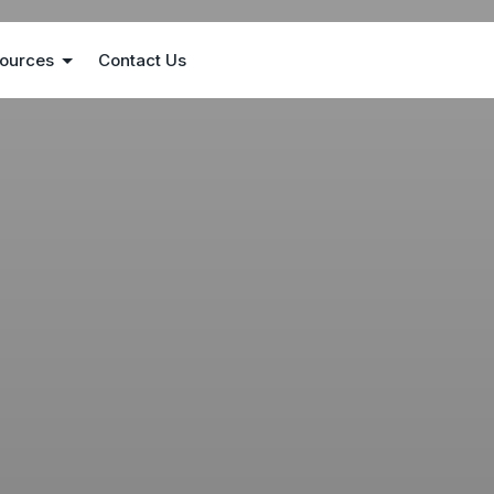
ources
Contact Us