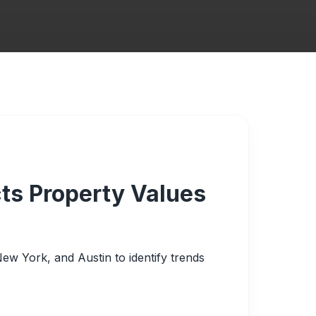
ts Property Values
 New York, and Austin to identify trends