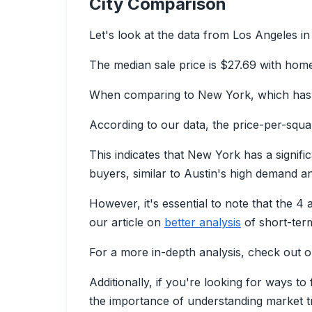
City Comparison
Let's look at the data from Los Angeles in
The median sale price is $27.69 with home
When comparing to New York, which has a
According to our data, the price-per-square
This indicates that New York has a signifi
buyers, similar to Austin's high demand a
However, it's essential to note that the 4
our article on
better analysis
of short-term
For a more in-depth analysis, check out o
Additionally, if you're looking for ways t
the importance of understanding market tr