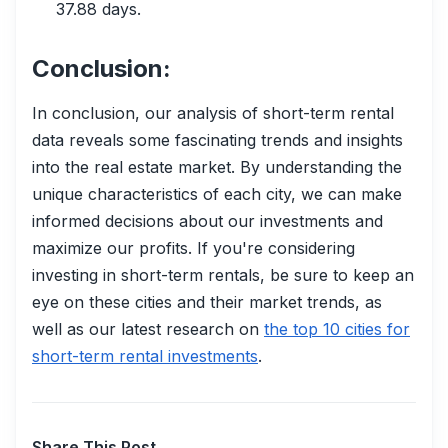
37.88 days.
Conclusion:
In conclusion, our analysis of short-term rental
data reveals some fascinating trends and insights
into the real estate market. By understanding the
unique characteristics of each city, we can make
informed decisions about our investments and
maximize our profits. If you're considering
investing in short-term rentals, be sure to keep an
eye on these cities and their market trends, as
well as our latest research on
the top 10 cities for
short-term rental investments
.
Share This Post