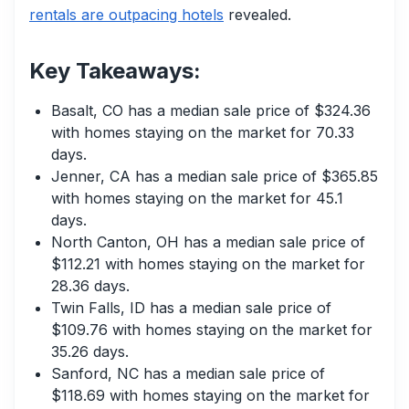
rentals are outpacing hotels
revealed.
Key Takeaways:
Basalt, CO has a median sale price of $324.36
with homes staying on the market for 70.33
days.
Jenner, CA has a median sale price of $365.85
with homes staying on the market for 45.1
days.
North Canton, OH has a median sale price of
$112.21 with homes staying on the market for
28.36 days.
Twin Falls, ID has a median sale price of
$109.76 with homes staying on the market for
35.26 days.
Sanford, NC has a median sale price of
$118.69 with homes staying on the market for