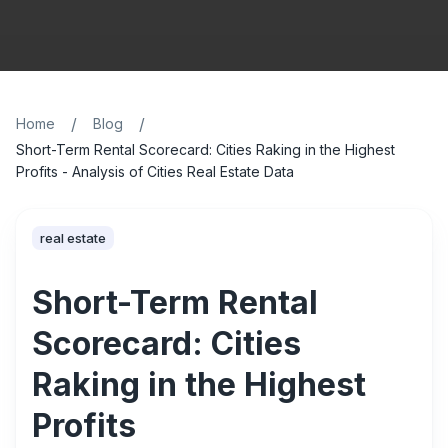
/
/
Home
Blog
Short-Term Rental Scorecard: Cities Raking in the Highest
Profits - Analysis of Cities Real Estate Data
real estate
Short-Term Rental
Scorecard: Cities
Raking in the Highest
Profits