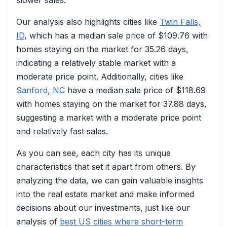
slower sales.
Our analysis also highlights cities like
Twin Falls,
ID
, which has a median sale price of $109.76 with
homes staying on the market for 35.26 days,
indicating a relatively stable market with a
moderate price point. Additionally, cities like
Sanford, NC
have a median sale price of $118.69
with homes staying on the market for 37.88 days,
suggesting a market with a moderate price point
and relatively fast sales.
As you can see, each city has its unique
characteristics that set it apart from others. By
analyzing the data, we can gain valuable insights
into the real estate market and make informed
decisions about our investments, just like our
analysis of
best US cities where short-term