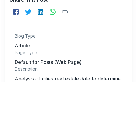
Blog Type:
Article
Page Type:
Default for Posts (Web Page)
Description:
Analysis of cities real estate data to determine
which cities are leading the pack in short-term
rentals.
Related Blogs