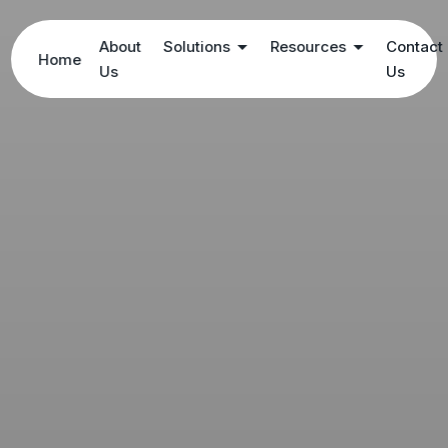
About
Solutions
Resources
Contact
Home
Us
Us