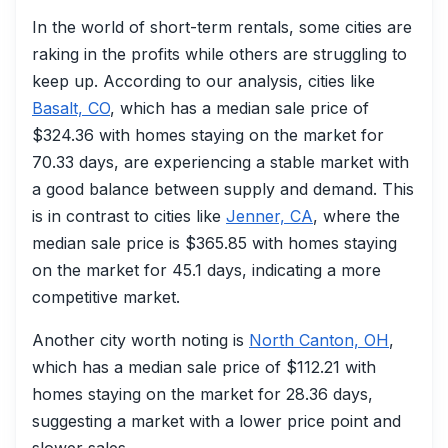
In the world of short-term rentals, some cities are
raking in the profits while others are struggling to
keep up. According to our analysis, cities like
Basalt, CO
, which has a median sale price of
$324.36 with homes staying on the market for
70.33 days, are experiencing a stable market with
a good balance between supply and demand. This
is in contrast to cities like
Jenner, CA
, where the
median sale price is $365.85 with homes staying
on the market for 45.1 days, indicating a more
competitive market.
Another city worth noting is
North Canton, OH
,
which has a median sale price of $112.21 with
homes staying on the market for 28.36 days,
suggesting a market with a lower price point and