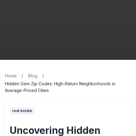
/
/
Home
Blog
Hidden Gem Zip Codes: High-Return Neighborhoods in
Average-Priced Cities
real estate
Uncovering Hidden