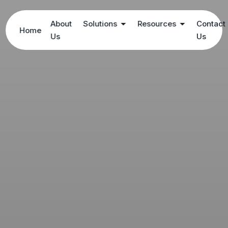
About
Solutions
Resources
Contact
Home
Us
Us