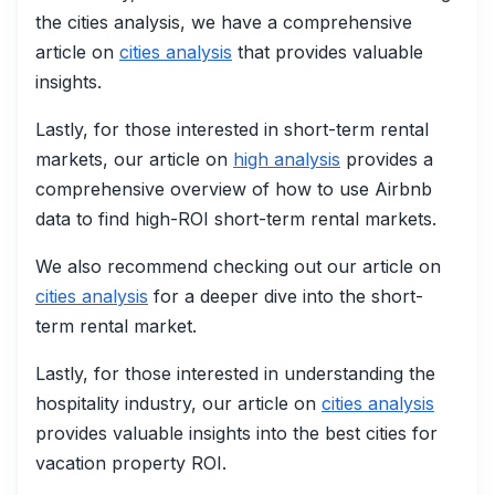
the cities analysis, we have a comprehensive
article on
cities analysis
that provides valuable
insights.
Lastly, for those interested in short-term rental
markets, our article on
high analysis
provides a
comprehensive overview of how to use Airbnb
data to find high-ROI short-term rental markets.
We also recommend checking out our article on
cities analysis
for a deeper dive into the short-
term rental market.
Lastly, for those interested in understanding the
hospitality industry, our article on
cities analysis
provides valuable insights into the best cities for
vacation property ROI.