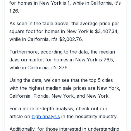
for homes in New York is 1, while in California, it's
1.26.
As seen in the table above, the average price per
square foot for homes in New York is $3,407.34,
while in California, it's $2,002.76.
Furthermore, according to the data, the median
days on market for homes in New York is 76.5,
while in California, it's 376.
Using the data, we can see that the top 5 cities
with the highest median sale prices are New York,
California, Florida, New York, and New York.
For a more in-depth analysis, check out our
article on
high analysis
in the hospitality industry.
Additionally, for those interested in understanding