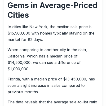
Gems in Average-Priced
Cities
In cities like New York, the median sale price is
$15,500,000 with homes typically staying on the
market for 82 days.
When comparing to another city in the data,
California, which has a median price of
$14,500,000, we can see a difference of
$1,000,000.
Florida, with a median price of $13,450,000, has
seen a slight increase in sales compared to
previous months.
The data reveals that the average sale-to-list ratio