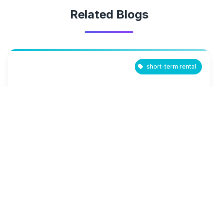
Related Blogs
short-term rental
March 24, 2025
Short-Term Rental Market Outlook:
Which Cities Are Poised for Growth in
2025?