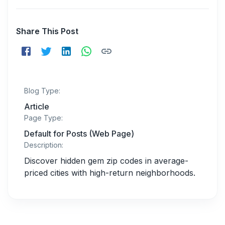
Share This Post
Blog Type:
Article
Page Type:
Default for Posts (Web Page)
Description:
Discover hidden gem zip codes in average-
priced cities with high-return neighborhoods.