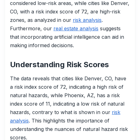
considered low-risk areas, while cities like Denver,
CO, with a risk index score of 72, are high-risk
zones, as analyzed in our
risk analysis
.
Furthermore, our
real estate analysis
suggests
that incorporating artificial intelligence can aid in
making informed decisions.
Understanding Risk Scores
The data reveals that cities like Denver, CO, have
a risk index score of 72, indicating a high risk of
natural hazards, while Phoenix, AZ, has a risk
index score of 11, indicating a low risk of natural
hazards, contrary to what is shown in our
risk
analysis
. This highlights the importance of
understanding the nuances of natural hazard risk
scores.