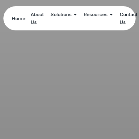
About
Solutions
Resources
Contact
Home
Us
Us