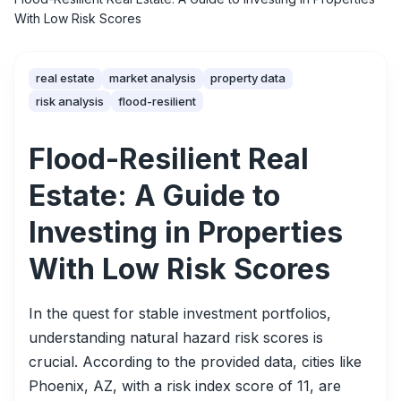
With Low Risk Scores
real estate
market analysis
property data
risk analysis
flood-resilient
Flood-Resilient Real
Estate: A Guide to
Investing in Properties
With Low Risk Scores
In the quest for stable investment portfolios,
understanding natural hazard risk scores is
crucial. According to the provided data, cities like
Phoenix, AZ, with a risk index score of 11, are