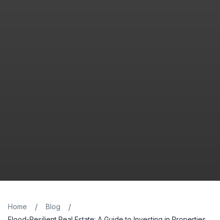
/
/
Home
Blog
Flood-Resilient Real Estate: A Guide to Investing in Properties