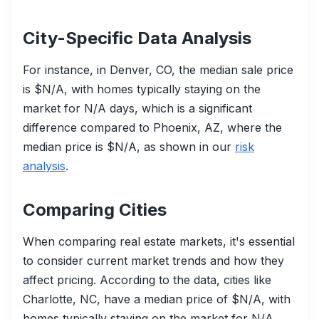
City-Specific Data Analysis
For instance, in Denver, CO, the median sale price
is $N/A, with homes typically staying on the
market for N/A days, which is a significant
difference compared to Phoenix, AZ, where the
median price is $N/A, as shown in our
risk
analysis
.
Comparing Cities
When comparing real estate markets, it's essential
to consider current market trends and how they
affect pricing. According to the data, cities like
Charlotte, NC, have a median price of $N/A, with
homes typically staying on the market for N/A