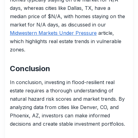
days, whereas cities like Dallas, TX, have a
median price of $N/A, with homes staying on the
market for N/A days, as discussed in our
Midwestern Markets Under Pressure
article,
which highlights real estate trends in vulnerable
zones.
Conclusion
In conclusion, investing in flood-resilient real
estate requires a thorough understanding of
natural hazard risk scores and market trends. By
analyzing data from cities like Denver, CO, and
Phoenix, AZ, investors can make informed
decisions and create stable investment portfolios.