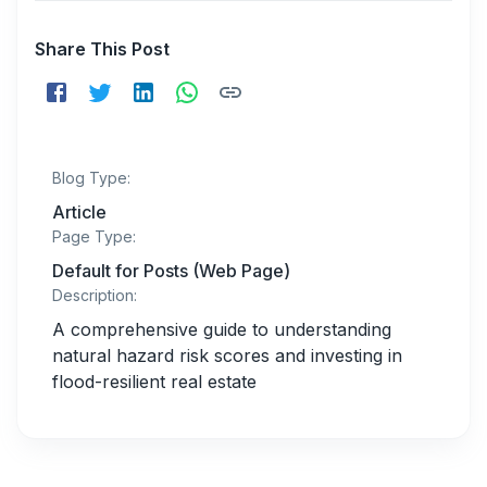
Share This Post
Blog Type:
Article
Page Type:
Default for Posts (Web Page)
Description:
A comprehensive guide to understanding
natural hazard risk scores and investing in
flood-resilient real estate