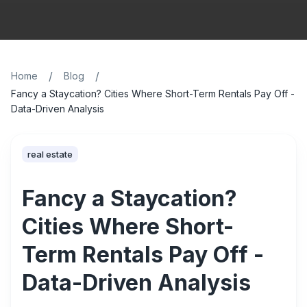
/
/
Home
Blog
Fancy a Staycation? Cities Where Short-Term Rentals Pay Off -
Data-Driven Analysis
real estate
Fancy a Staycation?
Cities Where Short-
Term Rentals Pay Off -
Data-Driven Analysis