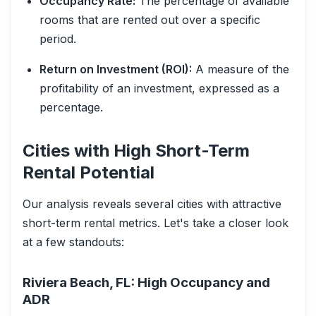
Occupancy Rate:
The percentage of available
rooms that are rented out over a specific
period.
Return on Investment (ROI):
A measure of the
profitability of an investment, expressed as a
percentage.
Cities with High Short-Term
Rental Potential
Our analysis reveals several cities with attractive
short-term rental metrics. Let's take a closer look
at a few standouts:
Riviera Beach, FL: High Occupancy and
ADR