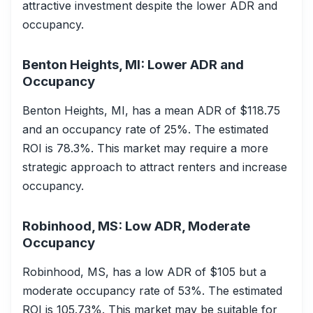
attractive investment despite the lower ADR and
occupancy.
Benton Heights, MI: Lower ADR and
Occupancy
Benton Heights, MI, has a mean ADR of $118.75
and an occupancy rate of 25%. The estimated
ROI is 78.3%. This market may require a more
strategic approach to attract renters and increase
occupancy.
Robinhood, MS: Low ADR, Moderate
Occupancy
Robinhood, MS, has a low ADR of $105 but a
moderate occupancy rate of 53%. The estimated
ROI is 105.73%. This market may be suitable for