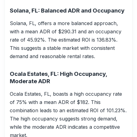
Solana, FL: Balanced ADR and Occupancy
Solana, FL, offers a more balanced approach,
with a mean ADR of $290.31 and an occupancy
rate of 45.92%. The estimated ROI is 136.83%.
This suggests a stable market with consistent
demand and reasonable rental rates.
Ocala Estates, FL: High Occupancy,
Moderate ADR
Ocala Estates, FL, boasts a high occupancy rate
of 75% with a mean ADR of $182. This
combination leads to an estimated ROI of 101.23%.
The high occupancy suggests strong demand,
while the moderate ADR indicates a competitive
market.