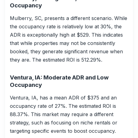
Occupancy
Mulberry, SC, presents a different scenario. While
the occupancy rate is relatively low at 30%, the
ADR is exceptionally high at $529. This indicates
that while properties may not be consistently
booked, they generate significant revenue when
they are. The estimated ROI is 512.29%.
Ventura, IA: Moderate ADR and Low
Occupancy
Ventura, IA, has a mean ADR of $375 and an
occupancy rate of 27%. The estimated ROI is
88.37%. This market may require a different
strategy, such as focusing on niche rentals or
targeting specific events to boost occupancy.