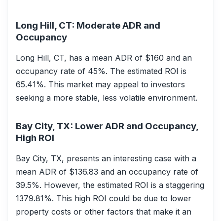
Long Hill, CT: Moderate ADR and
Occupancy
Long Hill, CT, has a mean ADR of $160 and an
occupancy rate of 45%. The estimated ROI is
65.41%. This market may appeal to investors
seeking a more stable, less volatile environment.
Bay City, TX: Lower ADR and Occupancy,
High ROI
Bay City, TX, presents an interesting case with a
mean ADR of $136.83 and an occupancy rate of
39.5%. However, the estimated ROI is a staggering
1379.81%. This high ROI could be due to lower
property costs or other factors that make it an