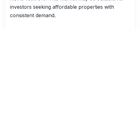
investors seeking affordable properties with
consistent demand.
Comparative Analysis
Comparing these cities reveals diverse market
dynamics. For example, Riviera Beach, FL, has a
significantly higher ADR ($858) than Robinhood,
MS ($105), indicating a potential for higher
revenue per booking. However, Robinhood's
occupancy rate (53%) is higher than Mulberry,
SC (30%), suggesting more consistent demand.
The high ROI in Bay City, TX (1379.81%), is
particularly noteworthy, suggesting that despite
the lower ADR and occupancy, the overall
profitability of short-term rentals in this area is