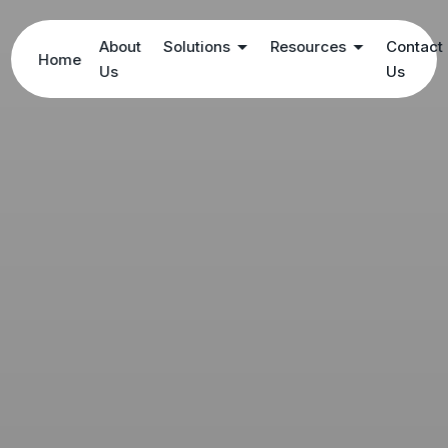
About
Solutions
Resources
Contact
Home
Us
Us