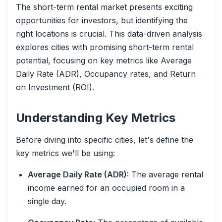
The short-term rental market presents exciting
opportunities for investors, but identifying the
right locations is crucial. This data-driven analysis
explores cities with promising short-term rental
potential, focusing on key metrics like Average
Daily Rate (ADR), Occupancy rates, and Return
on Investment (ROI).
Understanding Key Metrics
Before diving into specific cities, let's define the
key metrics we'll be using:
Average Daily Rate (ADR):
The average rental
income earned for an occupied room in a
single day.