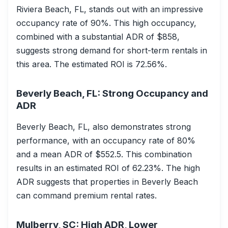
Riviera Beach, FL, stands out with an impressive
occupancy rate of 90%. This high occupancy,
combined with a substantial ADR of $858,
suggests strong demand for short-term rentals in
this area. The estimated ROI is 72.56%.
Beverly Beach, FL: Strong Occupancy and
ADR
Beverly Beach, FL, also demonstrates strong
performance, with an occupancy rate of 80%
and a mean ADR of $552.5. This combination
results in an estimated ROI of 62.23%. The high
ADR suggests that properties in Beverly Beach
can command premium rental rates.
Mulberry, SC: High ADR, Lower