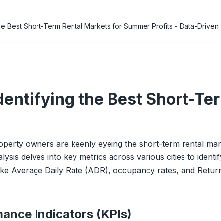
he Best Short-Term Rental Markets for Summer Profits - Data-Driven 
dentifying the Best Short-Te
erty owners are keenly eyeing the short-term rental marke
alysis delves into key metrics across various cities to ident
s like Average Daily Rate (ADR), occupancy rates, and Retur
ance Indicators (KPIs)