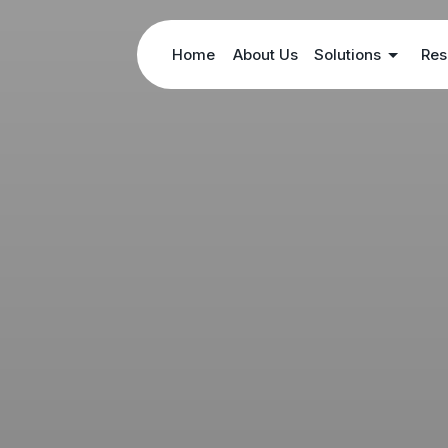
Home
About Us
Solutions
Res