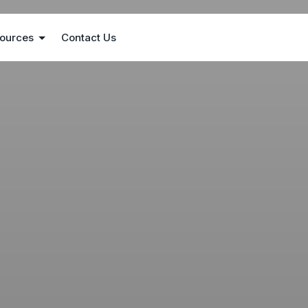
ources
Contact Us