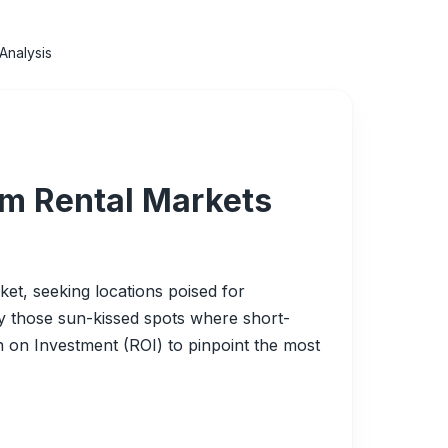
Analysis
rm Rental Markets
t, seeking locations poised for
ify those sun-kissed spots where short-
n on Investment (ROI) to pinpoint the most