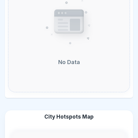
No Data
City Hotspots Map