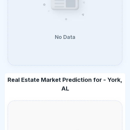
No Data
Real Estate Market Prediction for -
York,
AL