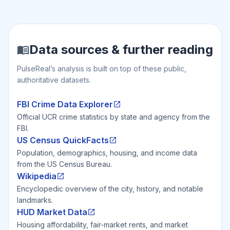
Data sources & further reading
PulseReal’s analysis is built on top of these public,
authoritative datasets.
FBI Crime Data Explorer
Official UCR crime statistics by state and agency from the
FBI.
US Census QuickFacts
Population, demographics, housing, and income data
from the US Census Bureau.
Wikipedia
Encyclopedic overview of the city, history, and notable
landmarks.
HUD Market Data
Housing affordability, fair-market rents, and market