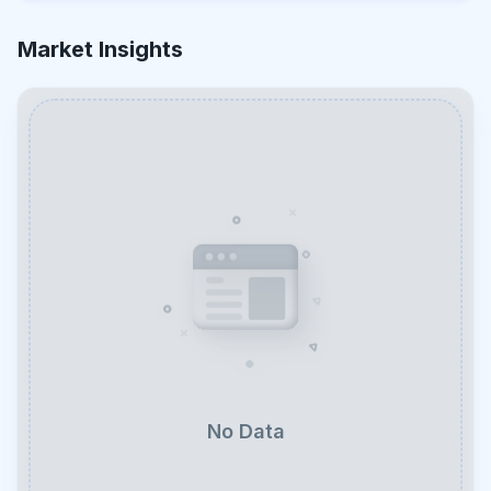
Market Insights
No Data