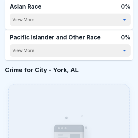
Asian Race
0%
View More
Pacific Islander and Other Race
0%
View More
Crime for City -
York, AL