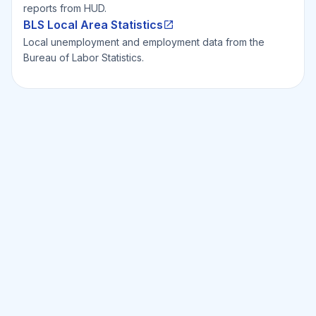
reports from HUD.
BLS Local Area Statistics
Local unemployment and employment data from the
Bureau of Labor Statistics.
Ready to Invest Smarter?
Smarter?