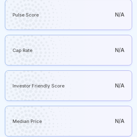
N/A
Pulse Score
N/A
Cap Rate
N/A
Investor Friendly Score
N/A
Median Price