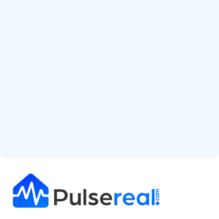
Start Free Analysis