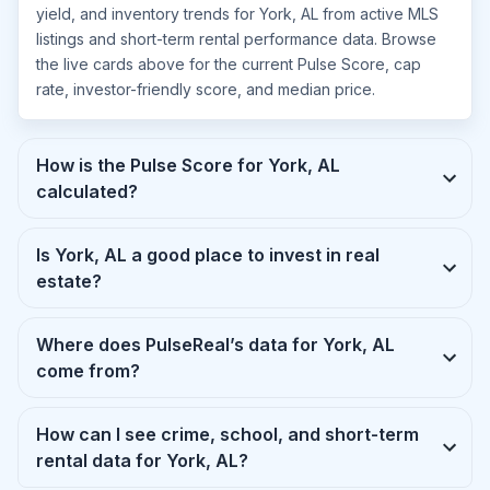
yield, and inventory trends for York, AL from active MLS
listings and short-term rental performance data. Browse
the live cards above for the current Pulse Score, cap
rate, investor-friendly score, and median price.
How is the Pulse Score for York, AL
calculated?
Is York, AL a good place to invest in real
estate?
Where does PulseReal’s data for York, AL
come from?
How can I see crime, school, and short-term
rental data for York, AL?