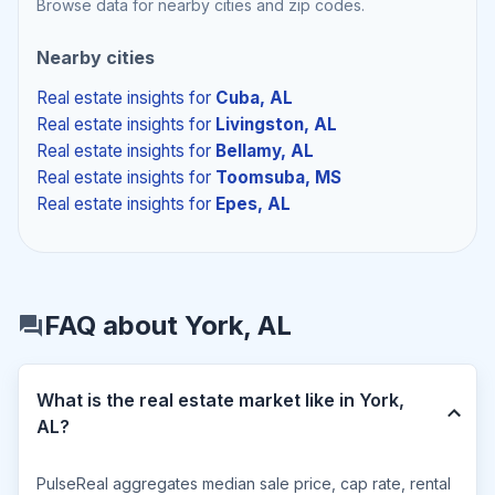
Browse data for nearby cities and zip codes.
Nearby cities
Real estate insights
for
Cuba, AL
Real estate insights
for
Livingston, AL
Real estate insights
for
Bellamy, AL
Real estate insights
for
Toomsuba, MS
Real estate insights
for
Epes, AL
FAQ about York, AL
What is the real estate market like in York,
AL?
PulseReal aggregates median sale price, cap rate, rental