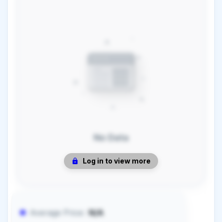
No Data
Log in to view more
Average Price:
N/A