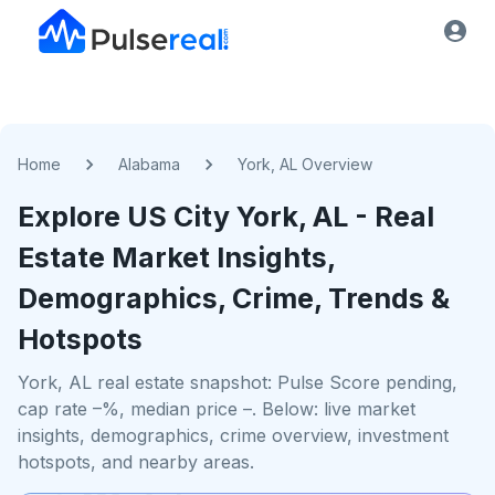
Home
Alabama
York, AL Overview
Explore US
City
York, AL
- Real
Estate Market Insights,
Demographics, Crime, Trends &
Hotspots
York, AL real estate snapshot: Pulse Score pending,
cap rate –%, median price –. Below: live market
insights, demographics, crime overview, investment
hotspots, and nearby areas.