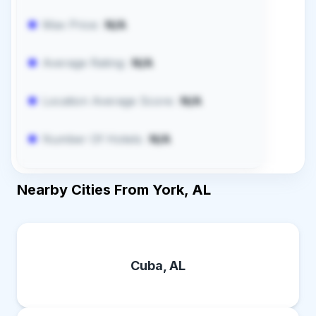
Max Price:
N/A
Average Rating:
N/A
Location Average Score:
N/A
Number Of Hotels:
N/A
Nearby Cities From York, AL
Cuba, AL