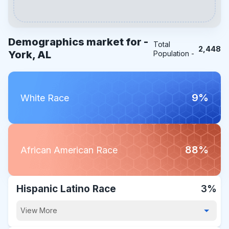
Demographics market for -
Total
2,448
York, AL
Population -
9%
White Race
88%
African American Race
Hispanic Latino Race
3%
View More