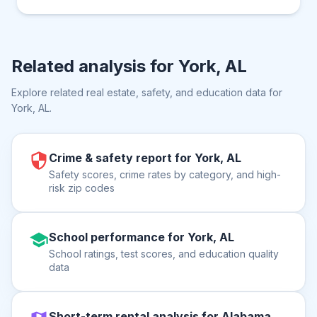
Related analysis for
York, AL
Explore related real estate, safety, and education data for
York, AL
.
Crime & safety report for York, AL
Safety scores, crime rates by category, and high-
risk zip codes
School performance for York, AL
School ratings, test scores, and education quality
data
Short-term rental analysis for Alabama