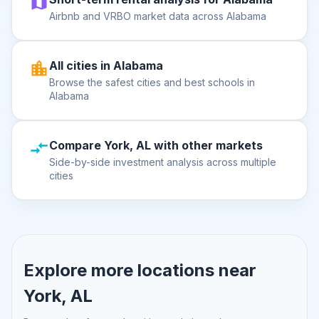
Airbnb and VRBO market data across Alabama
All cities in Alabama
Browse the safest cities and best schools in
Alabama
Compare York, AL with other markets
Side-by-side investment analysis across multiple
cities
Explore more locations near
York, AL