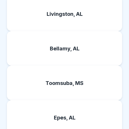
Livingston, AL
Bellamy, AL
Toomsuba, MS
Epes, AL