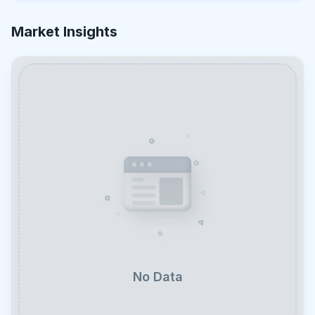
Market Insights
No Data