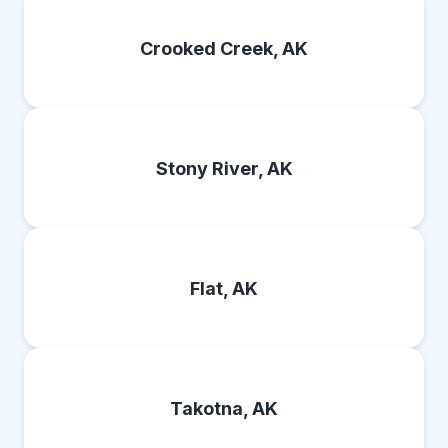
Crooked Creek, AK
Stony River, AK
Flat, AK
Takotna, AK