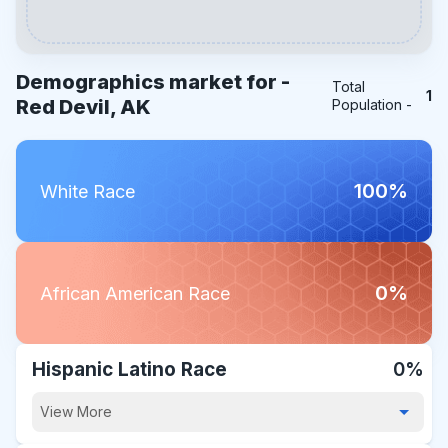
Demographics market for -
Total
1
Red Devil, AK
Population -
100%
White Race
0%
African American Race
Hispanic Latino Race
0%
View More