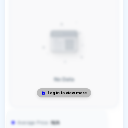
No Data
Log in to view more
Average Price:
N/A