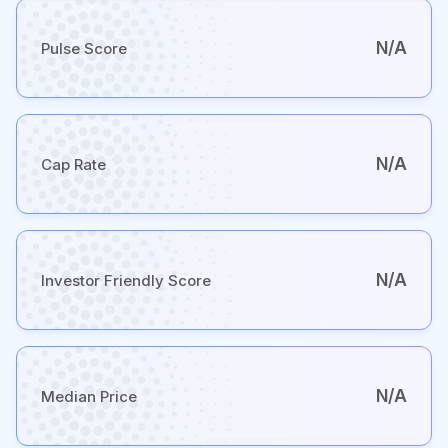
N/A
Pulse Score
N/A
Cap Rate
N/A
Investor Friendly Score
N/A
Median Price