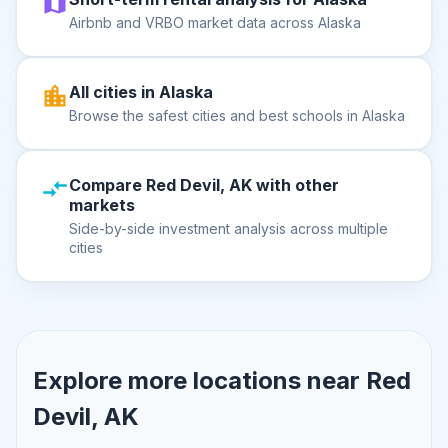
Airbnb and VRBO market data across Alaska
All cities in Alaska
Browse the safest cities and best schools in Alaska
Compare Red Devil, AK with other
markets
Side-by-side investment analysis across multiple
cities
Explore more locations near
Red
Devil, AK