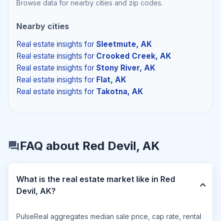
Browse data for nearby cities and zip codes.
Nearby cities
Real estate insights
for
Sleetmute, AK
Real estate insights
for
Crooked Creek, AK
Real estate insights
for
Stony River, AK
Real estate insights
for
Flat, AK
Real estate insights
for
Takotna, AK
FAQ about Red Devil, AK
What is the real estate market like in Red
Devil, AK?
PulseReal aggregates median sale price, cap rate, rental