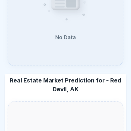
No Data
Real Estate Market Prediction for -
Red
Devil, AK