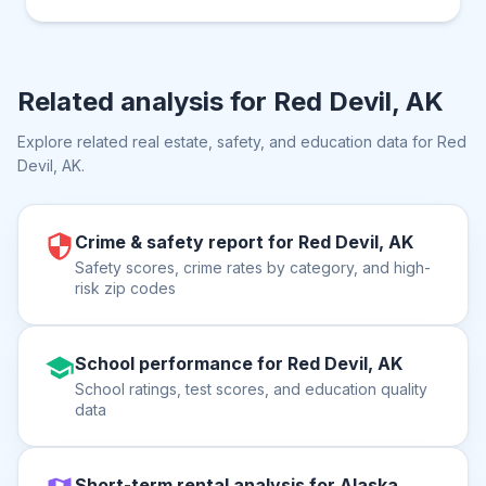
Related analysis for
Red Devil, AK
Explore related real estate, safety, and education data for
Red
Devil, AK
.
Crime & safety report for Red Devil, AK
Safety scores, crime rates by category, and high-
risk zip codes
School performance for Red Devil, AK
School ratings, test scores, and education quality
data
Short-term rental analysis for Alaska