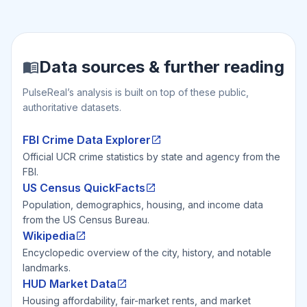
Data sources & further reading
PulseReal’s analysis is built on top of these public,
authoritative datasets.
FBI Crime Data Explorer
Official UCR crime statistics by state and agency from the
FBI.
US Census QuickFacts
Population, demographics, housing, and income data
from the US Census Bureau.
Wikipedia
Encyclopedic overview of the city, history, and notable
landmarks.
HUD Market Data
Housing affordability, fair-market rents, and market