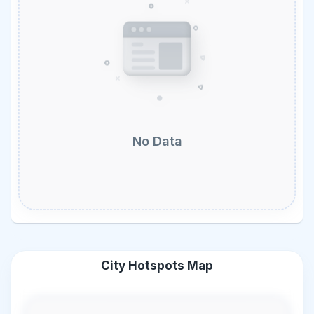
No Data
City Hotspots Map