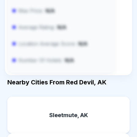
Max Price:
N/A
Average Rating:
N/A
Location Average Score:
N/A
Number Of Hotels:
N/A
Nearby Cities From Red Devil, AK
Sleetmute, AK