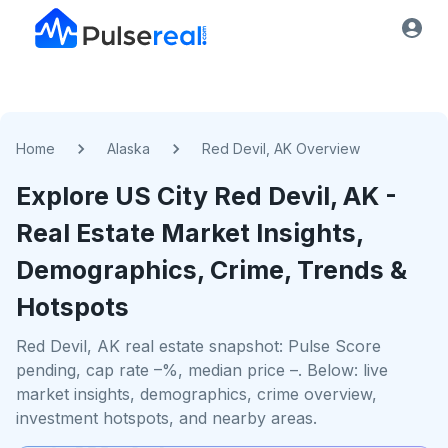
Home
Alaska
Red Devil, AK Overview
Explore US
City
Red Devil, AK
-
Real Estate Market Insights,
Demographics, Crime, Trends &
Hotspots
Red Devil, AK real estate snapshot: Pulse Score
pending, cap rate –%, median price –. Below: live
market insights, demographics, crime overview,
investment hotspots, and nearby areas.