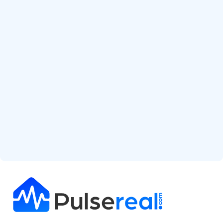
Start Free Analysis