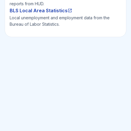
reports from HUD.
BLS Local Area Statistics
Local unemployment and employment data from the
Bureau of Labor Statistics.
Ready to Invest Smarter?
Smarter?