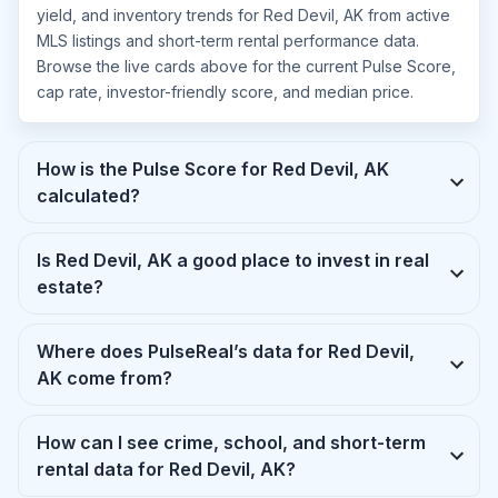
yield, and inventory trends for Red Devil, AK from active
MLS listings and short-term rental performance data.
Browse the live cards above for the current Pulse Score,
cap rate, investor-friendly score, and median price.
How is the Pulse Score for Red Devil, AK
calculated?
Is Red Devil, AK a good place to invest in real
estate?
Where does PulseReal’s data for Red Devil,
AK come from?
How can I see crime, school, and short-term
rental data for Red Devil, AK?