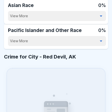
Asian Race
0%
View More
Pacific Islander and Other Race
0%
View More
Crime for City -
Red Devil, AK