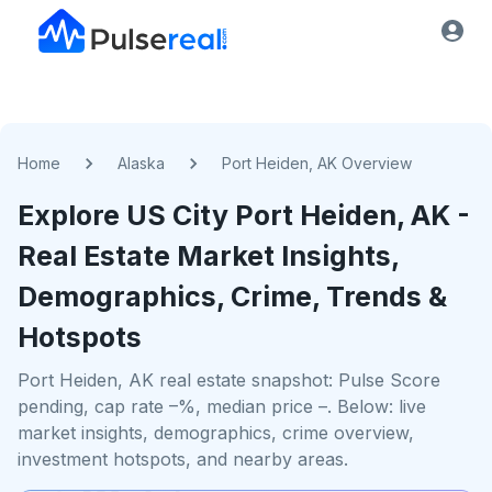
Home
Alaska
Port Heiden, AK Overview
Explore US
City
Port Heiden, AK
-
Real Estate Market Insights,
Demographics, Crime, Trends &
Hotspots
Port Heiden, AK real estate snapshot: Pulse Score
pending, cap rate –%, median price –. Below: live
market insights, demographics, crime overview,
investment hotspots, and nearby areas.