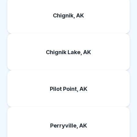
Chignik, AK
Chignik Lake, AK
Pilot Point, AK
Perryville, AK