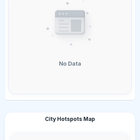
No Data
City Hotspots Map