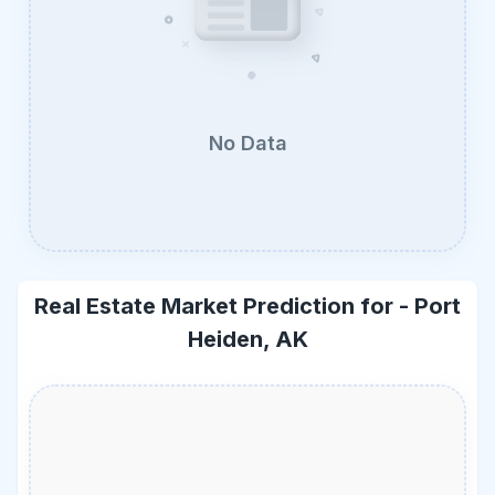
No Data
Real Estate Market Prediction for -
Port
Heiden, AK