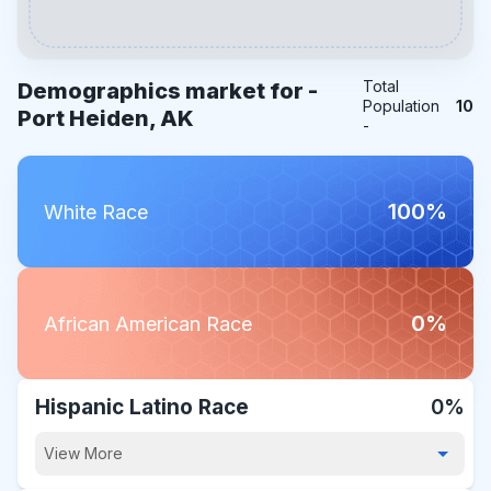
Total
Demographics market for -
Population
10
Port Heiden, AK
-
100%
White Race
0%
African American Race
Hispanic Latino Race
0%
View More