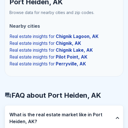
Port Heiden, AK
Browse data for nearby cities and zip codes.
Nearby cities
Real estate insights
for
Chignik Lagoon, AK
Real estate insights
for
Chignik, AK
Real estate insights
for
Chignik Lake, AK
Real estate insights
for
Pilot Point, AK
Real estate insights
for
Perryville, AK
FAQ about Port Heiden, AK
What is the real estate market like in Port
Heiden, AK?