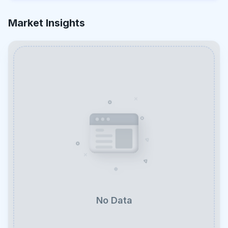
Market Insights
No Data