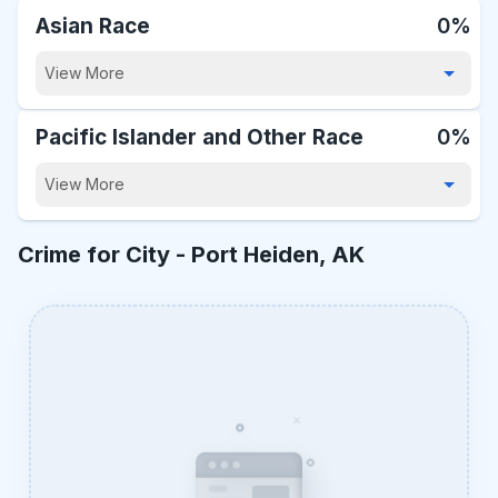
Asian Race
0%
View More
Pacific Islander and Other Race
0%
View More
Crime for City -
Port Heiden, AK