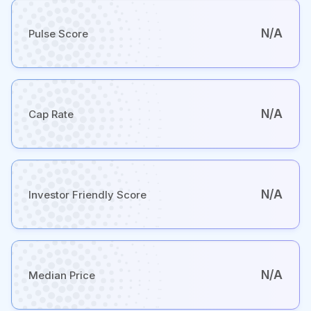
N/A
Pulse Score
N/A
Cap Rate
N/A
Investor Friendly Score
N/A
Median Price