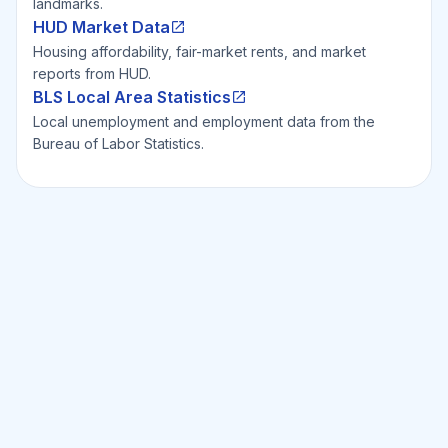
landmarks.
HUD Market Data
Housing affordability, fair-market rents, and market
reports from HUD.
BLS Local Area Statistics
Local unemployment and employment data from the
Bureau of Labor Statistics.
Ready to Invest Smarter?
Smarter?