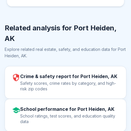
Related analysis for
Port Heiden,
AK
Explore related real estate, safety, and education data for
Port
Heiden, AK
.
Crime & safety report for Port Heiden, AK
Safety scores, crime rates by category, and high-
risk zip codes
School performance for Port Heiden, AK
School ratings, test scores, and education quality
data