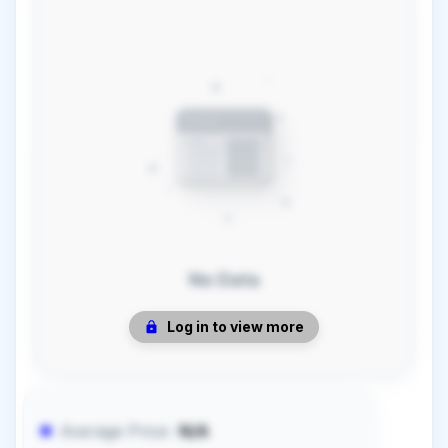
No Data
Log in to view more
Average Price:
N/A