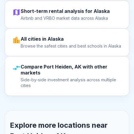
Short-term rental analysis for Alaska
Airbnb and VRBO market data across Alaska
All cities in Alaska
Browse the safest cities and best schools in Alaska
Compare Port Heiden, AK with other
markets
Side-by-side investment analysis across multiple
cities
Explore more locations near