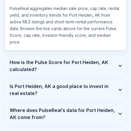
PulseReal aggregates median sale price, cap rate, rental
yield, and inventory trends for Port Heiden, AK from
active MLS listings and short-term rental performance
data. Browse the live cards above for the current Pulse
Score, cap rate, investor-friendly score, and median
price.
How is the Pulse Score for Port Heiden, AK
calculated?
Is Port Heiden, AK a good place to invest in
real estate?
Where does PulseReal’s data for Port Heiden,
AK come from?