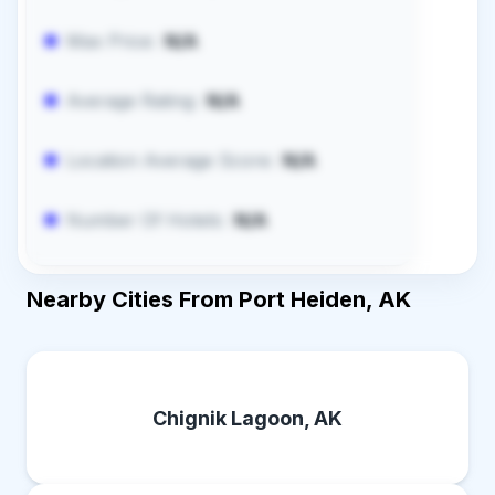
Max Price:
N/A
Average Rating:
N/A
Location Average Score:
N/A
Number Of Hotels:
N/A
Nearby Cities From Port Heiden, AK
Chignik Lagoon, AK