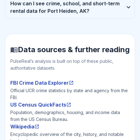
How can I see crime, school, and short-term
rental data for Port Heiden, AK?
Data sources & further reading
PulseReal’s analysis is built on top of these public,
authoritative datasets.
FBI Crime Data Explorer
Official UCR crime statistics by state and agency from the
FBI.
US Census QuickFacts
Population, demographics, housing, and income data
from the US Census Bureau.
Wikipedia
Encyclopedic overview of the city, history, and notable