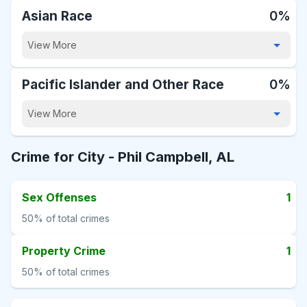
Asian Race
0%
View More
Pacific Islander and Other Race
0%
View More
Crime for City -
Phil Campbell, AL
Sex Offenses
1
50%
of total crimes
Property Crime
1
50%
of total crimes