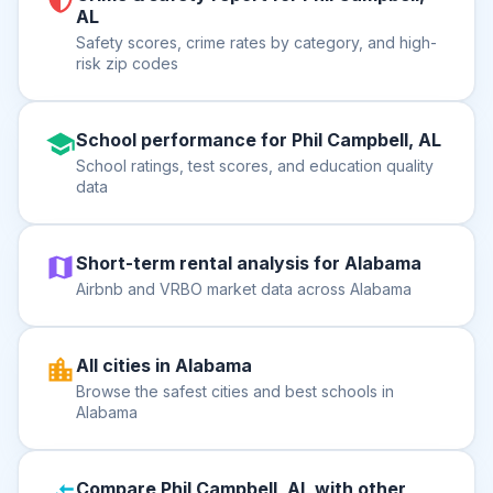
AL
Safety scores, crime rates by category, and high-
risk zip codes
School performance for Phil Campbell, AL
School ratings, test scores, and education quality
data
Short-term rental analysis for Alabama
Airbnb and VRBO market data across Alabama
All cities in Alabama
Browse the safest cities and best schools in
Alabama
Compare Phil Campbell, AL with other