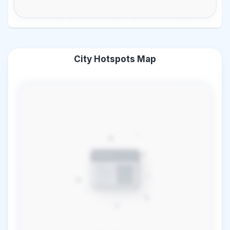
City Hotspots Map