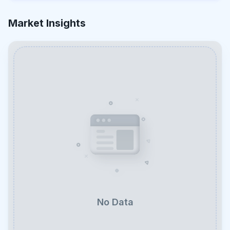
Market Insights
No Data