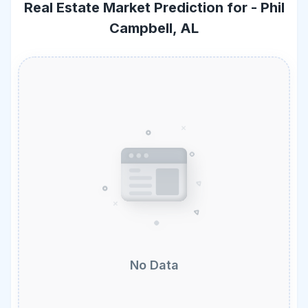
Real Estate Market Prediction for -
Phil
Campbell, AL
No Data