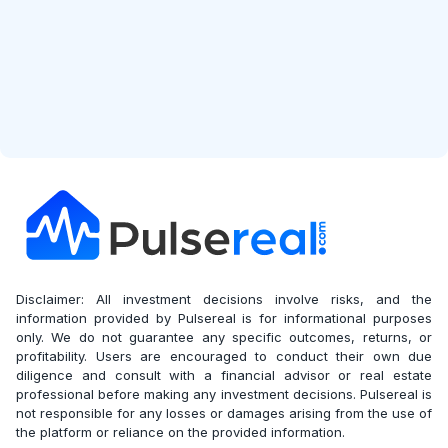
Disclaimer: All investment decisions involve risks, and the
information provided by Pulsereal is for informational purposes
only. We do not guarantee any specific outcomes, returns, or
profitability. Users are encouraged to conduct their own due
diligence and consult with a financial advisor or real estate
professional before making any investment decisions. Pulsereal is
not responsible for any losses or damages arising from the use of
the platform or reliance on the provided information.