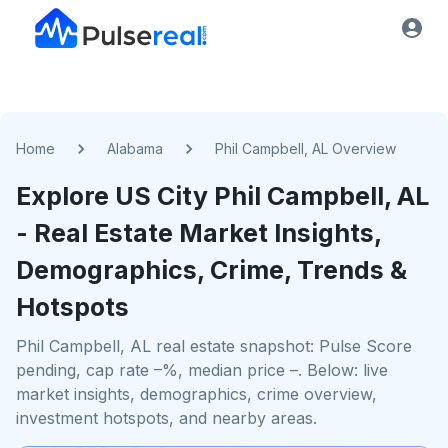
Home
Alabama
Phil Campbell, AL Overview
Explore US
City
Phil Campbell, AL
- Real Estate Market Insights,
Demographics, Crime, Trends &
Hotspots
Phil Campbell, AL real estate snapshot: Pulse Score
pending, cap rate –%, median price –. Below: live
market insights, demographics, crime overview,
investment hotspots, and nearby areas.