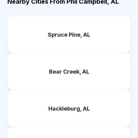
Nearby Cities From Phil Campbell, AL
Spruce Pine, AL
Bear Creek, AL
Hackleburg, AL