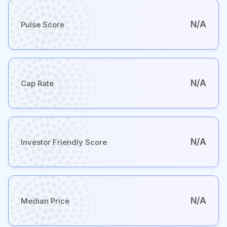
N/A
Pulse Score
N/A
Cap Rate
N/A
Investor Friendly Score
N/A
Median Price