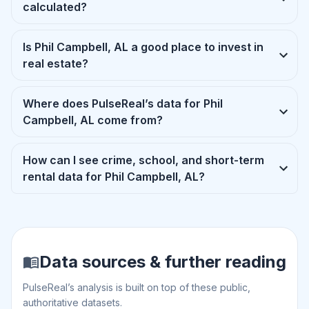
calculated?
Is Phil Campbell, AL a good place to invest in
real estate?
Where does PulseReal’s data for Phil
Campbell, AL come from?
How can I see crime, school, and short-term
rental data for Phil Campbell, AL?
Data sources & further reading
PulseReal’s analysis is built on top of these public,
authoritative datasets.