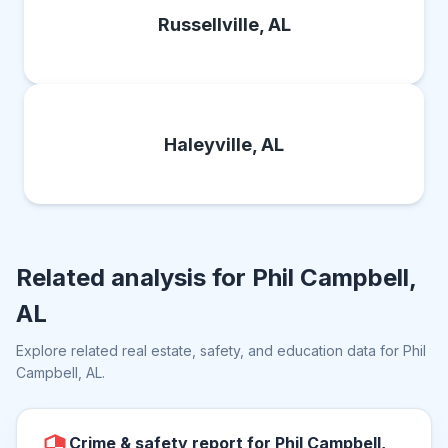
Russellville, AL
Haleyville, AL
Related analysis for
Phil Campbell,
AL
Explore related real estate, safety, and education data for
Phil
Campbell, AL
.
Crime & safety report for Phil Campbell,