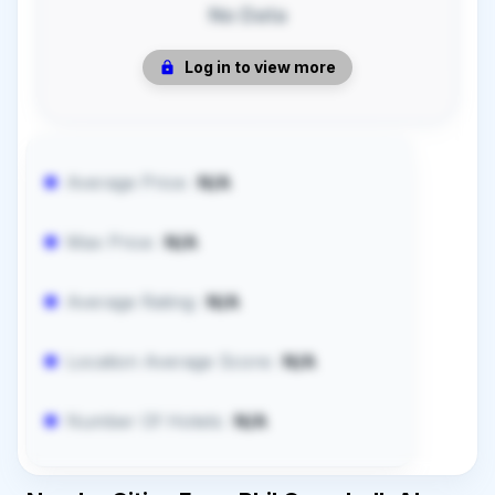
No Data
Log in to view more
Average Price:
N/A
Max Price:
N/A
Average Rating:
N/A
Location Average Score:
N/A
Number Of Hotels:
N/A