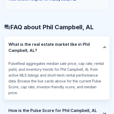
FAQ about Phil Campbell, AL
What is the real estate market like in Phil
Campbell, AL?
PulseReal aggregates median sale price, cap rate, rental
yield, and inventory trends for Phil Campbell, AL from
active MLS listings and short-term rental performance
data. Browse the live cards above for the current Pulse
Score, cap rate, investor-friendly score, and median
price.
How is the Pulse Score for Phil Campbell, AL