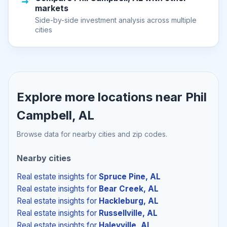
markets
Side-by-side investment analysis across multiple
cities
Explore more locations near
Phil
Campbell, AL
Browse data for nearby cities and zip codes.
Nearby cities
Real estate insights
for
Spruce Pine, AL
Real estate insights
for
Bear Creek, AL
Real estate insights
for
Hackleburg, AL
Real estate insights
for
Russellville, AL
Real estate insights
for
Haleyville, AL