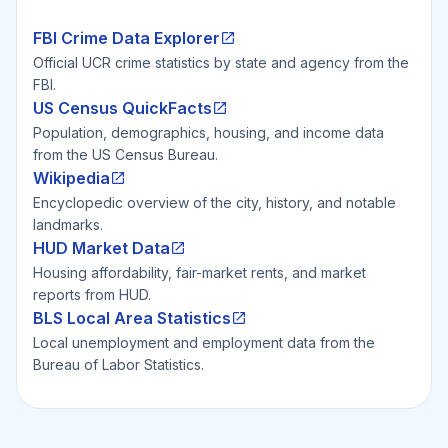
FBI Crime Data Explorer
Official UCR crime statistics by state and agency from the
FBI.
US Census QuickFacts
Population, demographics, housing, and income data
from the US Census Bureau.
Wikipedia
Encyclopedic overview of the city, history, and notable
landmarks.
HUD Market Data
Housing affordability, fair-market rents, and market
reports from HUD.
BLS Local Area Statistics
Local unemployment and employment data from the
Bureau of Labor Statistics.