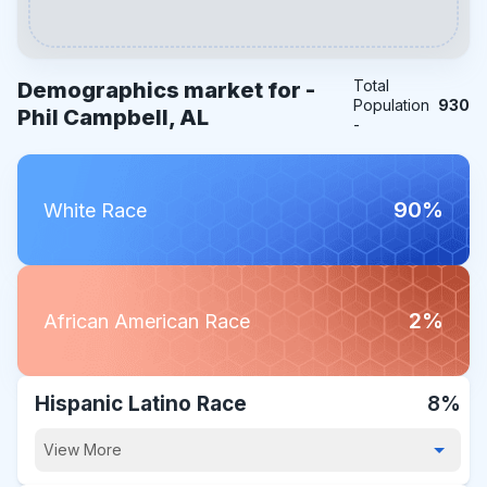
Total
Demographics market for -
Population
930
Phil Campbell, AL
-
90%
White Race
2%
African American Race
Hispanic Latino Race
8%
View More